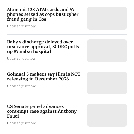
Mumbai: 128 ATM cards and 57
phones seized as cops bust cyber
fraud gang in Goa
Updated just now
Baby's discharge delayed over
insurance approval, SCDRC pulls
up Mumbai hospital
Updated just now
Golmaal 5 makers say film is NOT
releasing in December 2026
Updated just now
US Senate panel advances
contempt case against Anthony
Fauci
Updated just now