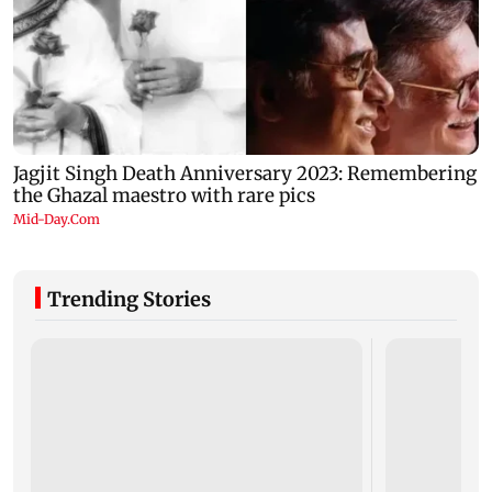
Trending Stories