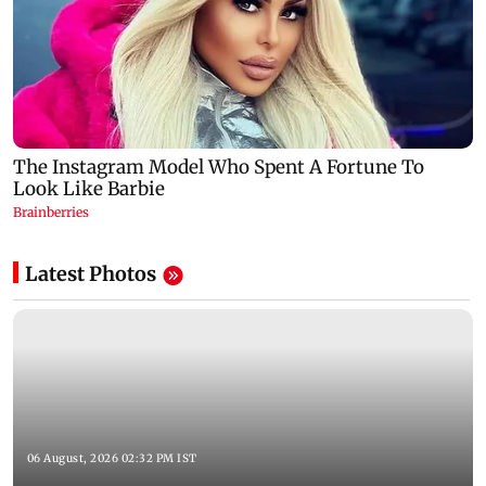
Latest Photos
06 August, 2026 02:32 PM IST