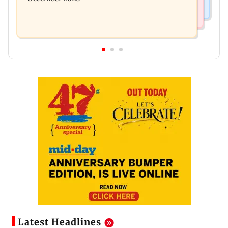
Latest Headlines