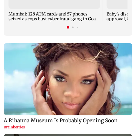
Mumbai: 128 ATM cards and 57 phones
Baby's dischar
seized as cops bust cyber fraud gang in Goa
approval, SCD