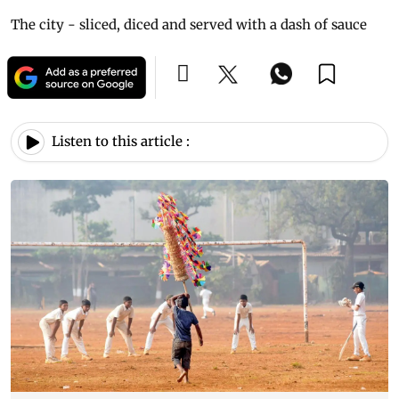
The city - sliced, diced and served with a dash of sauce
Listen to this article :