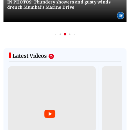
IN PHOTOS: Thundery showers and gusty winds
drench Mumbai's Marine Drive
Latest Videos