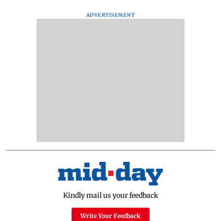
ADVERTISEMENT
Kindly mail us your feedback
Write Your Feedback