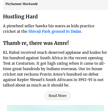
Pic/Sameer Markande
Hustling Hard
A pinwheel seller hawks his wares as kids practice
cricket at the
Shivaji Park ground in Dadar
.
Thamb re, there was Amre!
KL Rahul received much deserved applause and kudos for
his hundred against South Africa in the recent opening
Test at Centurion. It got high rating when it came to all-
time great hundreds by Indians overseas. Our in-house
cricket nut reckons Pravin Amre’s hundred on debut
against Kepler Wessel’s South Africans in 1992-93 is not
talked about as much as it should be.
Read More