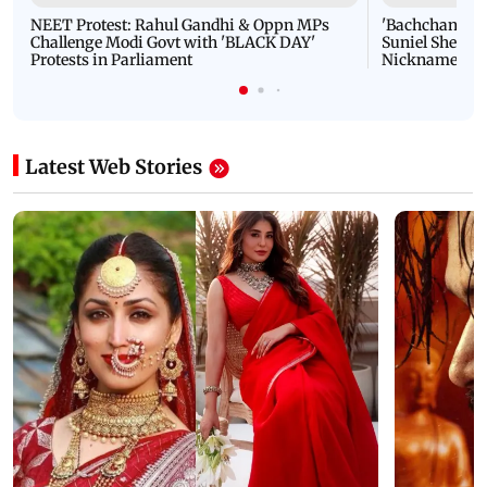
NEET Protest: Rahul Gandhi & Oppn MPs
'Bachchan saab
Challenge Modi Govt with 'BLACK DAY'
Suniel Shetty 
Protests in Parliament
Nickname | 
Latest Web Stories