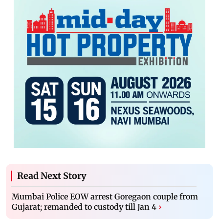
Read Next Story
Mumbai Police EOW arrest Goregaon couple from
Gujarat; remanded to custody till Jan 4
›