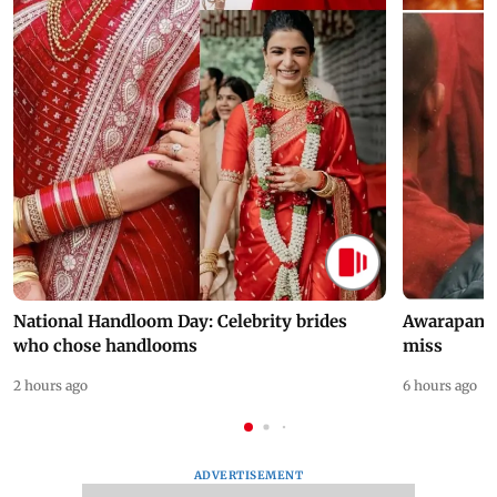
National Handloom Day: Celebrity brides
Awarapan 2 
who chose handlooms
miss
2 hours ago
6 hours ago
ADVERTISEMENT