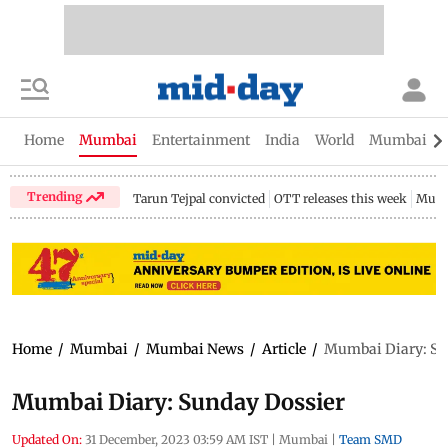
Home
Mumbai
Entertainment
India
World
Mumbai Gu
Trending
Tarun Tejpal convicted
OTT releases this week
Mumb
Home
/
Mumbai
/
Mumbai News
/
Article
/
Mumbai Diary: Su
Mumbai Diary: Sunday Dossier
Updated On:
31 December, 2023 03:59 AM IST
|
Mumbai
|
Team SMD