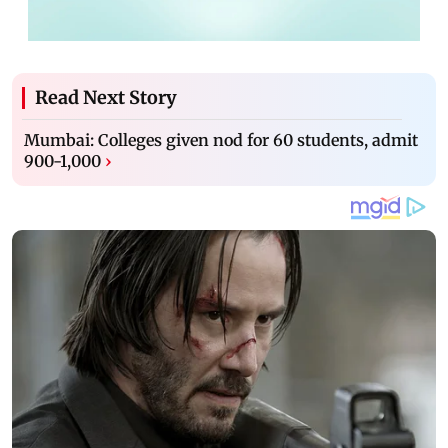
Read Next Story
Mumbai: Colleges given nod for 60 students, admit
900-1,000
›