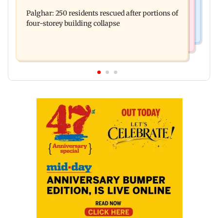
Nashik earthquake: 4.3 magnitude tremor hits
brother' remark goes viral
Palghar: 250 residents rescued after portions of
Maharashtra district
four-storey building collapse