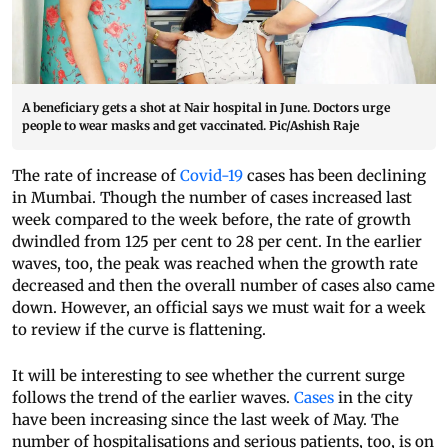
A beneficiary gets a shot at Nair hospital in June. Doctors urge
people to wear masks and get vaccinated. Pic/Ashish Raje
The rate of increase of
Covid-19
cases has been declining
in Mumbai. Though the number of cases increased last
week compared to the week before, the rate of growth
dwindled from 125 per cent to 28 per cent. In the earlier
waves, too, the peak was reached when the growth rate
decreased and then the overall number of cases also came
down. However, an official says we must wait for a week
to review if the curve is flattening.
It will be interesting to see whether the current surge
follows the trend of the earlier waves.
Cases
in the city
have been increasing since the last week of May. The
number of hospitalisations and serious patients, too, is on