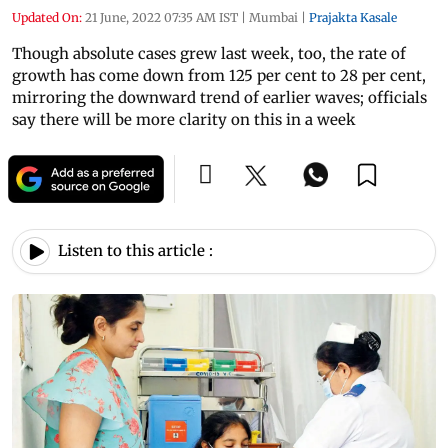
Updated On:
21 June, 2022 07:35 AM IST
|
Mumbai
|
Prajakta Kasale
Though absolute cases grew last week, too, the rate of
growth has come down from 125 per cent to 28 per cent,
mirroring the downward trend of earlier waves; officials
say there will be more clarity on this in a week
Listen to this article :