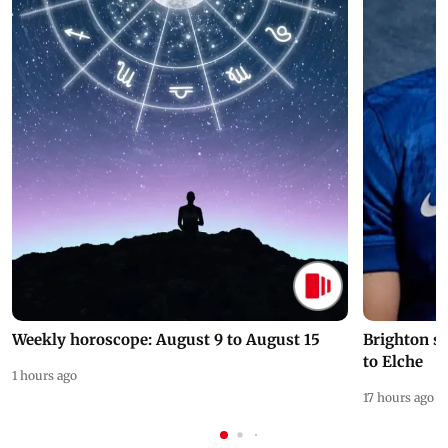
Weekly horoscope: August 9 to August 15
Brighton s
to Elche
1 hours ago
17 hours ago