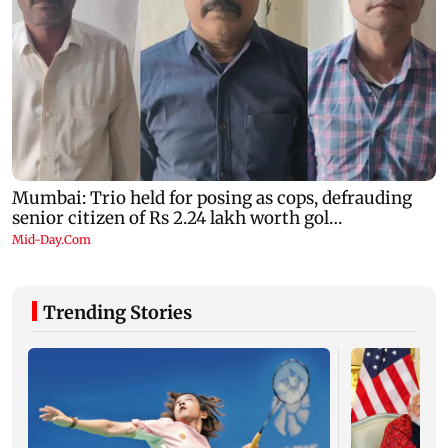
Trending Stories