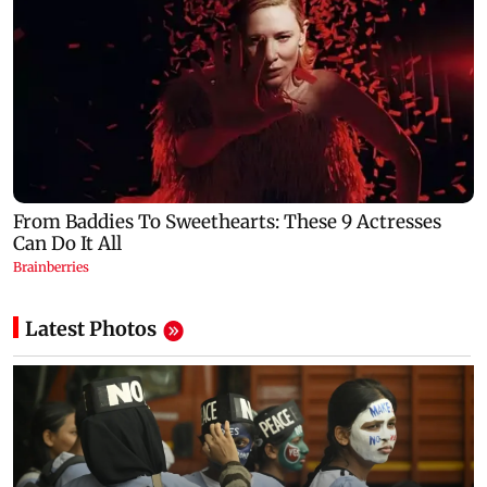
Latest Photos