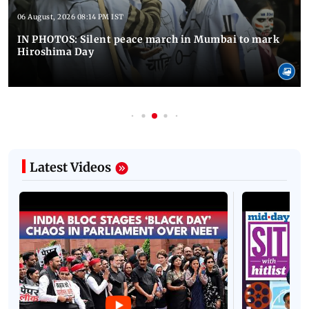
06 August, 2026 08:14 PM IST
IN PHOTOS: Silent peace march in Mumbai to mark
Hiroshima Day
Latest Videos