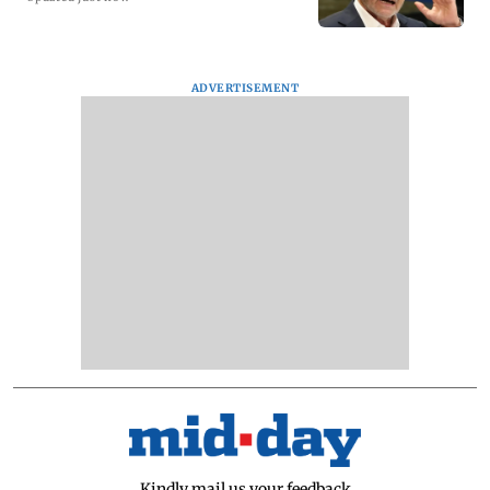
ADVERTISEMENT
Kindly mail us your feedback