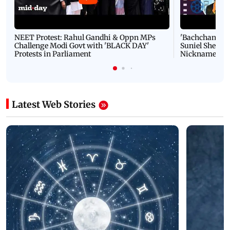
NEET Protest: Rahul Gandhi & Oppn MPs
'Bachchan saab
Challenge Modi Govt with 'BLACK DAY'
Suniel Shetty 
Protests in Parliament
Nickname | 
Latest Web Stories