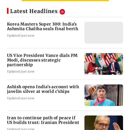
Latest Headlines
Korea Masters Super 300: India's
Ashmita Chaliha seals final berth
Updated just now
US Vice President Vance dials PM
Modi, discusses strategic
partnership
Updated just now
Ashish opens India’s account with
javelin silver at world c’ships
Updated just now
Iran to continue path of peace if
US builds trust: Iranian President
Updated just now