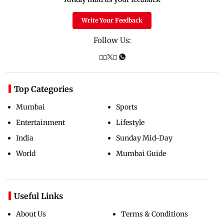
Write Your Feedback
Follow Us:
Top Categories
Mumbai
Sports
Entertainment
Lifestyle
India
Sunday Mid-Day
World
Mumbai Guide
Useful Links
About Us
Terms & Conditions