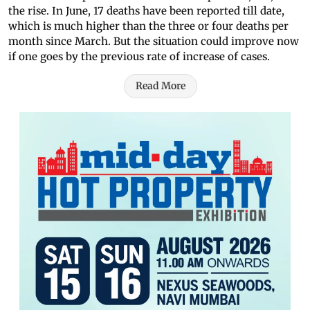
the rise. In June, 17 deaths have been reported till date,
which is much higher than the three or four deaths per
month since March. But the situation could improve now
if one goes by the previous rate of increase of cases.
Read More