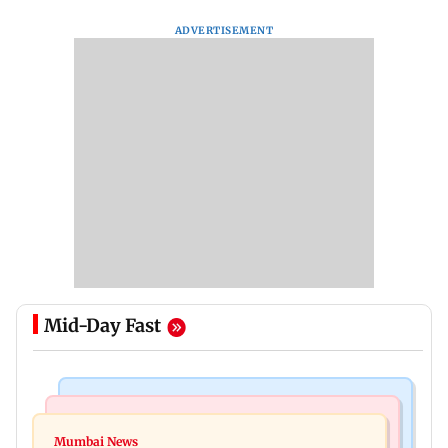
ADVERTISEMENT
Mid-Day Fast
Bollywood News
India News
Ravi Kishan reacts as his 'money follows my
Mumbai News