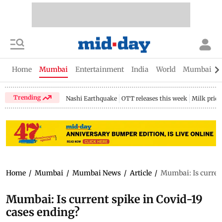
Home
Mumbai
Entertainment
India
World
Mumbai Gu
Trending
Nashi Earthquake
OTT releases this week
Milk price
Home
/
Mumbai
/
Mumbai News
/
Article
/
Mumbai: Is current
Mumbai: Is current spike in Covid-19
cases ending?