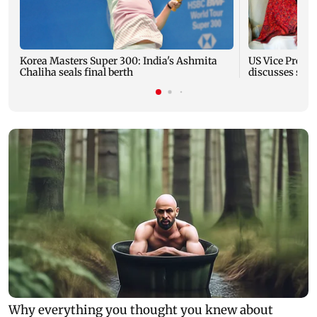
Korea Masters Super 300: India's Ashmita
US Vice Presid
Chaliha seals final berth
discusses stra