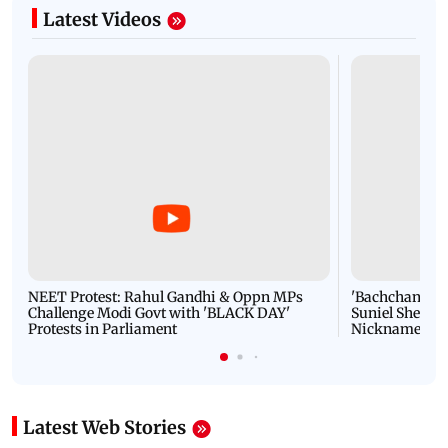
Latest Videos
NEET Protest: Rahul Gandhi & Oppn MPs
'Bachchan saab
Challenge Modi Govt with 'BLACK DAY'
Suniel Shetty 
Protests in Parliament
Nickname | 
Latest Web Stories