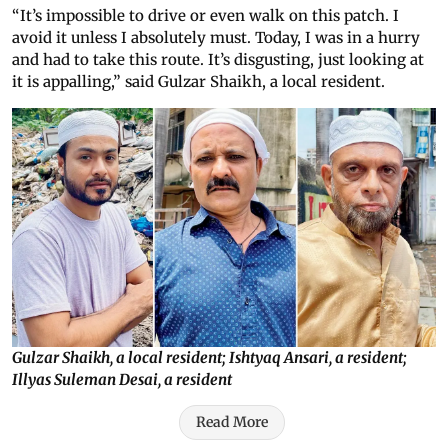
“It’s impossible to drive or even walk on this patch. I
avoid it unless I absolutely must. Today, I was in a hurry
and had to take this route. It’s disgusting, just looking at
it is appalling,” said Gulzar Shaikh, a local resident.
Gulzar Shaikh, a local resident; Ishtyaq Ansari, a resident;
Illyas Suleman Desai, a resident
Read More