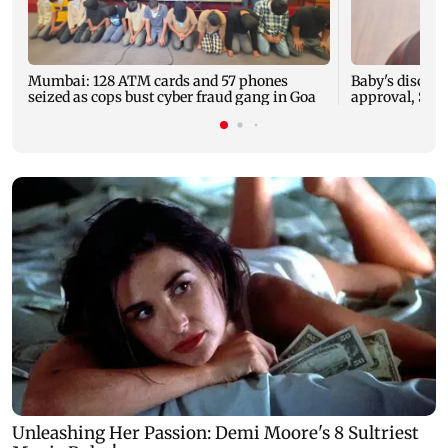
Mumbai: 128 ATM cards and 57 phones
Baby's dischar
seized as cops bust cyber fraud gang in Goa
approval, SCD