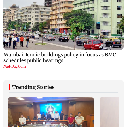
Trending Stories