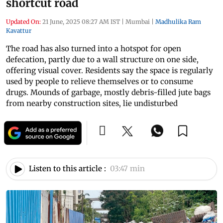
shortcut road
Updated On:
21 June, 2025 08:27 AM IST
|
Mumbai
|
Madhulika Ram
Kavattur
The road has also turned into a hotspot for open
defecation, partly due to a wall structure on one side,
offering visual cover. Residents say the space is regularly
used by people to relieve themselves or to consume
drugs. Mounds of garbage, mostly debris-filled jute bags
from nearby construction sites, lie undisturbed
Listen to this article :
03:47 min