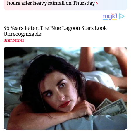
hours after heavy rainfall on Thursday
›