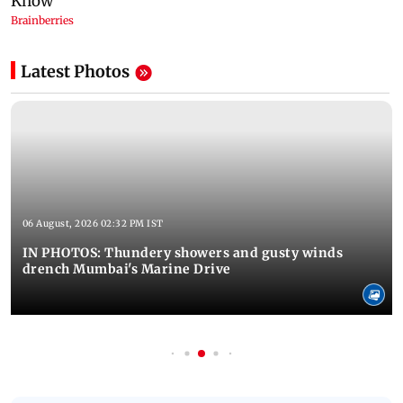
Latest Photos
06 August, 2026 02:32 PM IST
IN PHOTOS: Thundery showers and gusty winds
drench Mumbai's Marine Drive