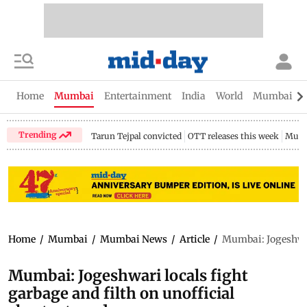
Home
Mumbai
Entertainment
India
World
Mumbai Gu
Trending
Tarun Tejpal convicted
OTT releases this week
Mumb
Home
/
Mumbai
/
Mumbai News
/
Article
/
Mumbai: Jogeshwari
Mumbai: Jogeshwari locals fight
garbage and filth on unofficial