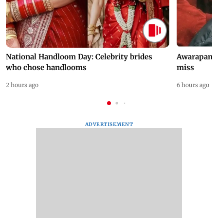
National Handloom Day: Celebrity brides
Awarapan 2 
who chose handlooms
miss
2 hours ago
6 hours ago
ADVERTISEMENT