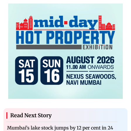
Read Next Story
Mumbai’s lake stock jumps by 12 per cent in 24