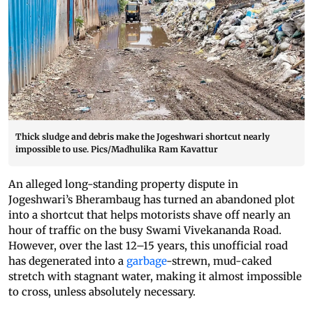
Thick sludge and debris make the Jogeshwari shortcut nearly
impossible to use. Pics/Madhulika Ram Kavattur
An alleged long-standing property dispute in
Jogeshwari’s Bherambaug has turned an abandoned plot
into a shortcut that helps motorists shave off nearly an
hour of traffic on the busy Swami Vivekananda Road.
However, over the last 12–15 years, this unofficial road
has degenerated into a
garbage
-strewn, mud-caked
stretch with stagnant water, making it almost impossible
to cross, unless absolutely necessary.