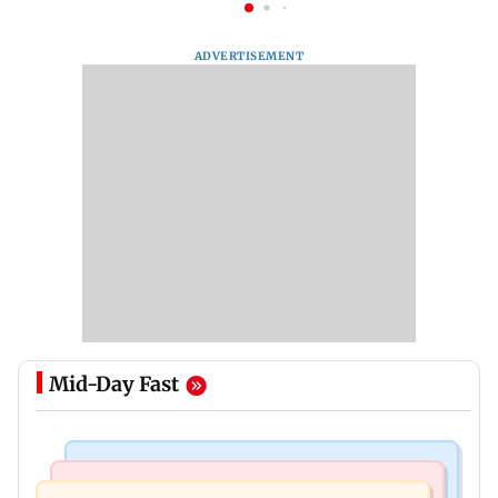
ADVERTISEMENT
Mid-Day Fast
India News
Mumbai News