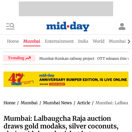
Home
Mumbai
Entertainment
India
World
Mumbai Gu
Trending
Mumbai-Konkan railway project
OTT releases this w
Home
/
Mumbai
/
Mumbai News
/
Article
/
Mumbai: Lalbaugcha
Mumbai: Lalbaugcha Raja auction
draws gold modaks, silver coconuts,