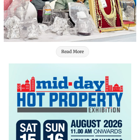
Read More