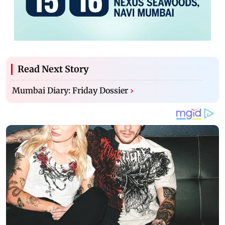
Read Next Story
Mumbai Diary: Friday Dossier
›