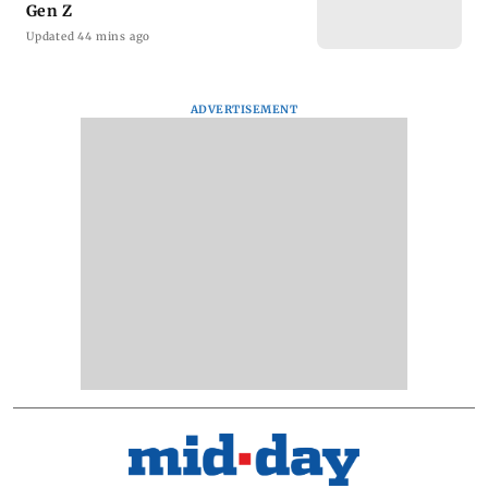
Gen Z
Updated 44 mins ago
ADVERTISEMENT