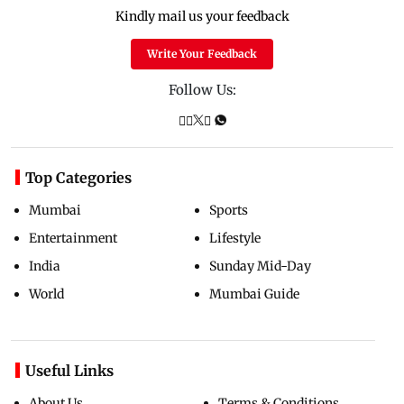
Kindly mail us your feedback
Write Your Feedback
Follow Us:
Top Categories
Mumbai
Sports
Entertainment
Lifestyle
India
Sunday Mid-Day
World
Mumbai Guide
Useful Links
About Us
Terms & Conditions