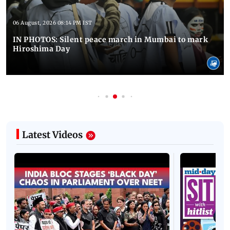
06 August, 2026 08:14 PM IST
IN PHOTOS: Silent peace march in Mumbai to mark
Hiroshima Day
Latest Videos