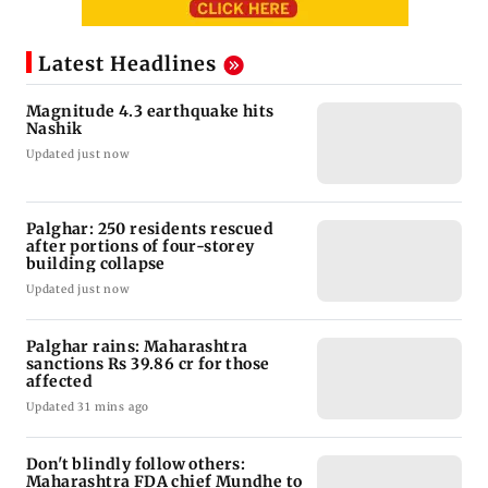
Latest Headlines
Magnitude 4.3 earthquake hits
Nashik
Updated just now
Palghar: 250 residents rescued
after portions of four-storey
building collapse
Updated just now
Palghar rains: Maharashtra
sanctions Rs 39.86 cr for those
affected
Updated 31 mins ago
Don't blindly follow others:
Maharashtra FDA chief Mundhe to