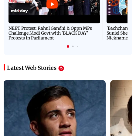
NEET Protest: Rahul Gandhi & Oppn MPs
'Bachchan saab
Challenge Modi Govt with 'BLACK DAY'
Suniel Shetty 
Protests in Parliament
Nickname | 
Latest Web Stories