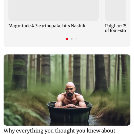
Magnitude 4.3 earthquake hits Nashik
Palghar: 250 r
of four-storey