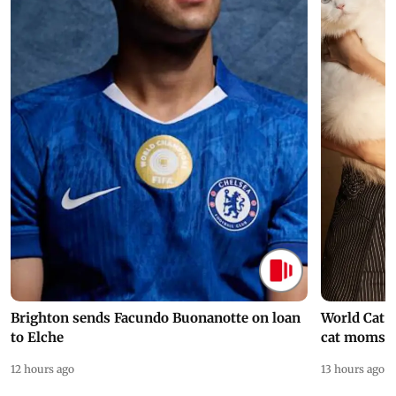
Brighton sends Facundo Buonanotte on loan
World Cat 
to Elche
cat moms
12 hours ago
13 hours ago