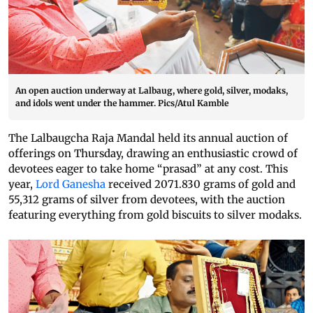
An open auction underway at Lalbaug, where gold, silver, modaks,
and idols went under the hammer. Pics/Atul Kamble
The Lalbaugcha Raja Mandal held its annual auction of
offerings on Thursday, drawing an enthusiastic crowd of
devotees eager to take home “prasad” at any cost. This
year,
Lord Ganesha
received 2071.830 grams of gold and
55,312 grams of silver from devotees, with the auction
featuring everything from gold biscuits to silver modaks.