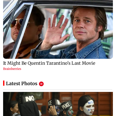
Latest Photos