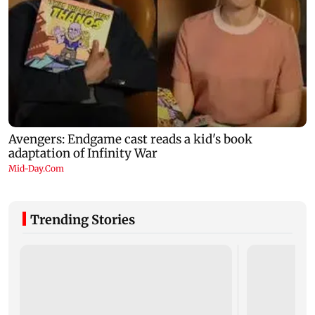
Trending Stories