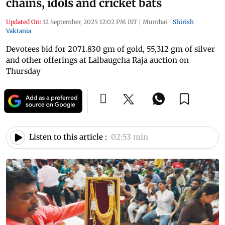
chains, idols and cricket bats
Updated On:
12 September, 2025 12:02 PM IST
|
Mumbai
|
Shirish
Vaktania
Devotees bid for 2071.830 gm of gold, 55,312 gm of silver
and other offerings at Lalbaugcha Raja auction on
Thursday
Listen to this article :
02:53 min