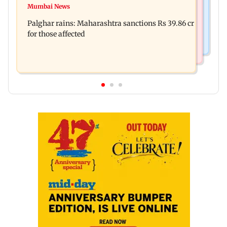
Magnitude 4.3 earthquake hits Nashik
Mumbai News
Palghar: 250 residents rescued after portions of
Palghar rains: Maharashtra sanctions Rs 39.86 cr
four-storey building collapse
for those affected