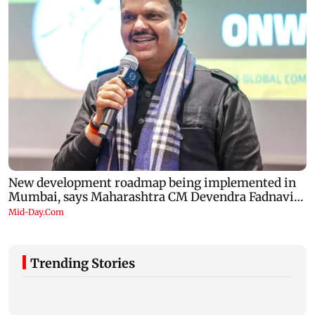
Trending Stories