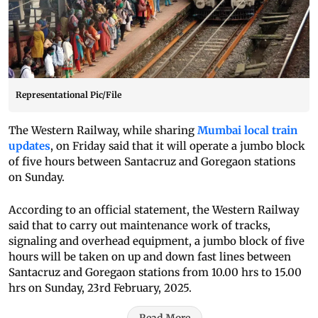
Representational Pic/File
The Western Railway, while sharing
Mumbai local train
updates
, on Friday said that it will operate a jumbo block
of five hours between Santacruz and Goregaon stations
on Sunday.
According to an official statement, the Western Railway
said that to carry out maintenance work of tracks,
signaling and overhead equipment, a jumbo block of five
hours will be taken on up and down fast lines between
Santacruz and Goregaon stations from 10.00 hrs to 15.00
hrs on Sunday, 23rd February, 2025.