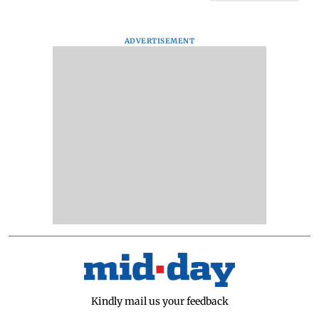
ADVERTISEMENT
Kindly mail us your feedback