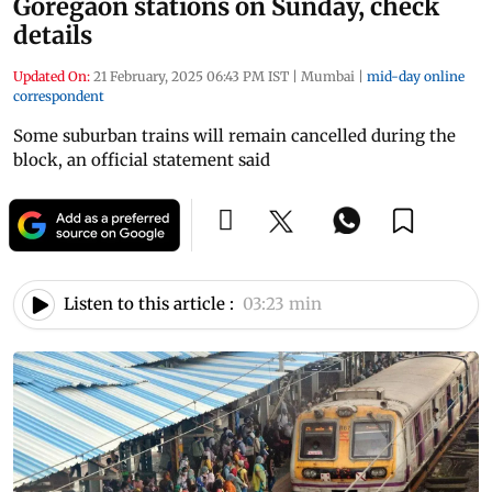
Goregaon stations on Sunday, check
details
Updated On:
21 February, 2025 06:43 PM IST
|
Mumbai
|
mid-day online
correspondent
Some suburban trains will remain cancelled during the
block, an official statement said
Listen to this article :
03:23 min