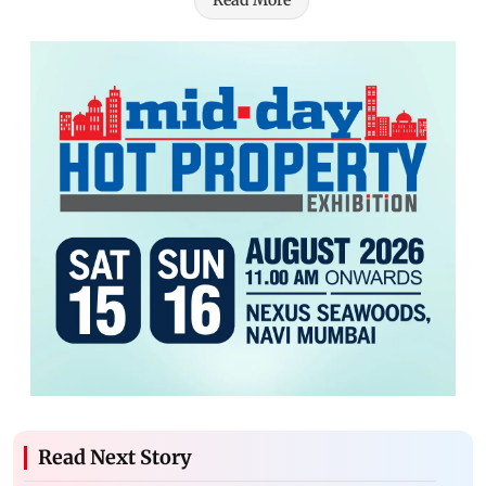
Read More
Read Next Story