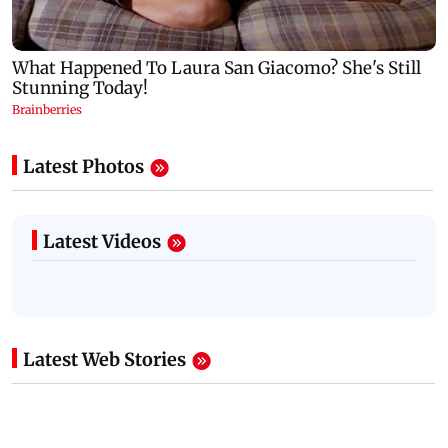
Latest Photos
Latest Videos
Latest Web Stories