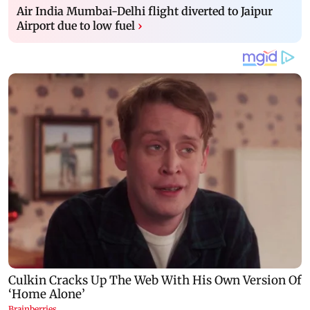
Air India Mumbai-Delhi flight diverted to Jaipur
Airport due to low fuel
›