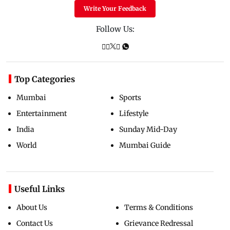
Write Your Feedback
Follow Us:
Top Categories
Mumbai
Sports
Entertainment
Lifestyle
India
Sunday Mid-Day
World
Mumbai Guide
Useful Links
About Us
Terms & Conditions
Contact Us
Grievance Redressal