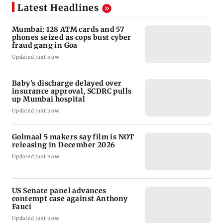
Latest Headlines
Mumbai: 128 ATM cards and 57
phones seized as cops bust cyber
fraud gang in Goa
Updated just now
Baby's discharge delayed over
insurance approval, SCDRC pulls
up Mumbai hospital
Updated just now
Golmaal 5 makers say film is NOT
releasing in December 2026
Updated just now
US Senate panel advances
contempt case against Anthony
Fauci
Updated just now