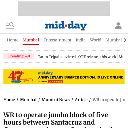
Home
Mumbai
Entertainment
India
World
Mumbai Gu
Trending
Tarun Tejpal convicted
OTT releases this week
Mumb
Home
/
Mumbai
/
Mumbai News
/
Article
/
WR to operate jumb
WR to operate jumbo block of five
hours between Santacruz and