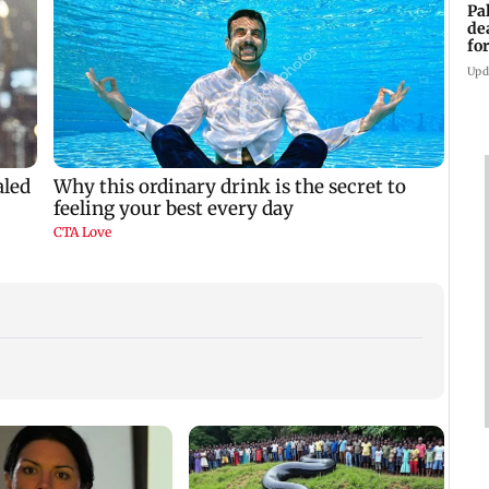
Pa
de
fo
ye
Upd