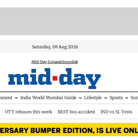
Saturday, 08 Aug 2026
Mid-Day Gujarati
Inquilab
inment
India
World
Mumbai Guide
Lifestyle
Sports
Su
OTT releases this week
BEST bus accident
IND vs SL Tests