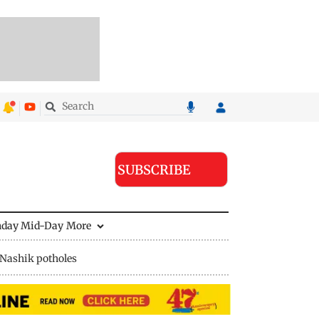
SUBSCRIBE
nday Mid-Day
More
Nashik potholes