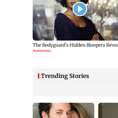
Trending Stories