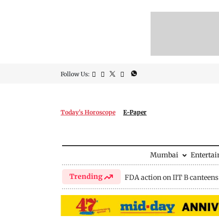
Follow Us:
Today's Horoscope
E-Paper
Mumbai
Enterta
Trending
FDA action on IIT B canteens