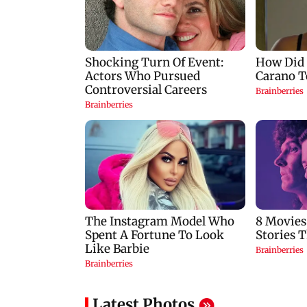
Latest Photos