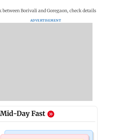
 between Borivali and Goregaon, check details
ADVERTISEMENT
Mid-Day Fast
Bollywood News