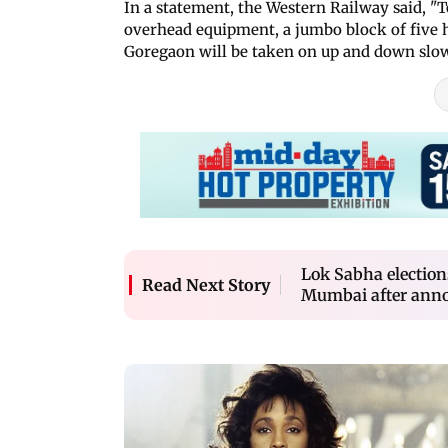
In a statement, the Western Railway said, "
overhead equipment, a jumbo block of five h
Goregaon will be taken on up and down slow
Lok Sabha election
Read Next Story
Mumbai after annou