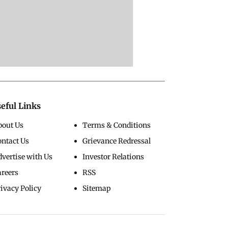
eful Links
bout Us
Terms & Conditions
ontact Us
Grievance Redressal
vertise with Us
Investor Relations
areers
RSS
ivacy Policy
Sitemap