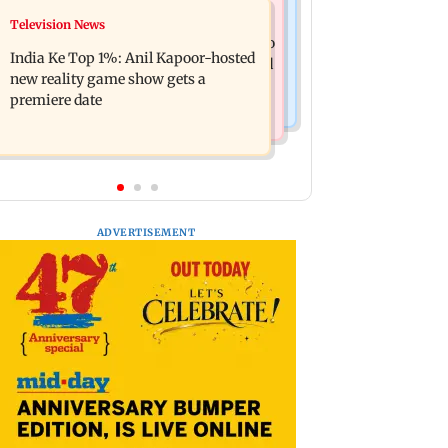
Mumbai Crime News
Television News
Ohh My Dog movie review: Oscar
Palghar court awards death penalty to
deserves an Oscar!
India Ke Top 1%: Anil Kapoor-hosted
man for raping, killing nine-year-old
new reality game show gets a
girl
premiere date
ADVERTISEMENT