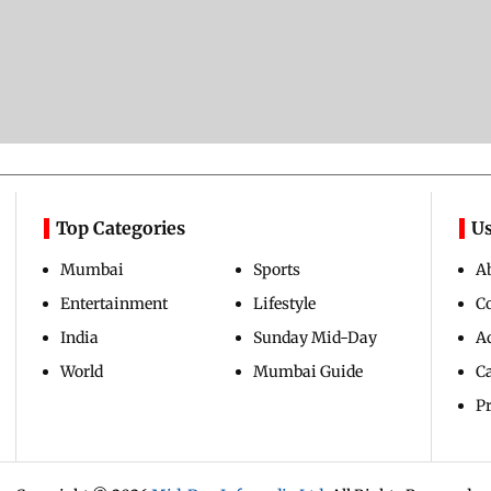
Top Categories
Us
Mumbai
Sports
A
Entertainment
Lifestyle
C
India
Sunday Mid-Day
Ad
World
Mumbai Guide
C
Pr