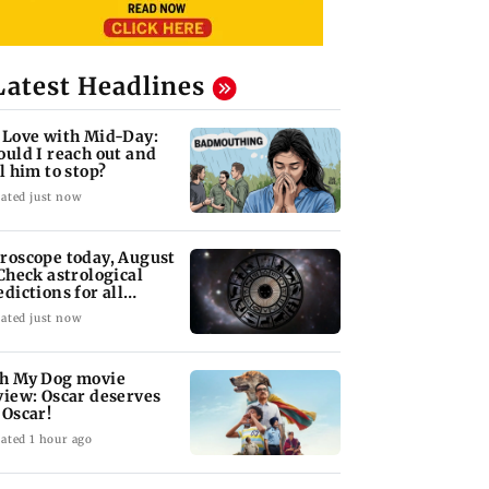
Latest Headlines
 Love with Mid-Day:
ould I reach out and
ll him to stop?
ated just now
roscope today, August
 Check astrological
edictions for all
diac signs
ated just now
h My Dog movie
view: Oscar deserves
 Oscar!
ated 1 hour ago