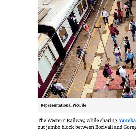
Representational Pic/File
The Western Railway, while sharing
Mumbai 
out jumbo block between Borivali and Goreg