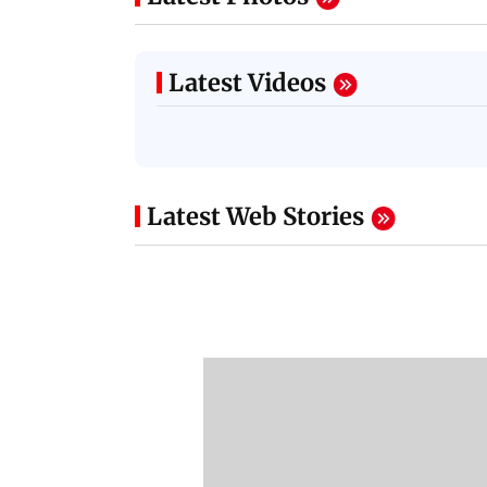
Latest Videos
Latest Web Stories