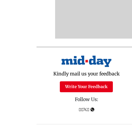
Kindly mail us your feedback
Write Your Feedback
Follow Us: