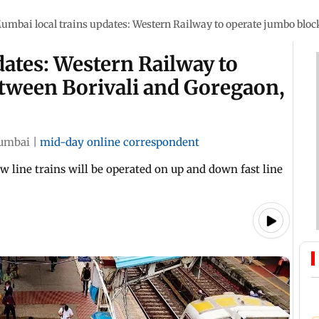
umbai local trains updates: Western Railway to operate jumbo block
ates: Western Railway to
tween Borivali and Goregaon,
umbai
|
mid-day online correspondent
w line trains will be operated on up and down fast line