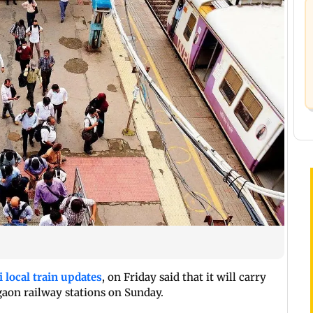
local train updates
, on Friday said that it will carry
aon railway stations on Sunday.