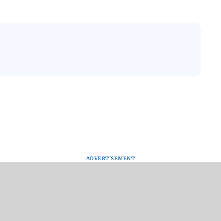
ADVERTISEMENT