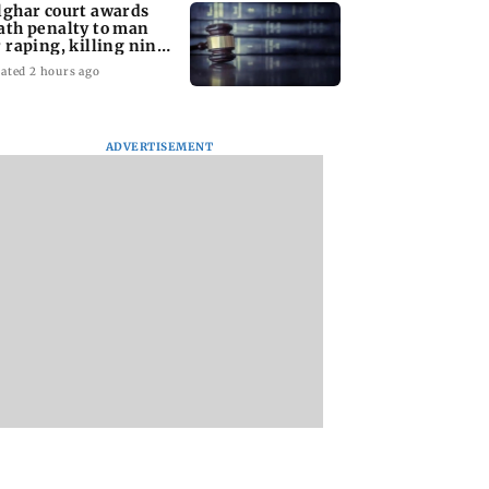
lghar court awards
ath penalty to man
r raping, killing nine-
ar-old girl
ated 2 hours ago
ADVERTISEMENT