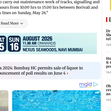
To carry out maintenance work of tracks, signalling and
ours from 10.00 hrs to 15.00 hrs between Borivali and
 lines on Sunday, May 26."
Read More
Dr
Sh
te
Upd
Ho
8:
pr
s 2024: Bombay HC permits sale of liquor in
zo
Upd
ncement of poll results on June 4
›
Oh
re
an
Upd