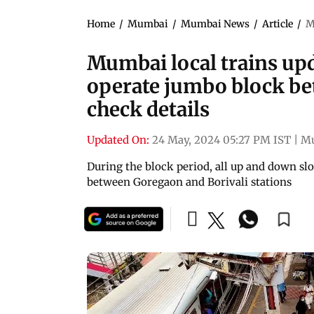
Home
/
Mumbai
/
Mumbai News
/
Article
/
M
Mumbai local trains upd
operate jumbo block be
check details
Updated On:
24 May, 2024 05:27 PM IST
|
M
During the block period, all up and down slo
between Goregaon and Borivali stations