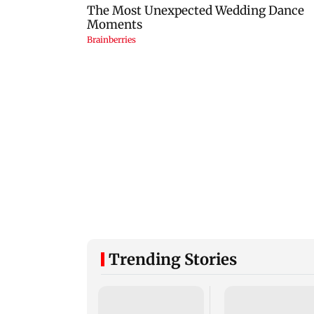
Trending Stories