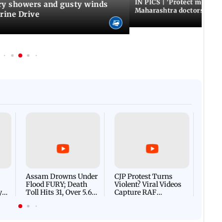
IN PICS | 'Protect modern
y showers and gusty winds
Maharashtra doctors inten
rine Drive
Afgha
DEVA
Villa
Mud 
Flash
Assam Drowns Under
CJP Protest Turns
Flood FURY; Death
Violent? Viral Videos
y
Toll Hits 31, Over 5.6
Capture RAF
d
Lakh Left BATTLING
Personnel Chased,
WH
For Survival | WATCH
Assaulted | WATCH