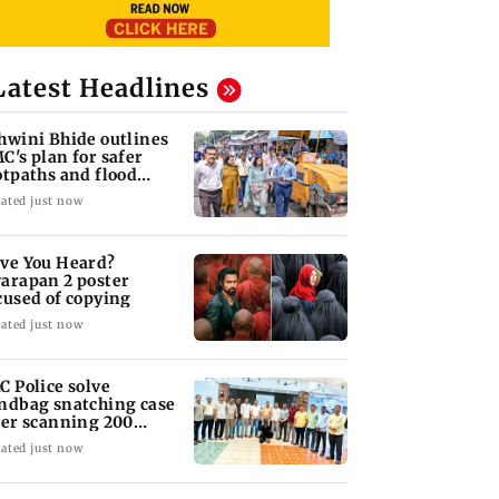
Latest Headlines
hwini Bhide outlines
C's plan for safer
otpaths and flood
tigation
ated just now
ve You Heard?
arapan 2 poster
cused of copying
ated just now
C Police solve
ndbag snatching case
ter scanning 200
TV cameras
ated just now