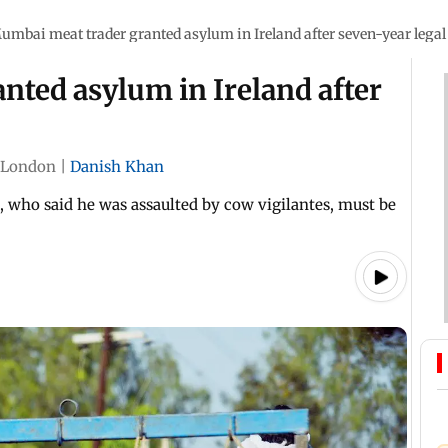
umbai meat trader granted asylum in Ireland after seven-year legal 
nted asylum in Ireland after
London
|
Danish Khan
 who said he was assaulted by cow vigilantes, must be