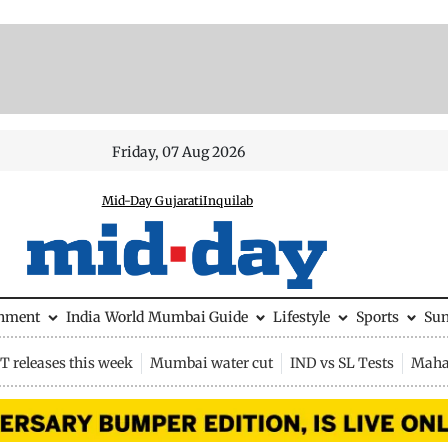
Friday, 07 Aug 2026
Mid-Day Gujarati
Inquilab
inment
India
World
Mumbai Guide
Lifestyle
Sports
Su
 releases this week
Mumbai water cut
IND vs SL Tests
Maha