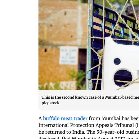
This is the second known case of a Mumbai-based me
pic/istock
A
buffalo meat trader
from Mumbai has been 
International Protection Appeals Tribunal (I
he returned to India. The 50-year-old busi
disclosed, fled Mumbai in August 2017 and ar