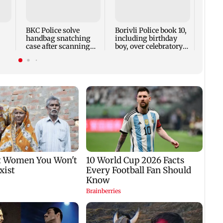
Bobby
Direc
Kashy
prese
BKC Police solve
Borivli Police book 10,
handbag snatching
including birthday
case after scanning
boy, over celebratory
200 CCTV cameras
firing