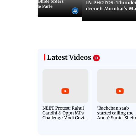
MC chief Ashwini Bhide orders
IN PHOTOS: Thunder
ncroachments in Vile Parle
drench Mumbai's Ma
Latest Videos
NEET Protest: Rahul
'Bachchan saab
Gandhi & Oppn MPs
started calling me
Challenge Modi Govt
Anna': Suniel Shett
with 'BLACK DAY'
Shares Story Behin
Protests in Parliament
His Nickname | S
PROMO