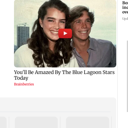
Bo
in
ov
Upd