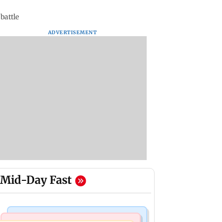
battle
ADVERTISEMENT
Mid-Day Fast
Mumbai Crime News