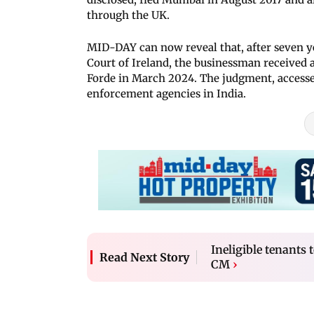
through the UK.
MID-DAY can now reveal that, after seven yea
Court of Ireland, the businessman received
Forde in March 2024. The judgment, accessed
enforcement agencies in India.
Ineligible tenants
Read Next Story
CM
›