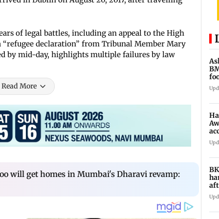
rs of legal battles, including an appeal to the High
 a “refugee declaration” from Tribunal Member Mary
 by mid-day, highlights multiple failures by law
As
BM
fo
mi
Read More
Upd
Ha
Aw
ac
Upd
BK
 too will get homes in Mumbai's Dharavi revamp:
ha
af
CC
Upd