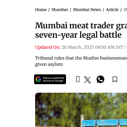
Home
/
Mumbai
/
Mumbai News
/
Article
/
M
Mumbai meat trader gra
seven-year legal battle
Updated On:
26 March, 2025 08:30 AM IST
|
Tribunal rules that the Muslim businessman,
given asylum