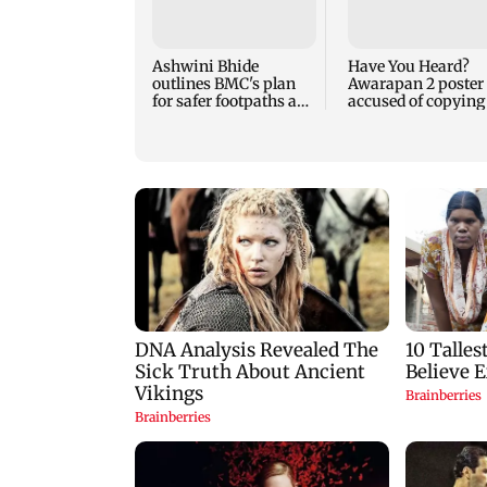
Ashwini Bhide
Have You Heard?
outlines BMC's plan
Awarapan 2 poster
for safer footpaths and
accused of copying
flood mitigation