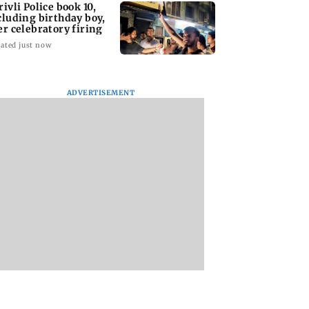
rivli Police book 10,
cluding birthday boy,
er celebratory firing
ated just now
ADVERTISEMENT