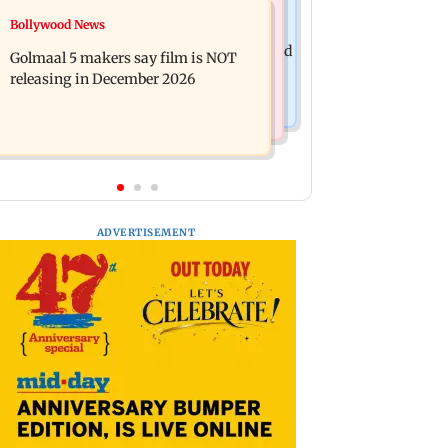
Mumbai News
Bollywood News
Mumbai: 128 ATM cards and 57
Baby's discharge delayed over
phones seized as cops bust cyber fraud
Golmaal 5 makers say film is NOT
insurance approval, SCDRC pulls up
gang in Goa
releasing in December 2026
Mumbai hospital
ADVERTISEMENT