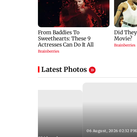
Latest Photos
06 August, 2026 02:32 PM
 03:07 PM IST