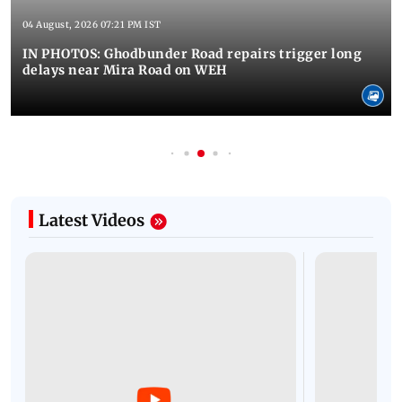
04 August, 2026 07:21 PM IST
IN PHOTOS: Ghodbunder Road repairs trigger long
delays near Mira Road on WEH
Latest Videos