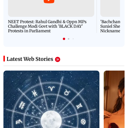
NEET Protest: Rahul Gandhi & Oppn MPs
'Bachchan saab
Challenge Modi Govt with 'BLACK DAY'
Suniel Shetty 
Protests in Parliament
Nickname | 
Latest Web Stories