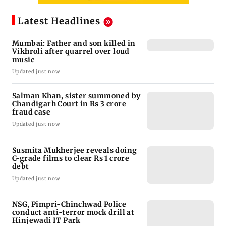
Latest Headlines
Mumbai: Father and son killed in
Vikhroli after quarrel over loud
music
Updated just now
Salman Khan, sister summoned by
Chandigarh Court in Rs 3 crore
fraud case
Updated just now
Susmita Mukherjee reveals doing
C-grade films to clear Rs 1 crore
debt
Updated just now
NSG, Pimpri-Chinchwad Police
conduct anti-terror mock drill at
Hinjewadi IT Park