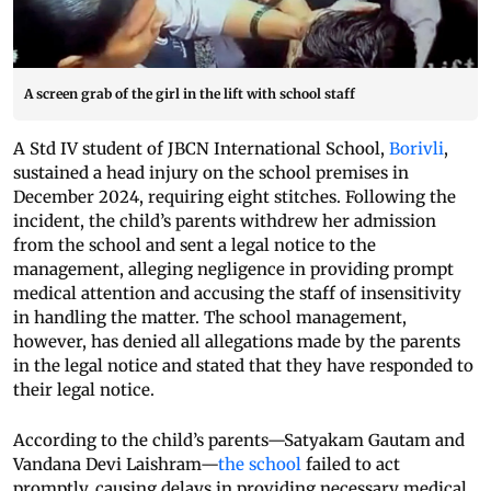
A screen grab of the girl in the lift with school staff
A Std IV student of JBCN International School,
Borivli
,
sustained a head injury on the school premises in
December 2024, requiring eight stitches. Following the
incident, the child’s parents withdrew her admission
from the school and sent a legal notice to the
management, alleging negligence in providing prompt
medical attention and accusing the staff of insensitivity
in handling the matter. The school management,
however, has denied all allegations made by the parents
in the legal notice and stated that they have responded to
their legal notice.
According to the child’s parents—Satyakam Gautam and
Vandana Devi Laishram—
the school
failed to act
promptly, causing delays in providing necessary medical