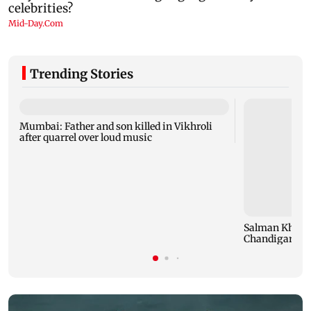
Trending Stories
Mumbai: Father and son killed in Vikhroli
after quarrel over loud music
Salman Khan,
Chandigarh Cou