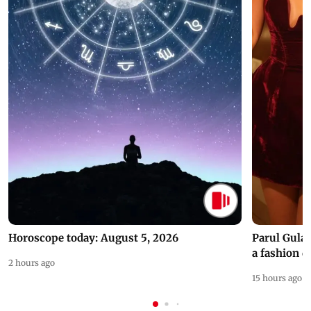
Horoscope today: August 5, 2026
Parul Gulat
a fashion d
2 hours ago
15 hours ago