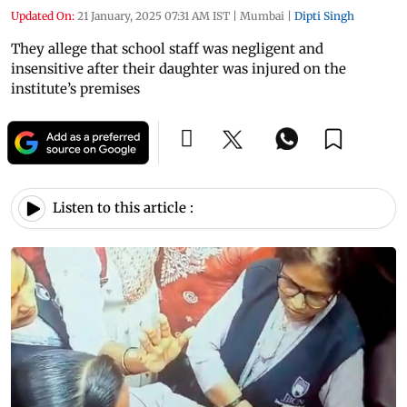
Updated On:
21 January, 2025 07:31 AM IST
|
Mumbai
|
Dipti Singh
They allege that school staff was negligent and
insensitive after their daughter was injured on the
institute’s premises
Listen to this article :