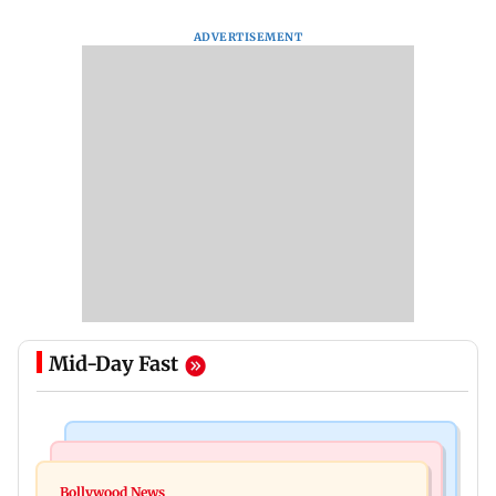
ADVERTISEMENT
Mid-Day Fast
Mumbai Crime News
Bollywood News
Mumbai: Father and son killed in Vikhroli after
Bollywood News