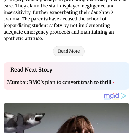
care. They claim the staff displayed negligence and
insensitivity, further exacerbating their daughter’s
trauma. The parents have accused the school of
jeopardising student safety by not implementing
adequate emergency protocols and maintaining an
apathetic attitude.
Read More
Read Next Story
Mumbai: BMC’s plan to convert trash to thrill
›