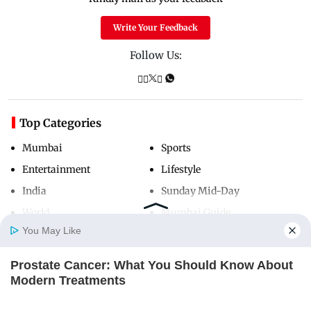
Write Your Feedback
Follow Us:
Top Categories
Mumbai
Sports
Entertainment
Lifestyle
India
Sunday Mid-Day
World
Mumbai Guide
You May Like
Prostate Cancer: What You Should Know About
Useful Links
Home
Photos
E-Paper
Videos
MD Fast
Modern Treatments
About Us
Terms & Conditions
FACTRIPPLE.COM