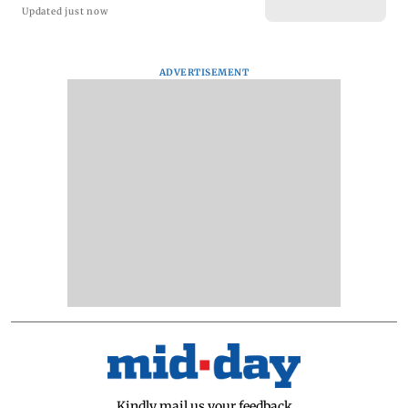
Updated just now
ADVERTISEMENT
Kindly mail us your feedback