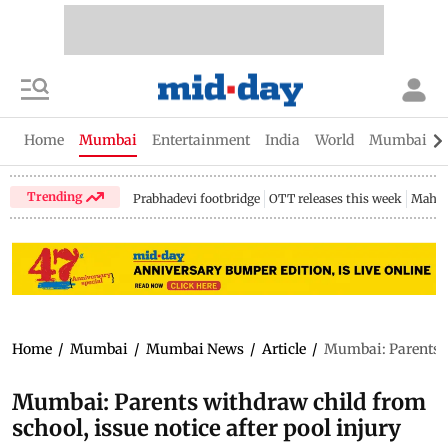
Home
Mumbai
Entertainment
India
World
Mumbai Gu
Trending
Prabhadevi footbridge
OTT releases this week
Mahar
Home
/
Mumbai
/
Mumbai News
/
Article
/
Mumbai: Parents wi
Mumbai: Parents withdraw child from
school, issue notice after pool injury