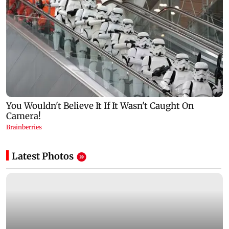
Latest Photos