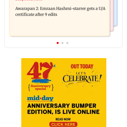
Salman Khan, sister summoned by Chandigarh
quarrel over loud music
Awarapan 2: Emraan Hashmi-starrer gets a U/A
Court in Rs 3 crore fraud case
certificate after 9 edits