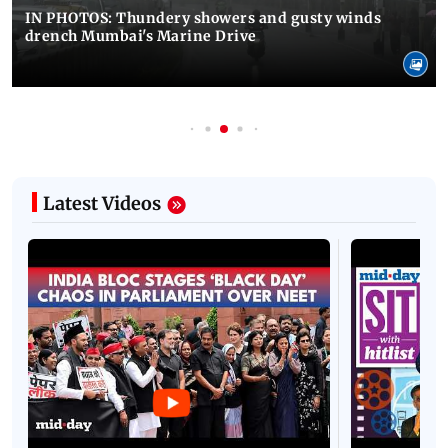
IN PHOTOS: Thundery showers and gusty winds
drench Mumbai's Marine Drive
Latest Videos