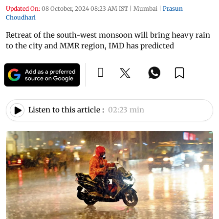
Updated On:
08 October, 2024 08:23 AM IST
|
Mumbai
|
Prasun
Choudhari
Retreat of the south-west monsoon will bring heavy rain
to the city and MMR region, IMD has predicted
Listen to this article :
02:23 min