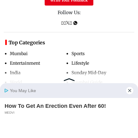
Write Your Feedback
Follow Us:
Top Categories
Mumbai
Sports
Entertainment
Lifestyle
India
Sunday Mid-Day
World
Mumbai Guide
You May Like
How To Get An Erection Even After 60!
Useful Links
Home
Photos
E-Paper
Videos
MD Fast
MEDVI
About Us
Terms & Conditions
Contact Us
Grievance Redressal