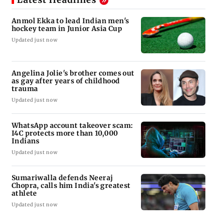
Anmol Ekka to lead Indian men's
hockey team in Junior Asia Cup
Updated just now
Angelina Jolie's brother comes out
as gay after years of childhood
trauma
Updated just now
WhatsApp account takeover scam:
I4C protects more than 10,000
Indians
Updated just now
Sumariwalla defends Neeraj
Chopra, calls him India's greatest
athlete
Updated just now