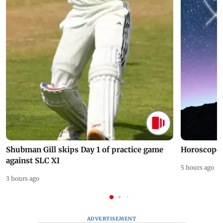
Shubman Gill skips Day 1 of practice game
Horoscope 
against SLC XI
5 hours ago
3 hours ago
ADVERTISEMENT