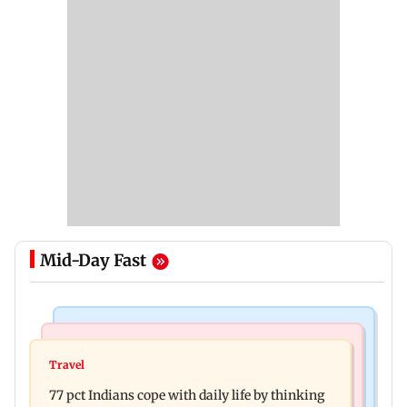
Mid-Day Fast
Hollywood News
Web Series
Angelina Jolie's brother comes out as gay after
Travel
The Traitors 2 trailer: Shweta Tiwari, Mallika
years of childhood trauma
77 pct Indians cope with daily life by thinking
Sherawat make explosive remarks