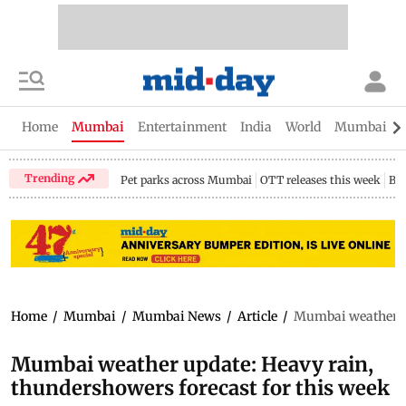
Home
Mumbai
Entertainment
India
World
Mumbai Gu
Trending
Pet parks across Mumbai
OTT releases this week
Bir
Home
/
Mumbai
/
Mumbai News
/
Article
/
Mumbai weather up
Mumbai weather update: Heavy rain,
thundershowers forecast for this week