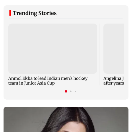
Trending Stories
Anmol Ekka to lead Indian men's hockey
Angelina Jolie
team in Junior Asia Cup
after years of