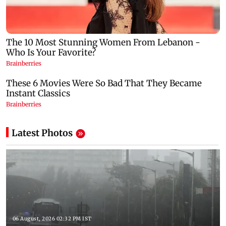
Latest Photos
06 August, 2026 02:32 PM IST