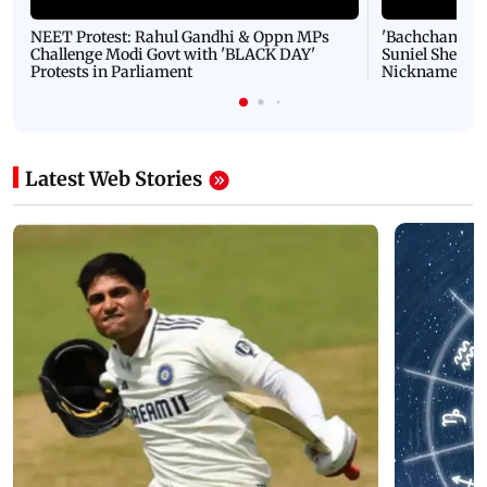
NEET Protest: Rahul Gandhi & Oppn MPs
'Bachchan saab
Challenge Modi Govt with 'BLACK DAY'
Suniel Shetty 
Protests in Parliament
Nickname | 
Latest Web Stories