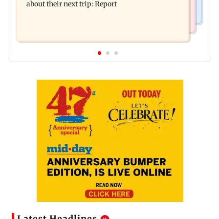
about their next trip: Report
Latest Headlines