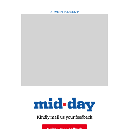
ADVERTISEMENT
Kindly mail us your feedback