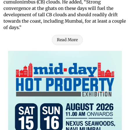
cumulonimbus (CB) clouds. He added, “Strong
convergence at the ghats on these days will fuel the
development of tall CB clouds and should readily drift
towards the coast, including Mumbai, for at least a couple
of days.”
Read More