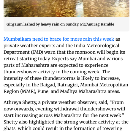
Girgaum lashed by heavy rain on Sunday. Pic/Anurag Kamble
Mumbaikars need to brace for more rain this week
as
private weather experts and the India Meteorological
Department (IMD) warn that the monsoon will begin its
retreat starting today. Experts say Mumbai and various
parts of Maharashtra are expected to experience
thundershower activity in the coming week. The
intensity of these thunderstorms is likely to increase,
especially in the Raigad, Ratnagiri, Mumbai Metropolitan
Region (MMR), Pune, and Madhya Maharashtra areas.
Athreya Shetty, a private weather observer, said, “From
now onwards, evening withdrawal thundershowers will
start increasing across Maharashtra for the next week.”
Shetty also highlighted the strong weather activity at the
ghats, which could result in the formation of towering