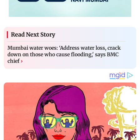
Read Next Story
Mumbai water woes: ‘Address water loss, crack
down on those who cause flooding,' says BMC
chief
›