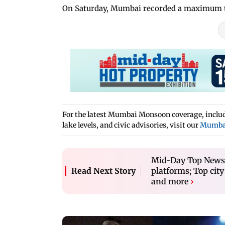
On Saturday, Mumbai recorded a maximum te
For the latest Mumbai Monsoon coverage, includi
lake levels, and civic advisories, visit our
Mumba
Mid-Day Top News a
platforms; Top city
Read Next Story
and more
›