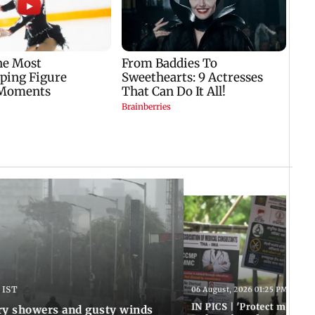
 IST
06 August, 2026 01:25 PM IST
IN PICS | 'Protect modern
y showers and gusty winds