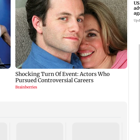
US
ad
ag
Upd
KKK15