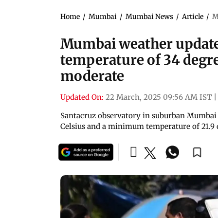
Home
/
Mumbai
/
Mumbai News
/
Article
/
M
Mumbai weather update
temperature of 34 degre
moderate
Updated On:
22 March, 2025 09:56 AM IST
|
Santacruz observatory in suburban Mumbai
Celsius and a minimum temperature of 21.9 