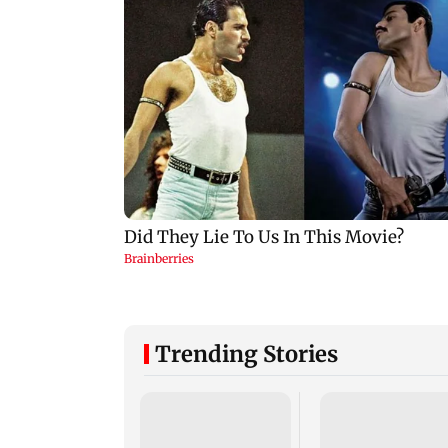
Trending Stories