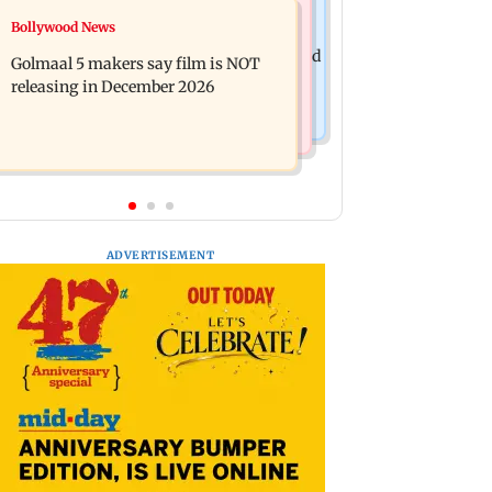
Mumbai News
Bollywood News
Mumbai: 128 ATM cards and 57
Baby's discharge delayed over
phones seized as cops bust cyber fraud
Golmaal 5 makers say film is NOT
insurance approval, SCDRC pulls up
gang in Goa
releasing in December 2026
Mumbai hospital
ADVERTISEMENT