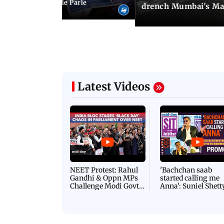
ncroachments in Vile Parle
drench Mumbai's Ma
Latest Videos
NEET Protest: Rahul
'Bachchan saab
Gandhi & Oppn MPs
started calling me
Challenge Modi Govt
Anna': Suniel Shett
with 'BLACK DAY'
Shares Story Behin
Protests in Parliament
His Nickname | S
PROMO