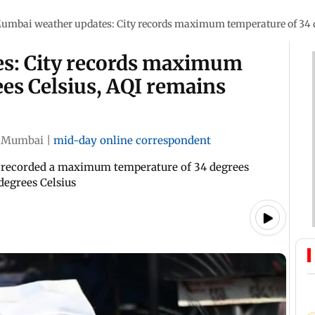
umbai weather updates: City records maximum temperature of 34 d
s: City records maximum
es Celsius, AQI remains
Mumbai
|
mid-day online correspondent
 recorded a maximum temperature of 34 degrees
degrees Celsius