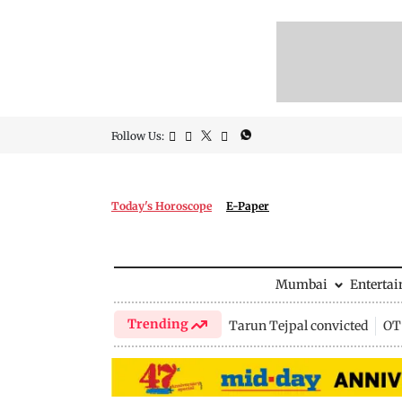
Follow Us:
Today's Horoscope
E-Paper
Mumbai
Enterta
Trending
Tarun Tejpal convicted
OTT