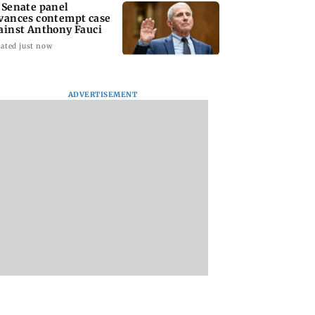
 Senate panel
vances contempt case
ainst Anthony Fauci
ated just now
ADVERTISEMENT
: Harsh Gujral
Nashik hit with mild
AIFF to field dual