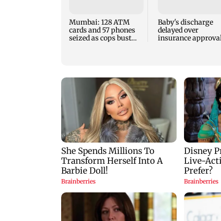
Mumbai: 128 ATM
Baby's discharge
cards and 57 phones
delayed over
seized as cops bust
insurance approval
cyber fraud gang in
SCDRC pulls up
Goa
Mumbai hospital