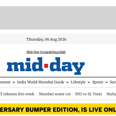
Thursday, 06 Aug 2026
Mid-Day Gujarati
Inquilab
inment
India
World
Mumbai Guide
Lifestyle
Sports
Su
 releases this week
Mumbai water cut
IND vs SL Tests
Maha