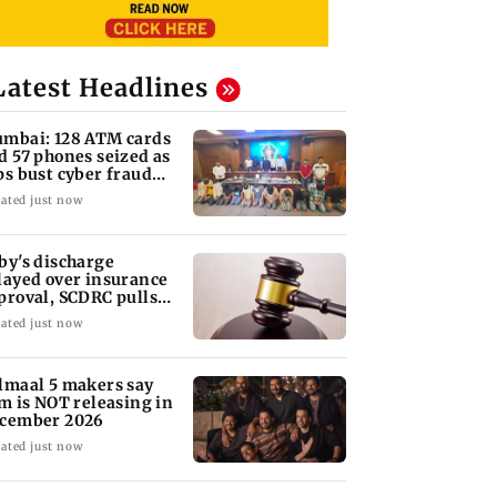
Latest Headlines
mbai: 128 ATM cards
d 57 phones seized as
ps bust cyber fraud
ng in Goa
ated just now
by's discharge
layed over insurance
proval, SCDRC pulls
 Mumbai hospital
ated just now
lmaal 5 makers say
lm is NOT releasing in
cember 2026
ated just now