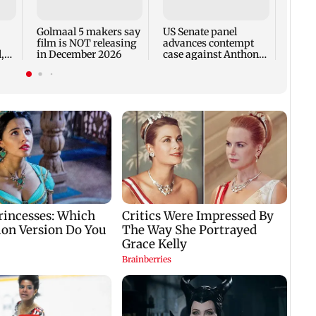
recal
incid
in C
Golmaal 5 makers say
US Senate panel
film is NOT releasing
advances contempt
,
in December 2026
case against Anthony
Fauci