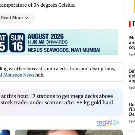
mperature of 34 degrees Celsius.
Read More
Mu
an
co
ga
Upd
ng weather forecasts, rain alerts, transport disruptions,
Ba
i Monsoon News
hub.
de
ap
up
Upd
t this hour: 17 stations to get mega decks above
 stock trader under scanner after 88 kg gold haul
Go
fi
De
Upd