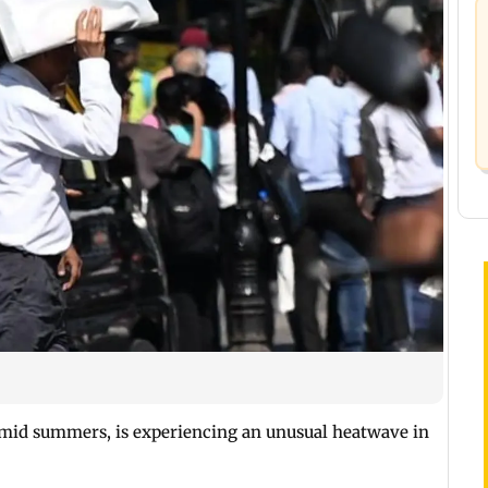
mid summers, is experiencing an unusual heatwave in