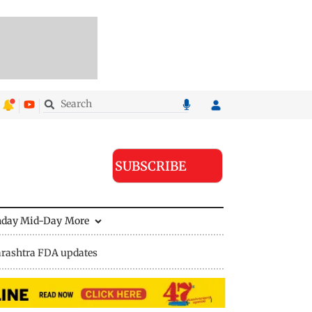
SUBSCRIBE
nday Mid-Day
More
rashtra FDA updates