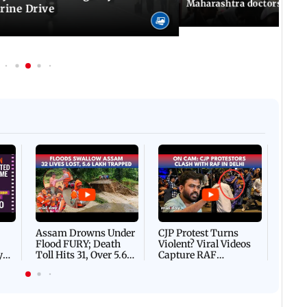
Maharashtra doctors inten
rine Drive
Afgha
DEVA
Villa
Mud 
Flash
Assam Drowns Under
CJP Protest Turns
Flood FURY; Death
Violent? Viral Videos
y
Toll Hits 31, Over 5.6
Capture RAF
d
Lakh Left BATTLING
Personnel Chased,
WH
For Survival | WATCH
Assaulted | WATCH