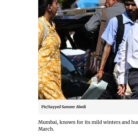
Pic/Sayyed Sameer Abedi
Mumbai, known for its mild winters and hu
March.