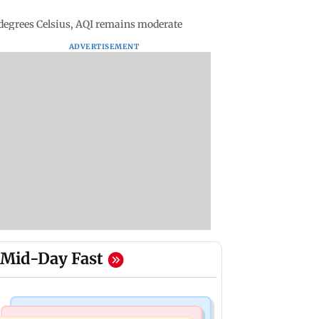
egrees Celsius, AQI remains moderate
ADVERTISEMENT
Mid-Day Fast
Mumbai Crime News