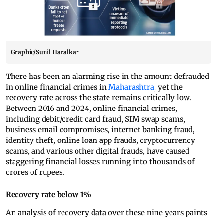
Graphic/Sunil Haralkar
There has been an alarming rise in the amount defrauded
in online financial crimes in
Maharashtra
, yet the
recovery rate across the state remains critically low.
Between 2016 and 2024, online financial crimes,
including debit/credit card fraud, SIM swap scams,
business email compromises, internet banking fraud,
identity theft, online loan app frauds, cryptocurrency
scams, and various other digital frauds, have caused
staggering financial losses running into thousands of
crores of rupees.
Recovery rate below 1%
An analysis of recovery data over these nine years paints