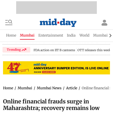
Home
Mumbai
Entertainment
India
World
Mumbai Gu
Trending
FDA action on IIT B canteens
OTT releases this week
Home
/
Mumbai
/
Mumbai News
/
Article
/
Online financial f
Online financial frauds surge in
Maharashtra; recovery remains low