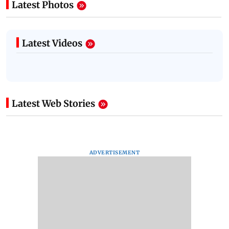
Latest Photos
Latest Videos
Latest Web Stories
ADVERTISEMENT