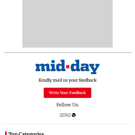
Kindly mail us your feedback
Write Your Feedback
Follow Us:
Top Categories