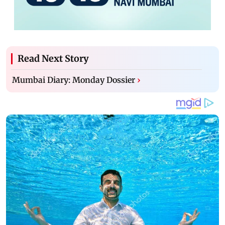
Read Next Story
Mumbai Diary: Monday Dossier
›