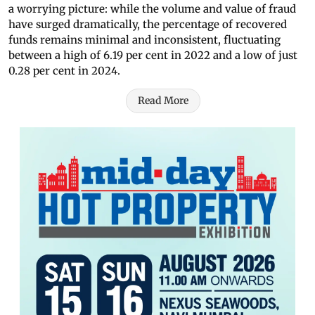
a worrying picture: while the volume and value of fraud
have surged dramatically, the percentage of recovered
funds remains minimal and inconsistent, fluctuating
between a high of 6.19 per cent in 2022 and a low of just
0.28 per cent in 2024.
Read More