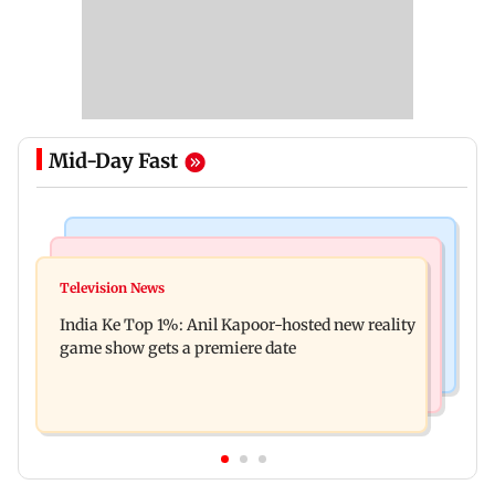
Mid-Day Fast
Bollywood News
Mumbai Crime News
Ohh My Dog movie review: Oscar deserves an
Television News
Palghar court awards death penalty to man for
Oscar!
India Ke Top 1%: Anil Kapoor-hosted new reality
raping, killing nine-year-old girl
game show gets a premiere date