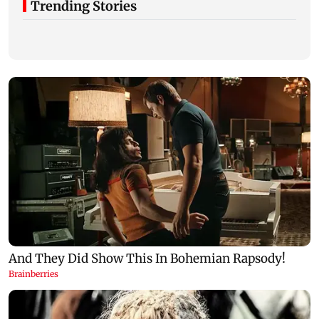
Trending Stories