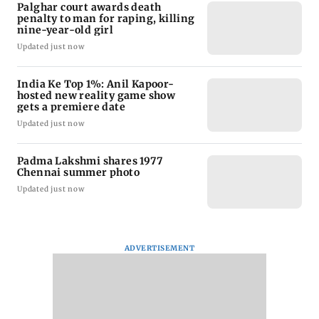
Palghar court awards death
penalty to man for raping, killing
nine-year-old girl
Updated just now
India Ke Top 1%: Anil Kapoor-
hosted new reality game show
gets a premiere date
Updated just now
Padma Lakshmi shares 1977
Chennai summer photo
Updated just now
ADVERTISEMENT