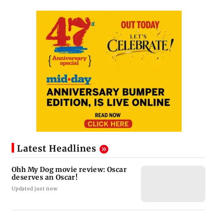
Latest Headlines
Ohh My Dog movie review: Oscar
deserves an Oscar!
Updated just now