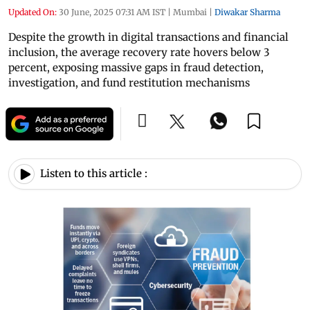
Updated On:
30 June, 2025 07:31 AM IST
|
Mumbai
|
Diwakar Sharma
Despite the growth in digital transactions and financial
inclusion, the average recovery rate hovers below 3
percent, exposing massive gaps in fraud detection,
investigation, and fund restitution mechanisms
Listen to this article :