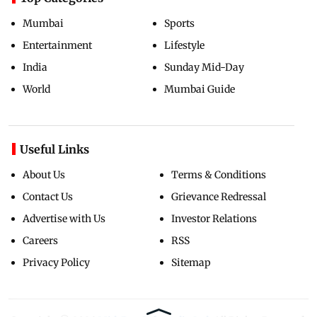
Mumbai
Sports
Entertainment
Lifestyle
India
Sunday Mid-Day
World
Mumbai Guide
Useful Links
About Us
Terms & Conditions
Contact Us
Grievance Redressal
Advertise with Us
Investor Relations
Careers
RSS
Privacy Policy
Sitemap