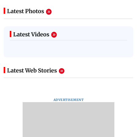
Latest Photos
Latest Videos
Latest Web Stories
ADVERTISEMENT