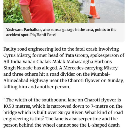
Yashwant Pachalkar, who runs a garage in the area, points to the
accident spot. Pic/Hanif Patel
Faulty road engineering led to the fatal crash involving
Cyrus Mistry, former head of Tata Group, spokesperson of
All India Vahan Chalak Malak Mahasangha Harbans
Singh Nanade has alleged. A Mercedes carrying Mistry
and three others hit a road divider on the Mumbai-
Ahmedabad Highway near the Charoti flyover on Sunday,
killing him and another person.
“The width of the southbound lane on Charoti flyover is
10.50 metres, which is narrowed down to 7-metre on the
bridge which is built over Surya River. What kind of road
engineering is this? The lane is also serpentine and the
person behind the wheel cannot see the L-shaped death