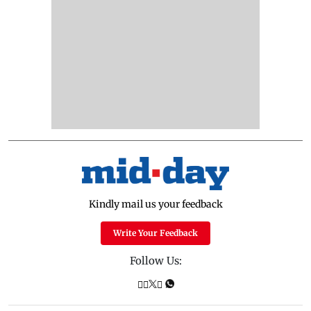
Kindly mail us your feedback
Write Your Feedback
Follow Us: