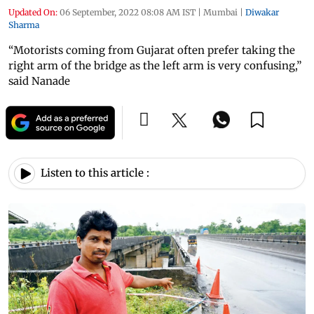
Updated On:
06 September, 2022 08:08 AM IST
|
Mumbai
|
Diwakar
Sharma
“Motorists coming from Gujarat often prefer taking the
right arm of the bridge as the left arm is very confusing,”
said Nanade
Listen to this article :