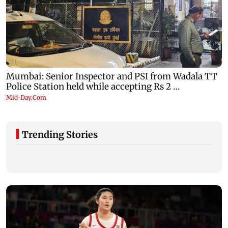
Trending Stories