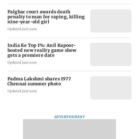
Palghar court awards death
penalty to man for raping, killing
nine-year-old girl
Updated just now
India Ke Top 1%: Anil Kapoor-
hosted new reality game show
gets a premiere date
Updated just now
Padma Lakshmi shares 1977
Chennai summer photo
Updated just now
ADVERTISEMENT