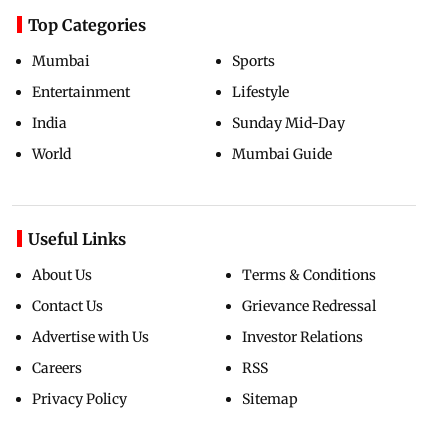
Top Categories
Mumbai
Sports
Entertainment
Lifestyle
India
Sunday Mid-Day
World
Mumbai Guide
Useful Links
About Us
Terms & Conditions
Contact Us
Grievance Redressal
Advertise with Us
Investor Relations
Careers
RSS
Privacy Policy
Sitemap