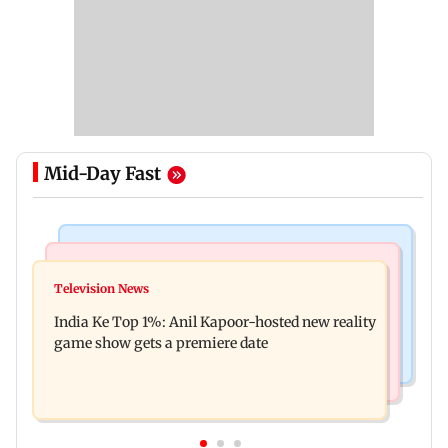
Mid-Day Fast
Bollywood News
Mumbai Crime News
Ohh My Dog movie review: Oscar deserves an
Television News
Palghar court awards death penalty to man for
Oscar!
India Ke Top 1%: Anil Kapoor-hosted new reality
raping, killing nine-year-old girl
game show gets a premiere date