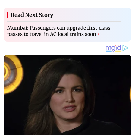
Read Next Story
Mumbai: Passengers can upgrade first-class
passes to travel in AC local trains soon
›