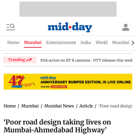
Home
Mumbai
Entertainment
India
World
Mumbai Gu
Trending
FDA action on IIT B canteens
OTT releases this week
Home
/
Mumbai
/
Mumbai News
/
Article
/
‘Poor road desig
‘Poor road design taking lives on
Mumbai-Ahmedabad Highway’