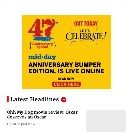
Latest Headlines
Ohh My Dog movie review: Oscar
deserves an Oscar!
Updated just now