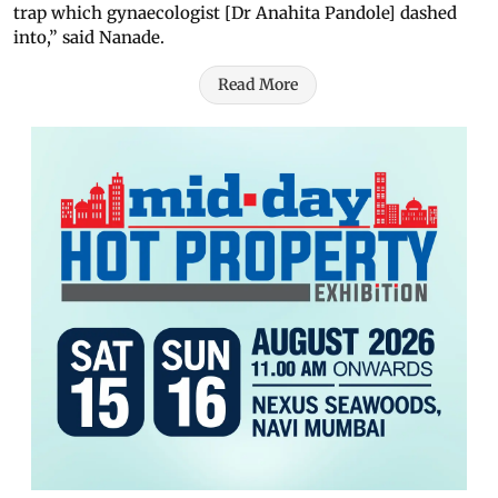
trap which gynaecologist [Dr Anahita Pandole] dashed
into,” said Nanade.
Read More