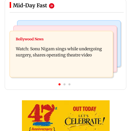
Mid-Day Fast
Bollywood News
Mumbai News
Govinda recalls feeling suicidal after mother's
Bollywood News
Sion ROB reconstruction advances with
death
Watch: Sonu Nigam sings while undergoing
installation of second 500-tonne girder
surgery, shares operating theatre video