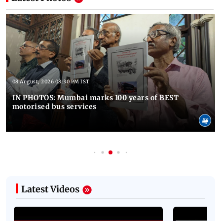
08 August, 2026 08:30 PM IST
IN PHOTOS: Mumbai marks 100 years of BEST
motorised bus services
Latest Videos