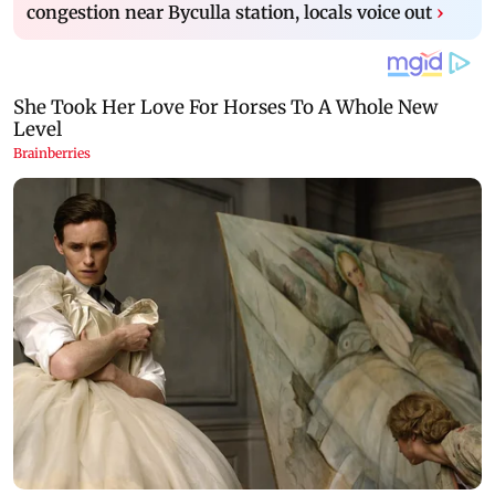
congestion near Byculla station, locals voice out
›