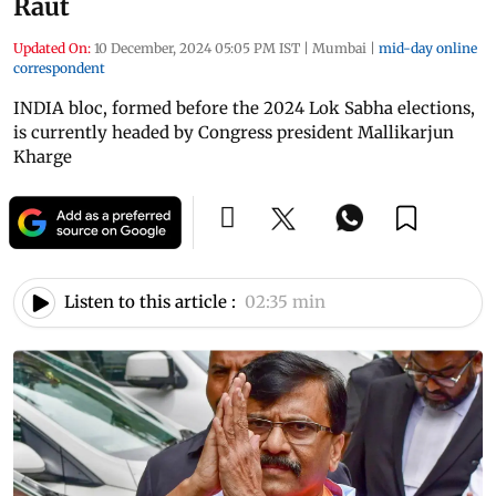
Raut
Updated On:
10 December, 2024 05:05 PM IST
|
Mumbai
|
mid-day online
correspondent
INDIA bloc, formed before the 2024 Lok Sabha elections,
is currently headed by Congress president Mallikarjun
Kharge
Listen to this article :
02:35 min