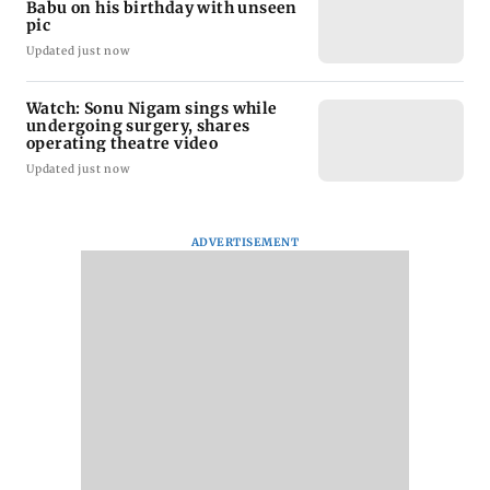
Babu on his birthday with unseen
pic
Updated just now
Watch: Sonu Nigam sings while
undergoing surgery, shares
operating theatre video
Updated just now
ADVERTISEMENT