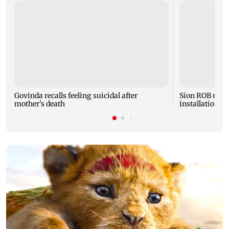
Govinda recalls feeling suicidal after
Sion ROB reco
mother's death
installation o