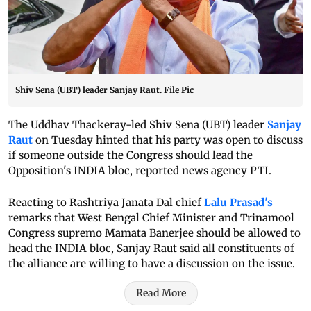
Shiv Sena (UBT) leader Sanjay Raut. File Pic
The Uddhav Thackeray-led Shiv Sena (UBT) leader
Sanjay
Raut
on Tuesday hinted that his party was open to discuss
if someone outside the Congress should lead the
Opposition's INDIA bloc, reported news agency PTI.
Reacting to Rashtriya Janata Dal chief
Lalu Prasad's
remarks that West Bengal Chief Minister and Trinamool
Congress supremo Mamata Banerjee should be allowed to
head the INDIA bloc, Sanjay Raut said all constituents of
the alliance are willing to have a discussion on the issue.
Read More