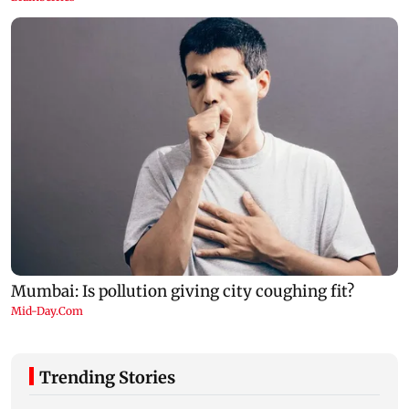
Trending Stories