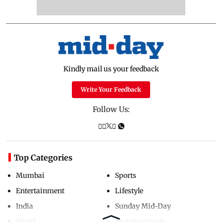
Kindly mail us your feedback
Write Your Feedback
Follow Us:
Top Categories
Mumbai
Sports
Entertainment
Lifestyle
India
Sunday Mid-Day
World
Mumbai Guide