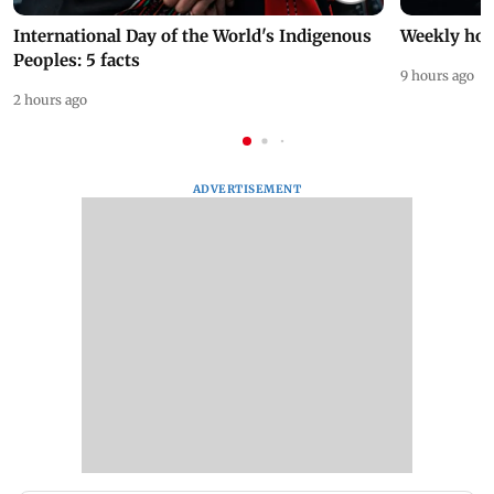
International Day of the World's Indigenous
Weekly hor
Peoples: 5 facts
9 hours ago
2 hours ago
ADVERTISEMENT