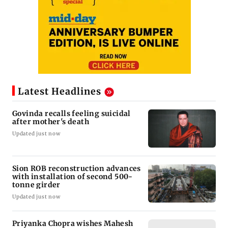
Latest Headlines
Govinda recalls feeling suicidal
after mother's death
Updated just now
Sion ROB reconstruction advances
with installation of second 500-
tonne girder
Updated just now
Priyanka Chopra wishes Mahesh