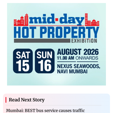
Read Next Story
Mumbai: BEST bus service causes traffic