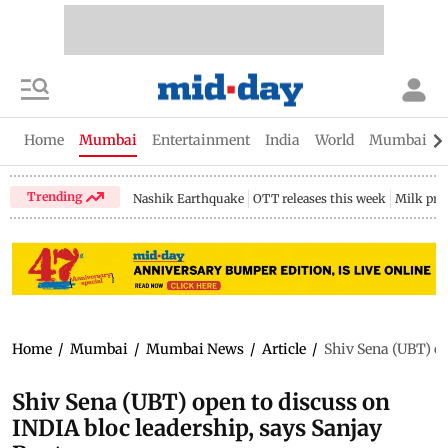
Home
Mumbai
Entertainment
India
World
Mumbai Gu
Trending
Nashik Earthquake
OTT releases this week
Milk pri
Home
/
Mumbai
/
Mumbai News
/
Article
/
Shiv Sena (UBT) op
Shiv Sena (UBT) open to discuss on
INDIA bloc leadership, says Sanjay