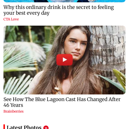
Latest Photos