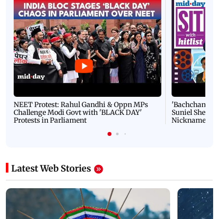
NEET Protest: Rahul Gandhi & Oppn MPs
'Bachchan saab
Challenge Modi Govt with 'BLACK DAY'
Suniel Shetty 
Protests in Parliament
Nickname | 
Latest Web Stories