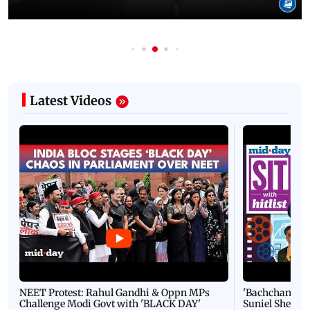
Latest Videos
NEET Protest: Rahul Gandhi & Oppn MPs
'Bachchan saab
Challenge Modi Govt with 'BLACK DAY'
Suniel Shetty 