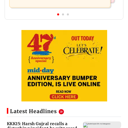
Latest Headlines
KKK15: Harsh Gujral recalls a