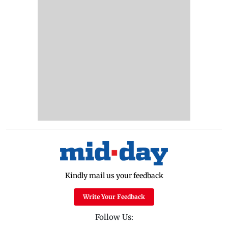
Kindly mail us your feedback
Write Your Feedback
Follow Us: