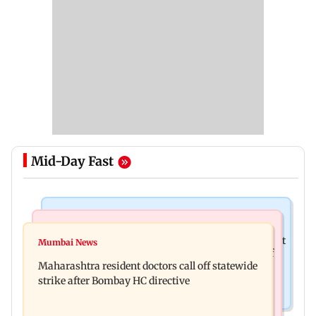
Mid-Day Fast
Television News
India News
KKK15: Harsh Gujral recalls a disturbing incident
Mumbai News
Nashik hit with mild tremors days after series of
he witnessed in Cape Town
Maharashtra resident doctors call off statewide
seismic activity
strike after Bombay HC directive