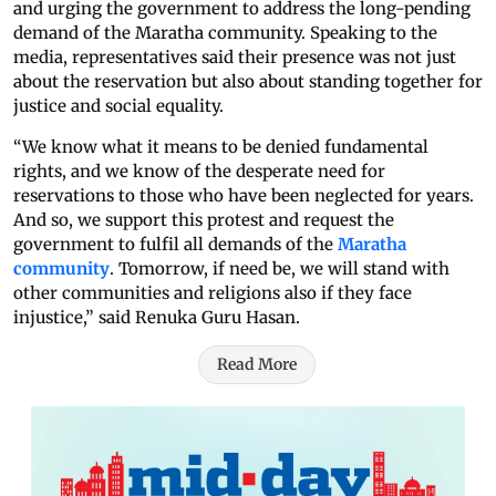
and urging the government to address the long-pending
demand of the Maratha community. Speaking to the
media, representatives said their presence was not just
about the reservation but also about standing together for
justice and social equality.
“We know what it means to be denied fundamental
rights, and we know of the desperate need for
reservations to those who have been neglected for years.
And so, we support this protest and request the
government to fulfil all demands of the
Maratha
community
. Tomorrow, if need be, we will stand with
other communities and religions also if they face
injustice,” said Renuka Guru Hasan.
Read More