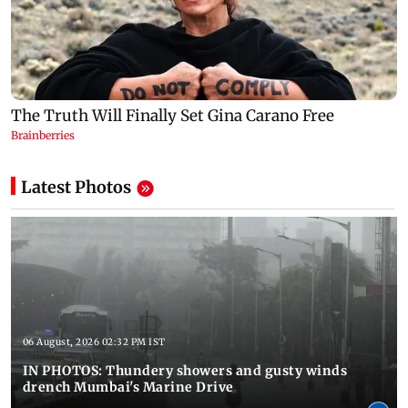
Latest Photos
06 August, 2026 02:32 PM IST
IN PHOTOS: Thundery showers and gusty winds
drench Mumbai's Marine Drive