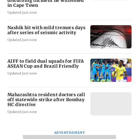
disturbing incident he witnessed
in Cape Town
Updated just now
Nashik hit with mild tremors days
after series of seismic activity
Updated just now
AIFF to field dual squads for FIFA
ASEAN Cup and Brazil Friendly
Updated just now
Maharashtra resident doctors call
off statewide strike after Bombay
HC directive
Updated just now
ADVERTISEMENT