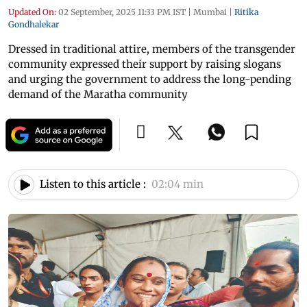
Updated On:
02 September, 2025 11:33 PM IST
|
Mumbai
|
Ritika
Gondhalekar
Dressed in traditional attire, members of the transgender
community expressed their support by raising slogans
and urging the government to address the long-pending
demand of the Maratha community
Listen to this article :
02:04 min