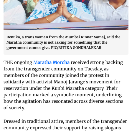
Renuka, a trans woman from the Mumbai Kinnar Samaj, said the
Maratha community is not asking for something that the
government cannot give. PIC/RITIKA GONDHALEKAR
THE ongoing
Maratha Morcha
received strong backing
from the transgender community on Tuesday, as
members of the community joined the protest in
solidarity with activist Manoj Jarange’s movement for
reservation under the Kunbi Maratha category. Their
participation marked a symbolic moment, underlining
how the agitation has resonated across diverse sections
of society.
Dressed in traditional attire, members of the transgender
community expressed their support by raising slogans