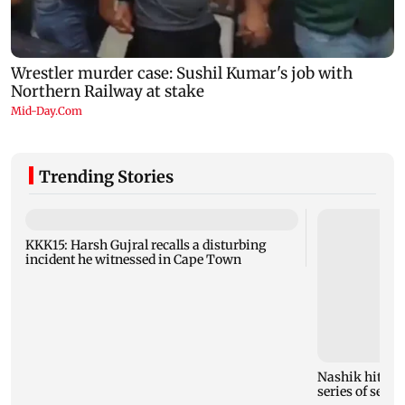
Trending Stories
KKK15: Harsh Gujral recalls a disturbing
incident he witnessed in Cape Town
Nashik hit wit
series of seism