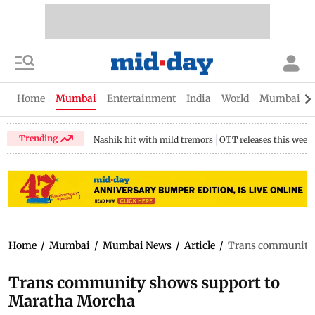
Home
Mumbai
Entertainment
India
World
Mumbai Gu
Trending
Nashik hit with mild tremors
OTT releases this week
Home
/
Mumbai
/
Mumbai News
/
Article
/
Trans community 
Trans community shows support to
Maratha Morcha