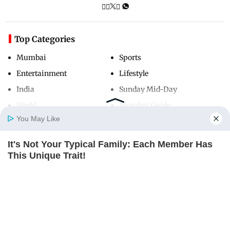
Top Categories
Mumbai
Sports
Entertainment
Lifestyle
India
Sunday Mid-Day
World
Mumbai Guide
You May Like
It's Not Your Typical Family: Each Member Has
Useful Links
Home
Photos
E-Paper
Videos
MD Fast
This Unique Trait!
About Us
Terms & Conditions
BRAINBERRIES
Contact Us
Grievance Redressal
Advertise with Us
Investor Relations
Careers
RSS