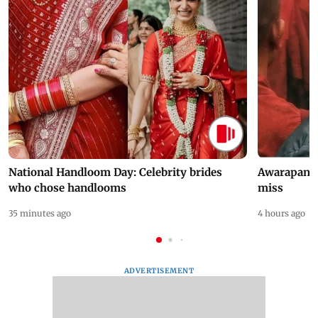
National Handloom Day: Celebrity brides
Awarapan 2 
who chose handlooms
miss
35 minutes ago
4 hours ago
ADVERTISEMENT