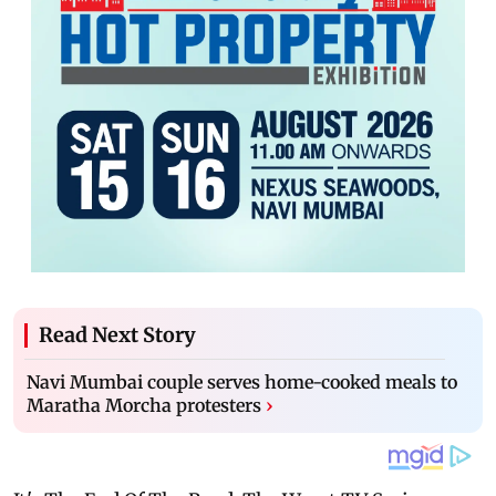
Read Next Story
Navi Mumbai couple serves home-cooked meals to
Maratha Morcha protesters
›