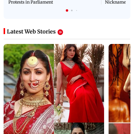
Protests in Parliament
Nickname | 
Latest Web Stories