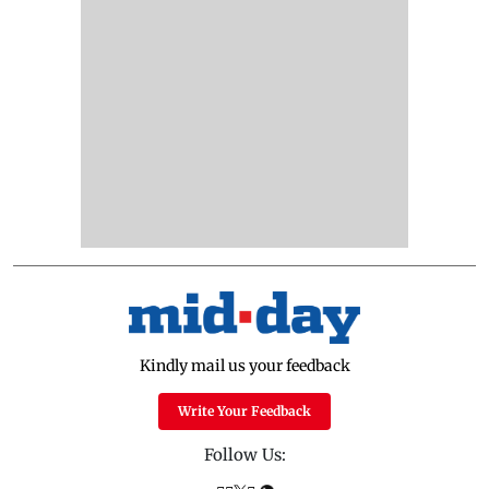
Kindly mail us your feedback
Write Your Feedback
Follow Us: