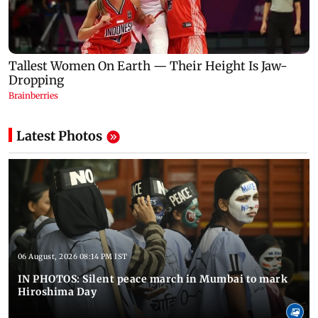
Latest Photos
06 August, 2026 08:14 PM IST
IN PHOTOS: Silent peace march in Mumbai to mark
Hiroshima Day