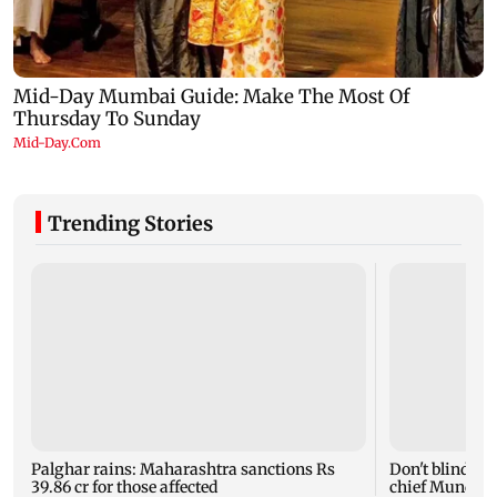
Trending Stories
Palghar rains: Maharashtra sanctions Rs
Don't blindly 
39.86 cr for those affected
chief Mundhe 