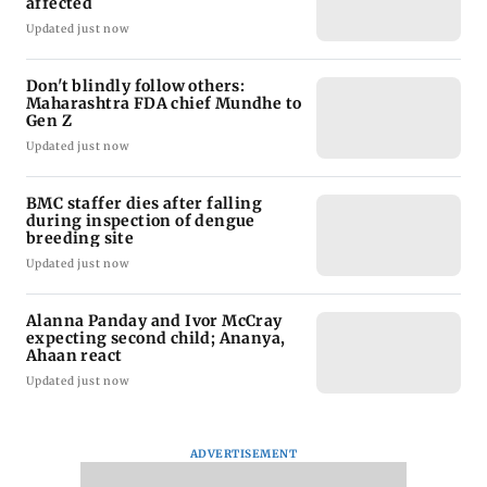
affected
Updated just now
Don't blindly follow others:
Maharashtra FDA chief Mundhe to
Gen Z
Updated just now
BMC staffer dies after falling
during inspection of dengue
breeding site
Updated just now
Alanna Panday and Ivor McCray
expecting second child; Ananya,
Ahaan react
Updated just now
ADVERTISEMENT