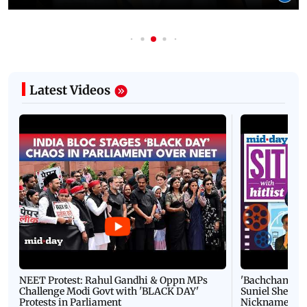
Latest Videos
NEET Protest: Rahul Gandhi & Oppn MPs
'Bachchan saab
Challenge Modi Govt with 'BLACK DAY'
Suniel Shetty 
Protests in Parliament
Nickname | 