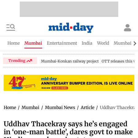
Home
Mumbai
Entertainment
India
World
Mumbai Gu
Trending
Mumbai-Konkan railway project
OTT releases this w
Home
/
Mumbai
/
Mumbai News
/
Article
/
Uddhav Thacekray s
Uddhav Thacekray says he’s engaged
in ‘one-man battle’, dares govt to make