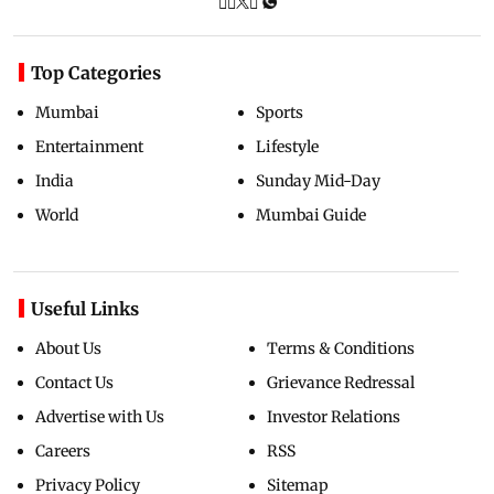
Top Categories
Mumbai
Sports
Entertainment
Lifestyle
India
Sunday Mid-Day
World
Mumbai Guide
Useful Links
About Us
Terms & Conditions
Contact Us
Grievance Redressal
Advertise with Us
Investor Relations
Careers
RSS
Privacy Policy
Sitemap