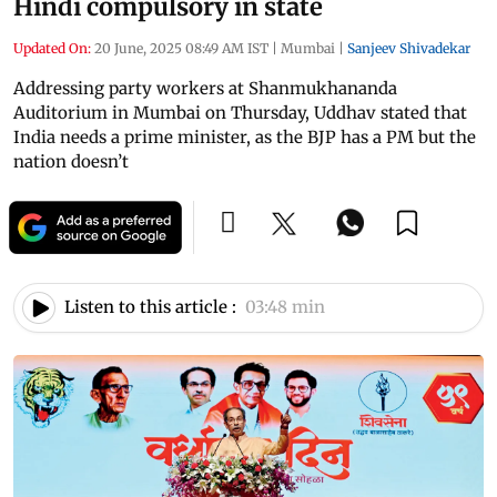
Hindi compulsory in state
Updated On:
20 June, 2025 08:49 AM IST
|
Mumbai
|
Sanjeev Shivadekar
Addressing party workers at Shanmukhananda
Auditorium in Mumbai on Thursday, Uddhav stated that
India needs a prime minister, as the BJP has a PM but the
nation doesn’t
Listen to this article :
03:48 min