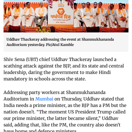
Uddhav Thackeray addressing the event at Shanmukhananda
Auditorium yesterday. Pic/Atul Kamble
Shiv Sena (UBT) chief Uddhav Thackeray launched a
scathing attack against the BJP, and its state and central
leadership, daring the government to make Hindi
mandatory in schools across the state.
Addressing party workers at Shanmukhananda
Auditorium in
Mumbai
on Thursday, Uddhav stated that
India needs a prime minister, as the BJP has a PM but the
nation doesn’t. “The moment US President Trump called
our prime minister, the latter became silent,” Uddhav
said, adding that, like the PM, the country also doesn’t
have home and defence ministers.