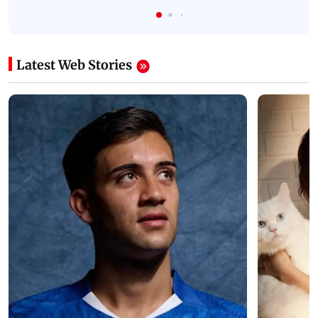
Latest Web Stories