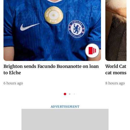
Brighton sends Facundo Buonanotte on loan
World Cat 
to Elche
cat moms
6 hours ago
8 hours ago
ADVERTISEMENT