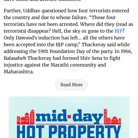
Further, Uddhav questioned how four terrorists entered
the country and due to whose failure. “Those four
terrorists have not been arrested. Where did they (read as
terrorists) disappear? Hell, the sky or gone to the
BJP
?
Only Dawood’s induction has left… all the others have
been accepted into the BJP camp,” Thackeray said while
addressing the 59th Foundation Day of the party. In 1966,
Balasaheb Thackeray had formed Shiv Sena to fight
injustice against the Marathi community and
Maharashtra.
Read More