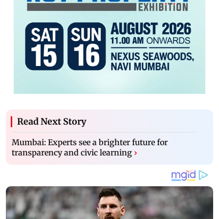
Read Next Story
Mumbai: Experts see a brighter future for
transparency and civic learning
›