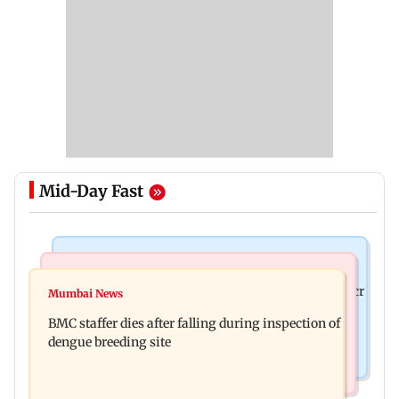
Mid-Day Fast
Mumbai News
India News
Palghar rains: Maharashtra sanctions Rs 39.86 cr
Mumbai News
Don't blindly follow others: Maharashtra FDA
for those affected
BMC staffer dies after falling during inspection of
chief Mundhe to Gen Z
dengue breeding site