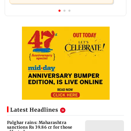
Latest Headlines
Palghar rains: Maharashtra
sanctions Rs 39.86 cr for those