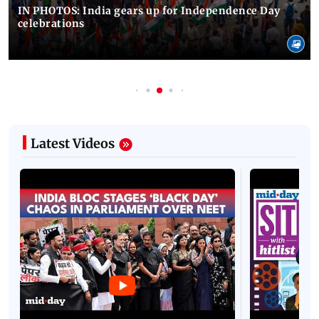
IN PHOTOS: India gears up for Independence Day
celebrations
Latest Videos