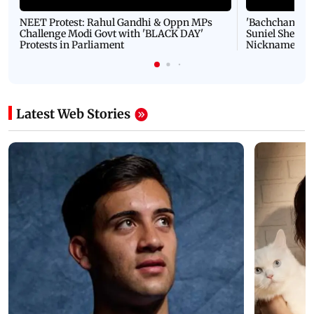
NEET Protest: Rahul Gandhi & Oppn MPs
'Bachchan saab
Challenge Modi Govt with 'BLACK DAY'
Suniel Shetty 
Protests in Parliament
Nickname | 
Latest Web Stories