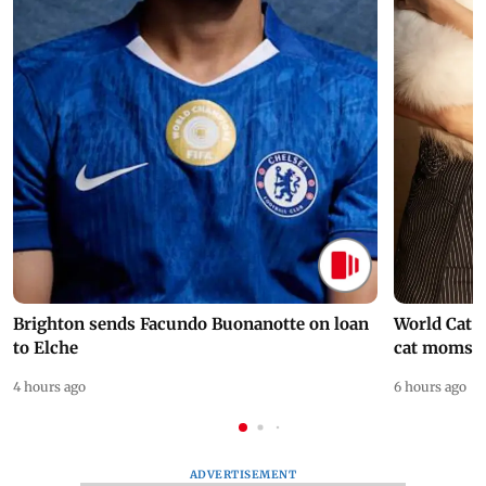
Brighton sends Facundo Buonanotte on loan
World Cat 
to Elche
cat moms
4 hours ago
6 hours ago
ADVERTISEMENT