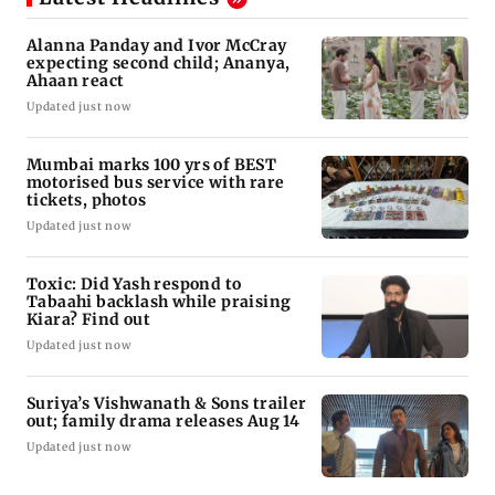
Alanna Panday and Ivor McCray
expecting second child; Ananya,
Ahaan react
Updated just now
Mumbai marks 100 yrs of BEST
motorised bus service with rare
tickets, photos
Updated just now
Toxic: Did Yash respond to
Tabaahi backlash while praising
Kiara? Find out
Updated just now
Suriya’s Vishwanath & Sons trailer
out; family drama releases Aug 14
Updated just now