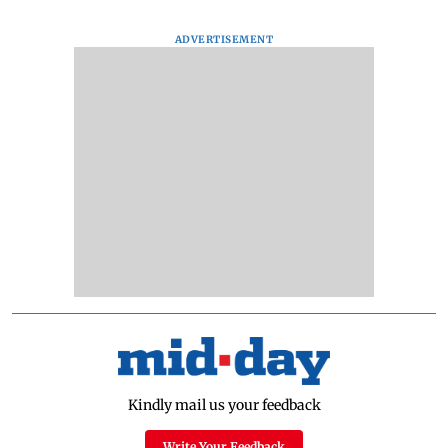
ADVERTISEMENT
Kindly mail us your feedback
Write Your Feedback