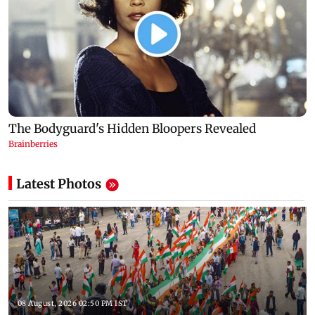
Latest Photos
08 August, 2026 02:50 PM IST