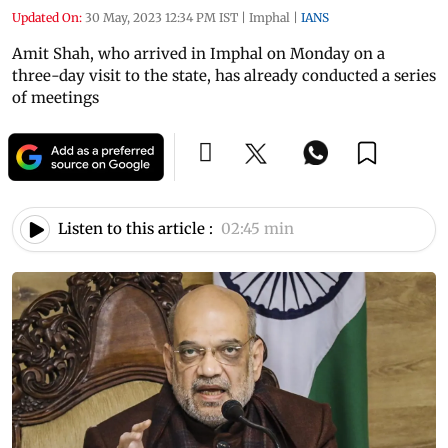
Updated On:
30 May, 2023 12:34 PM IST
|
Imphal
|
IANS
Amit Shah, who arrived in Imphal on Monday on a
three-day visit to the state, has already conducted a series
of meetings
Listen to this article :
02:45 min