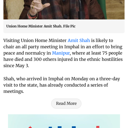
Union Home Minister Amit Shah. File Pic
Visiting Union Home Minister
Amit Shah
is likely to
chair an all party meeting in Imphal in an effort to bring
peace and normalcy in
Manipur
, where at least 75 people
have died and 300 others injured in the ethnic hostilities
since May 3.
Shah, who arrived in Imphal on Monday on a three-day
visit to the state, has already conducted a series of
meetings.
Read More