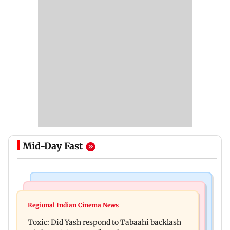
Mid-Day Fast
Bollywood News
Mumbai News
Alanna Panday and Ivor McCray expecting
Regional Indian Cinema News
Mumbai marks 100 yrs of BEST motorised bus
second child; Ananya, Ahaan react
Toxic: Did Yash respond to Tabaahi backlash
service with rare tickets, photos