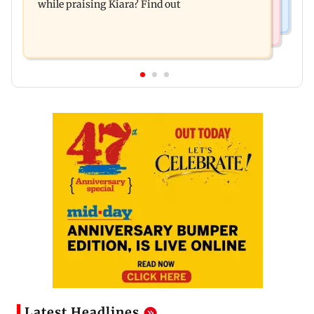
while praising Kiara? Find out
Latest Headlines