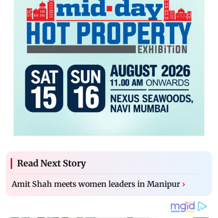
Read Next Story
Amit Shah meets women leaders in Manipur
›