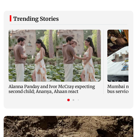
Trending Stories
Alanna Panday and Ivor McCray expecting
Mumbai marks 
second child; Ananya, Ahaan react
bus service wi