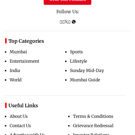
Follow Us:
Top Categories
Mumbai
Sports
Entertainment
Lifestyle
India
Sunday Mid-Day
World
Mumbai Guide
Useful Links
About Us
Terms & Conditions
Contact Us
Grievance Redressal
Advertise with Us
Investor Relations