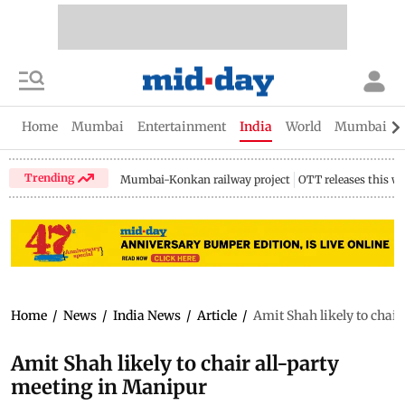
Home
Mumbai
Entertainment
India
World
Mumbai Gu
Trending
Mumbai-Konkan railway project
OTT releases this w
Home
/
News
/
India News
/
Article
/
Amit Shah likely to chai
Amit Shah likely to chair all-party
meeting in Manipur