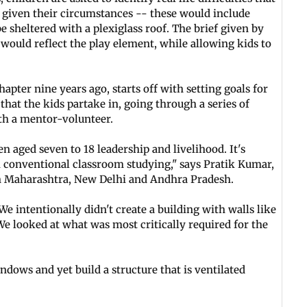
n given their circumstances -- these would include
e sheltered with a plexiglass roof. The brief given by
 would reflect the play element, while allowing kids to
apter nine years ago, starts off with setting goals for
s that the kids partake in, going through a series of
th a mentor-volunteer.
aged seven to 18 leadership and livelihood. It's
om conventional classroom studying," says Pratik Kumar,
n Maharashtra, New Delhi and Andhra Pradesh.
We intentionally didn't create a building with walls like
We looked at what was most critically required for the
dows and yet build a structure that is ventilated