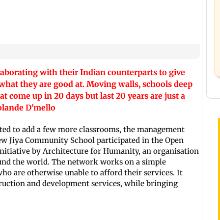
aborating with their Indian counterparts to give
what they are good at. Moving walls, schools deep
come up in 20 days but last 20 years are just a
Yolande D'mello
ted to add a few more classrooms, the management
New Jiya Community School participated in the Open
nitiative by Architecture for Humanity, an organisation
ound the world. The network works on a simple
who are otherwise unable to afford their services. It
truction and development services, while bringing