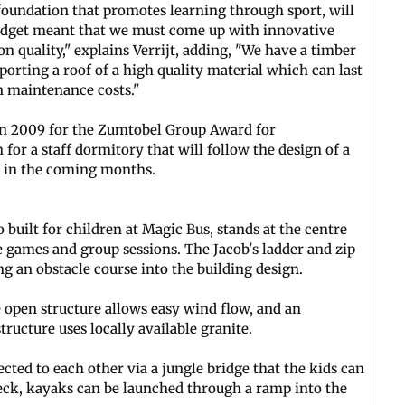
foundation that promotes learning through sport, will
udget meant that we must come up with innovative
 quality," explains Verrijt, adding, "We have a timber
orting a roof of a high quality material which can last
n maintenance costs."
in 2009 for the Zumtobel Group Award for
for a staff dormitory that will follow the design of a
e in the coming months.
 built for children at Magic Bus, stands at the centre
 games and group sessions. The Jacob's ladder and zip
ng an obstacle course into the building design.
 open structure allows easy wind flow, and an
ructure uses locally available granite.
ted to each other via a jungle bridge that the kids can
eck, kayaks can be launched through a ramp into the