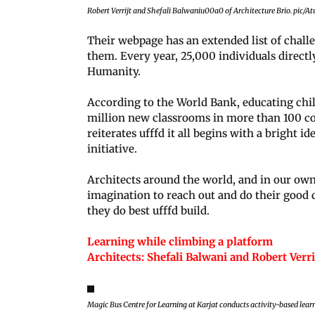
Robert Verrijt and Shefali Balwaniu00a0 of Architecture Brio. pic/A
Their webpage has an extended list of challen
them. Every year, 25,000 individuals directl
Humanity.
According to the World Bank, educating chil
million new classrooms in more than 100 co
reiterates ufffd it all begins with a bright i
initiative.
Architects around the world, and in our own
imagination to reach out and do their good d
they do best ufffd build.
Learning while climbing a platform
Architects: Shefali Balwani and Robert Verr
Magic Bus Centre for Learning at Karjat conducts activity-based lear