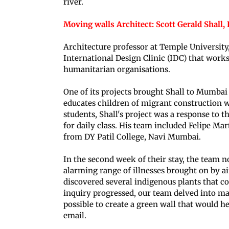
river.
Moving walls Architect: Scott Gerald Shall,
Architecture professor at Temple University,
International Design Clinic (IDC) that works
humanitarian organisations.
One of its projects brought Shall to Mumba
educates children of migrant construction w
students, Shall's project was a response to t
for daily class. His team included Felipe 
from DY Patil College, Navi Mumbai.
In the second week of their stay, the team n
alarming range of illnesses brought on by a
discovered several indigenous plants that co
inquiry progressed, our team delved into ma
possible to create a green wall that would he
email.