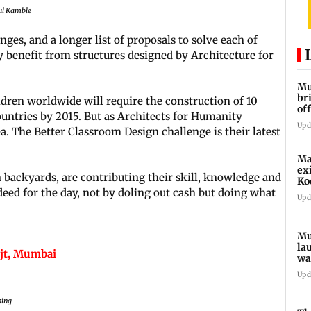
tul Kamble
ges, and a longer list of proposals to solve each of
y benefit from structures designed by Architecture for
Mu
br
dren worldwide will require the construction of 10
of
untries by 2015. But as Architects for Humanity
an
Upd
dea. The Better Classroom Design challenge is their latest
Ma
ex
 backyards, are contributing their skill, knowledge and
Ko
eed for the day, not by doling out cash but doing what
Upd
Mu
la
ijt, Mumbai
wa
sy
Upd
ning