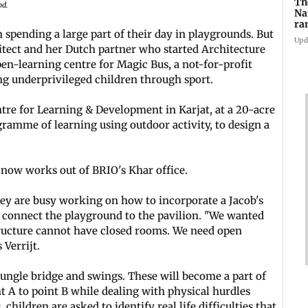
Th
od.
Na
ra
 spending a large part of their day in playgrounds. But
gl
Upd
itect and her Dutch partner who started Architecture
en-learning centre for Magic Bus, a not-for-profit
g underprivileged children through sport.
e for Learning & Development in Karjat, at a 20-acre
gramme of learning using outdoor activity, to design a
 now works out of BRIO's Khar office.
y are busy working on how to incorporate a Jacob's
ll connect the playground to the pavilion. "We wanted
tructure cannot have closed rooms. We need open
 Verrijt.
ungle bridge and swings. These will become a part of
t A to point B while dealing with physical hurdles
 children are asked to identify real life difficulties that