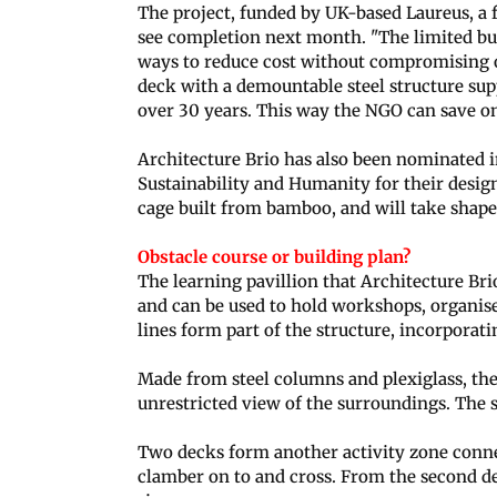
The project, funded by UK-based Laureus, a 
see completion next month. "The limited b
ways to reduce cost without compromising on
deck with a demountable steel structure supp
over 30 years. This way the NGO can save o
Architecture Brio has also been nominated 
Sustainability and Humanity for their design 
cage built from bamboo, and will take shap
Obstacle course or building plan?
The learning pavillion that Architecture Brio
and can be used to hold workshops, organise
lines form part of the structure, incorporati
Made from steel columns and plexiglass, the
unrestricted view of the surroundings. The st
Two decks form another activity zone connec
clamber on to and cross. From the second d