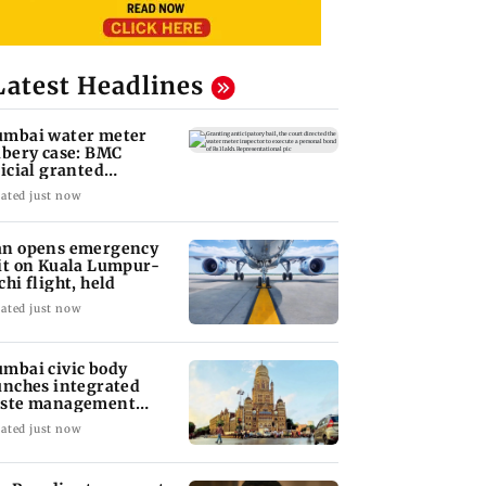
Latest Headlines
mbai water meter
ibery case: BMC
ficial granted
ticipatory bail
ated just now
n opens emergency
it on Kuala Lumpur-
chi flight, held
ated just now
mbai civic body
unches integrated
ste management
stem in G-South Ward
ated just now