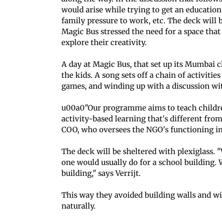
would arise while trying to get an educatio
family pressure to work, etc. The deck will b
Magic Bus stressed the need for a space that
explore their creativity.
A day at Magic Bus, that set up its Mumbai ch
the kids. A song sets off a chain of activitie
games, and winding up with a discussion wi
u00a0"Our programme aims to teach children 
activity-based learning that's different fr
COO, who oversees the NGO's functioning i
The deck will be sheltered with plexiglass. "
one would usually do for a school building. 
building," says Verrijt.
This way they avoided building walls and win
naturally.