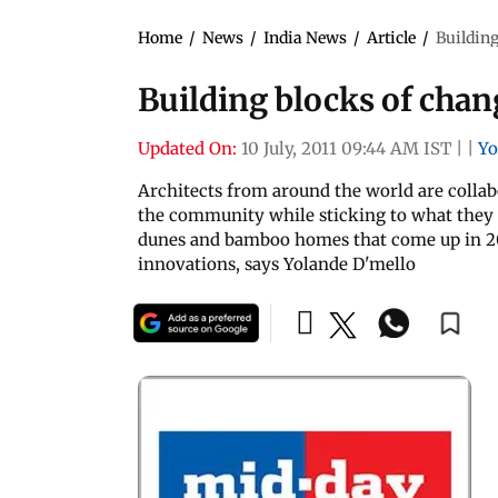
Home
/
News
/
India News
/
Article
/
Building
Building blocks of chan
Updated On:
10 July, 2011 09:44 AM IST
|
|
Yo
Architects from around the world are collab
the community while sticking to what they a
dunes and bamboo homes that come up in 20 da
innovations, says Yolande D'mello