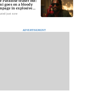
e Paradise teaser out:
ni goes on a bloody
mpage in explosive
impse
ated just now
ADVERTISEMENT