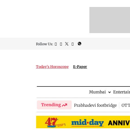
Follow Us:
Today's Horoscope
E-Paper
Mumbai
Enterta
Trending
Prabhadevi footbridge
OTT 