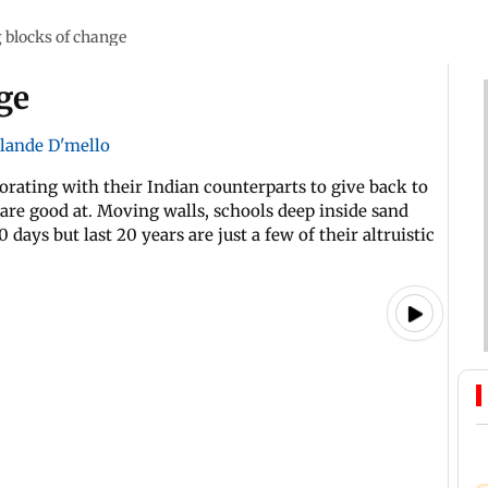
 blocks of change
ge
lande D'mello
orating with their Indian counterparts to give back to
re good at. Moving walls, schools deep inside sand
ys but last 20 years are just a few of their altruistic