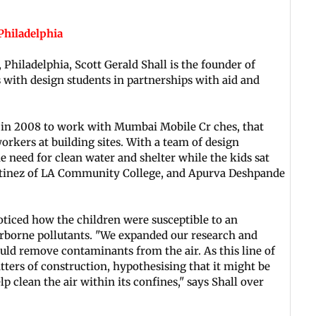
 Philadelphia
 Philadelphia, Scott Gerald Shall is the founder of
 with design students in partnerships with aid and
i in 2008 to work with Mumbai Mobile Cr ches, that
orkers at building sites. With a team of design
he need for clean water and shelter while the kids sat
Martinez of LA Community College, and Apurva Deshpande
oticed how the children were susceptible to an
irborne pollutants. "We expanded our research and
uld remove contaminants from the air. As this line of
tters of construction, hypothesising that it might be
lp clean the air within its confines," says Shall over