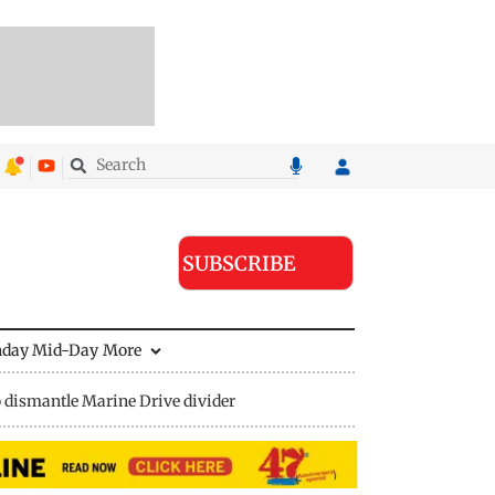
SUBSCRIBE
nday Mid-Day
More
 dismantle Marine Drive divider