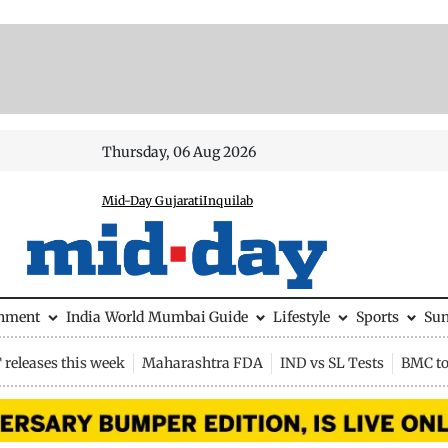
Thursday, 06 Aug 2026
Mid-Day Gujarati
Inquilab
inment
India
World
Mumbai Guide
Lifestyle
Sports
Su
releases this week
Maharashtra FDA
IND vs SL Tests
BMC to