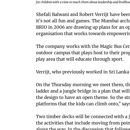
for children with a view to teach them about leadership and liveliho
Shefali Balwani and Robert Verrijt have been
it's not all fun and games. The Mumbai arch
BRIO in 2006 are drawing up plans for an op
organisation that works towards empowerin
The company works with the Magic Bus Centr
outdoor campus that plays host to their pro
play area that will educate through sport.
Verrijt, who previously worked in Sri Lanka
On the Thursday morning we meet them, the
ladder and a jungle bridge in a plan that wi
the design to have an open theme. So the s
platforms that the kids can climb onto," says
Two timber decks will be connected with a j
the activities that include moving from poin
along the way. In the discussion that follows,