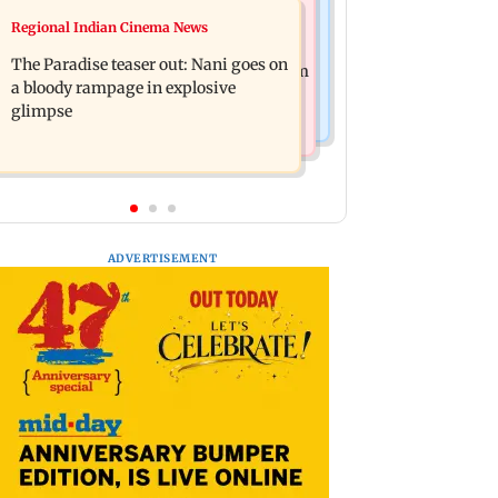
Mumbai News
Regional Indian Cinema News
Man opens emergency exit on Kuala
Mumbai civic body launches
Lumpur-Kochi flight, held
The Paradise teaser out: Nani goes on
integrated waste management system
a bloody rampage in explosive
in G-South Ward
glimpse
ADVERTISEMENT