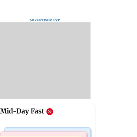
ADVERTISEMENT
Mid-Day Fast
India News