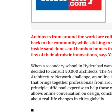
Architects from around the world are coll
back to the community while sticking to 
inside sand dunes and bamboo homes that 
few of their altruistic innovations, says 
When a secondary school in Hyderabad wan
decided to consult 50,000 architects. The 
Architecture Network challenge, an online i
that brings together professionals from ar
principle ufffd pool expertise to help those 
allows online conversation on design, cons
about real-life changes in cities globally.