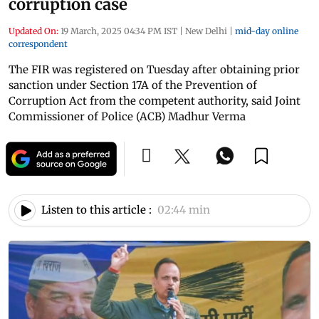
corruption case
Updated On:
19 March, 2025 04:34 PM IST
|
New Delhi
|
mid-day online
correspondent
The FIR was registered on Tuesday after obtaining prior
sanction under Section 17A of the Prevention of
Corruption Act from the competent authority, said Joint
Commissioner of Police (ACB) Madhur Verma
Listen to this article :
02:44 min