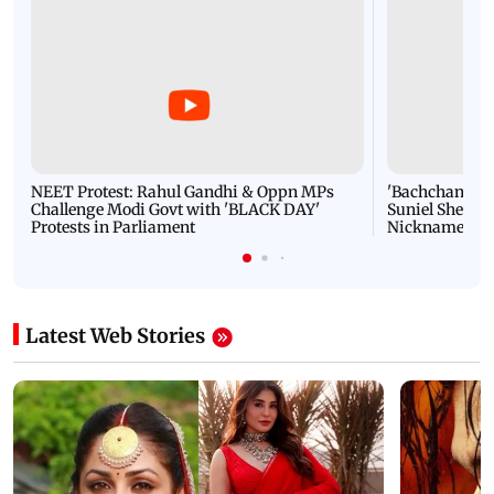
NEET Protest: Rahul Gandhi & Oppn MPs
'Bachchan saab
Challenge Modi Govt with 'BLACK DAY'
Suniel Shetty 
Protests in Parliament
Nickname | 
Latest Web Stories