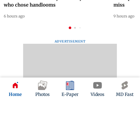
who chose handlooms
miss
6 hours ago
9 hours ago
ADVERTISEMENT
Home
Photos
E-Paper
Videos
MD Fast
Mid-Day Fast