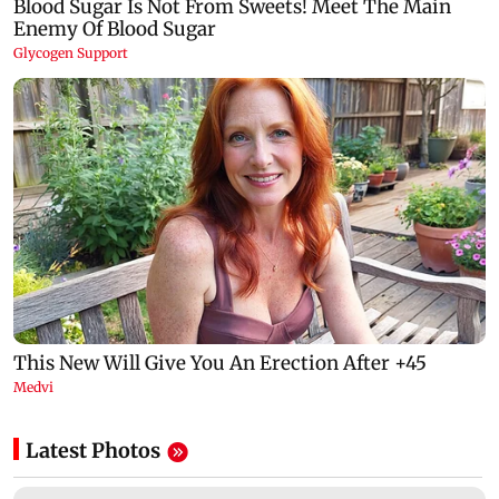
Latest Photos