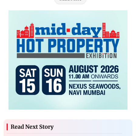
Read Next Story