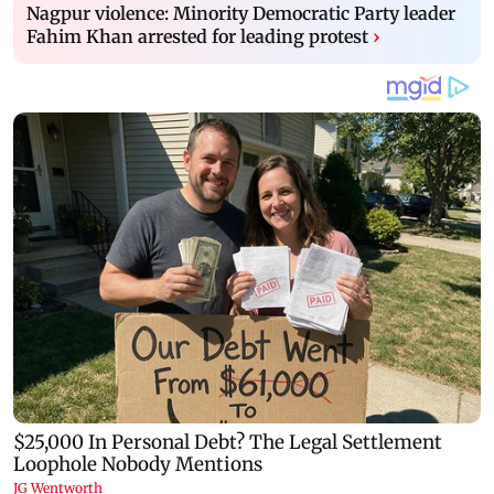
Nagpur violence: Minority Democratic Party leader
Fahim Khan arrested for leading protest
›