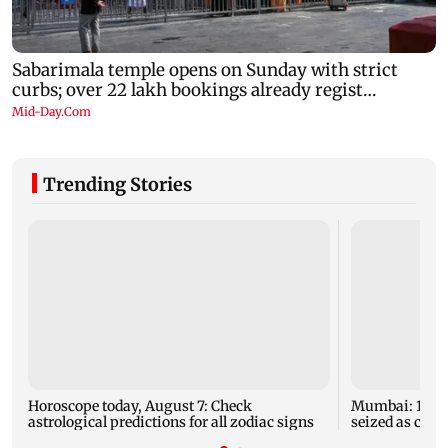
Trending Stories
Horoscope today, August 7: Check
Mumbai: 128 A
astrological predictions for all zodiac signs
seized as cops