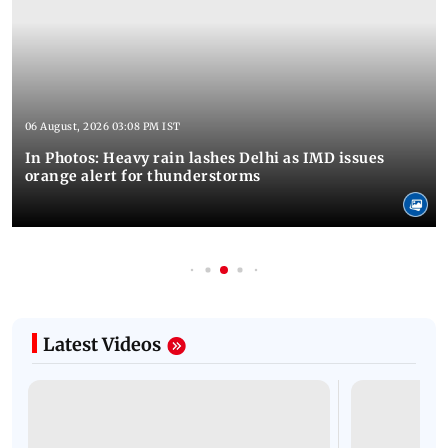
06 August, 2026 03:08 PM IST
In Photos: Heavy rain lashes Delhi as IMD issues
orange alert for thunderstorms
Latest Videos