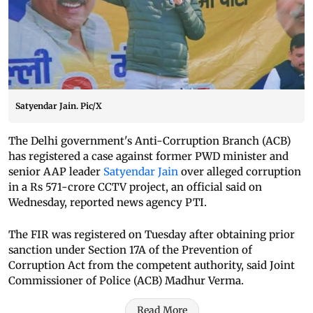
Satyendar Jain. Pic/X
The Delhi government's Anti-Corruption Branch (ACB)
has registered a case against former PWD minister and
senior AAP leader
Satyendar Jain
over alleged corruption
in a Rs 571-crore CCTV project, an official said on
Wednesday, reported news agency PTI.
The FIR was registered on Tuesday after obtaining prior
sanction under Section 17A of the Prevention of
Corruption Act from the competent authority, said Joint
Commissioner of Police (ACB) Madhur Verma.
Read More