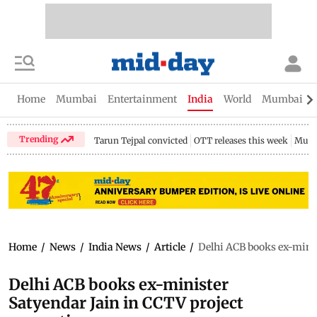
Home
Mumbai
Entertainment
India
World
Mumbai Gu
Trending
Tarun Tejpal convicted
OTT releases this week
Mumb
Home
/
News
/
India News
/
Article
/
Delhi ACB books ex-minis
Delhi ACB books ex-minister
Satyendar Jain in CCTV project