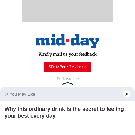
Kindly mail us your feedback
Write Your Feedback
Follow Us:
You May Like
Top Categories
Why this ordinary drink is the secret to feeling
Home
Photos
E-Paper
Videos
MD Fast
your best every day
Mumbai
Sports
CTA FAVORITE
Entertainment
Lifestyle