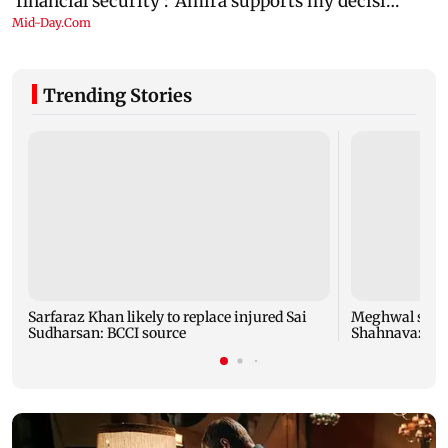
Trending Stories
Sarfaraz Khan likely to replace injured Sai
Meghwal scrip
Sudharsan: BCCI source
Shahnavaz cli