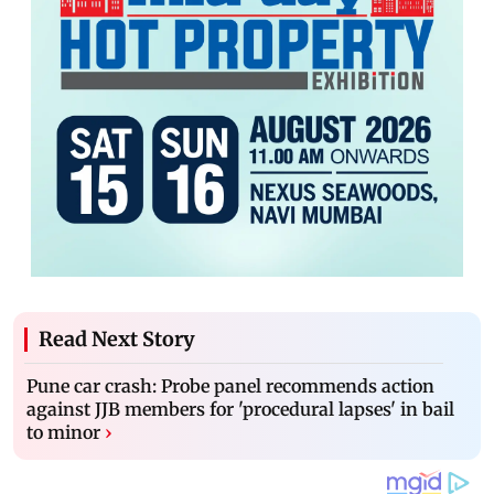
Read Next Story
Pune car crash: Probe panel recommends action
against JJB members for 'procedural lapses' in bail
to minor
›