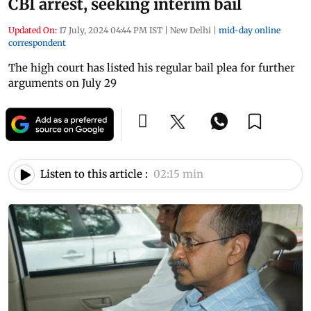
CBI arrest, seeking interim bail
Updated On:
17 July, 2024 04:44 PM IST
|
New Delhi
|
mid-day online
correspondent
The high court has listed his regular bail plea for further
arguments on July 29
Listen to this article :
02:15 min