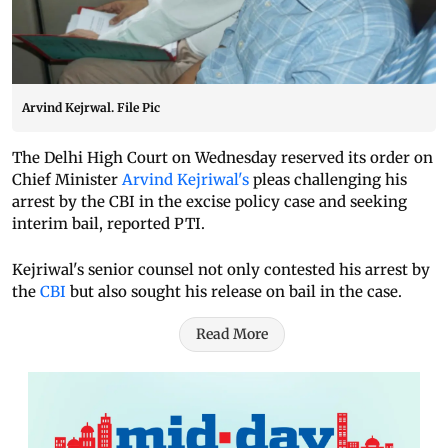
Arvind Kejrwal. File Pic
The Delhi High Court on Wednesday reserved its order on
Chief Minister
Arvind Kejriwal's
pleas challenging his
arrest by the CBI in the excise policy case and seeking
interim bail, reported PTI.
Kejriwal's senior counsel not only contested his arrest by
the
CBI
but also sought his release on bail in the case.
Read More