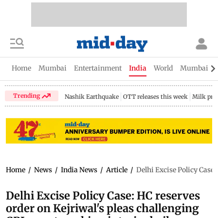
Home
Mumbai
Entertainment
India
World
Mumbai Gu
Trending
Nashik Earthquake
OTT releases this week
Milk pri
Home
/
News
/
India News
/
Article
/
Delhi Excise Policy Case:
Delhi Excise Policy Case: HC reserves
order on Kejriwal's pleas challenging