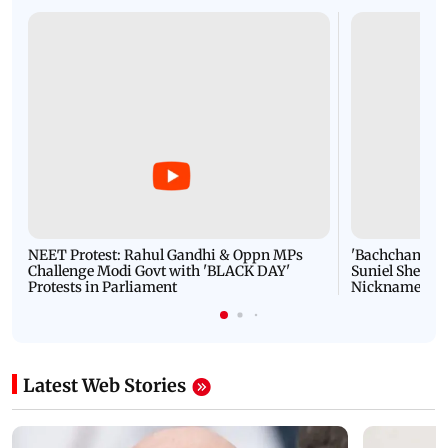
NEET Protest: Rahul Gandhi & Oppn MPs
'Bachchan saab
Challenge Modi Govt with 'BLACK DAY'
Suniel Shetty 
Protests in Parliament
Nickname | 
Latest Web Stories