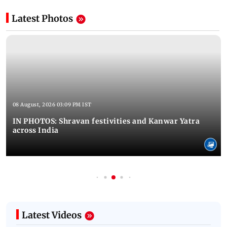
Latest Photos
08 August, 2026 03:09 PM IST
IN PHOTOS: Shravan festivities and Kanwar Yatra
across India
Latest Videos