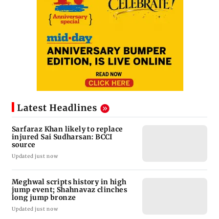
Latest Headlines
Sarfaraz Khan likely to replace
injured Sai Sudharsan: BCCI
source
Updated just now
Meghwal scripts history in high
jump event; Shahnavaz clinches
long jump bronze
Updated just now