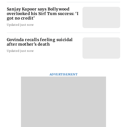
Sanjay Kapoor says Bollywood
overlooked his Sirf Tum success: ‘I
got no credit’
Updated just now
Govinda recalls feeling suicidal
after mother's death
Updated just now
ADVERTISEMENT