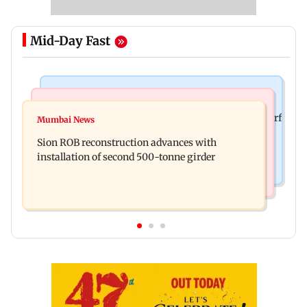
Mid-Day Fast
Bollywood News
Bollywood News
Sanjay Kapoor says Bollywood overlooked his Sirf
Mumbai News
Govinda recalls feeling suicidal after mother's
Tum success: ‘I got no credit’
Sion ROB reconstruction advances with
death
installation of second 500-tonne girder