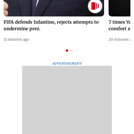
FIFA defends Infantino, rejects attempts to
7 times Va
undermine prez.
comfort zo
11 minutes ago
20 minutes ag
ADVERTISEMENT