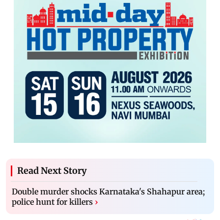
Read Next Story
Double murder shocks Karnataka's Shahapur area;
police hunt for killers
›