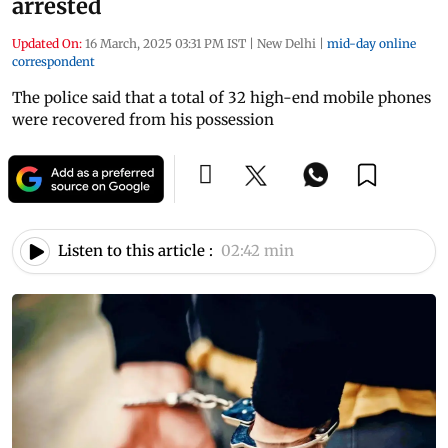
arrested
Updated On:
16 March, 2025 03:31 PM IST
|
New Delhi
|
mid-day online
correspondent
The police said that a total of 32 high-end mobile phones
were recovered from his possession
Listen to this article :
02:42 min