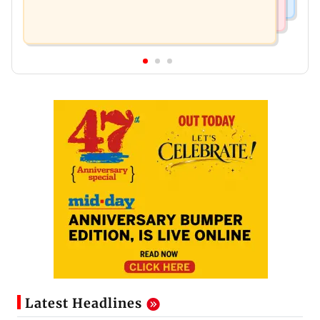
Latest Headlines