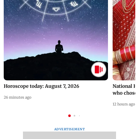
Horoscope today: August 7, 2026
National H
who chose
26 minutes ago
12 hours ago
ADVERTISEMENT