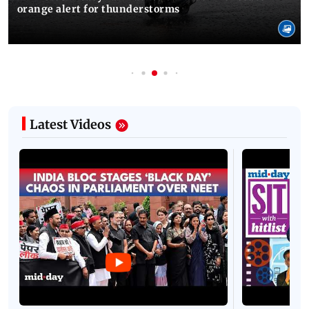
orange alert for thunderstorms
Latest Videos