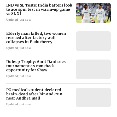
IND vs SL Tests: India batters look
to ace spin test in warm-up game
vs SL XI
Updated just now
Elderly man killed, two women
rescued after factory wall
collapses in Puducherry
Updated just now
Duleep Trophy: Amit Dani sees
tournament as comeback
opportunity for Shaw
Updated just now
PG medical student declared
brain-dead after hit-and-run
near Andhra mall
Updated just now