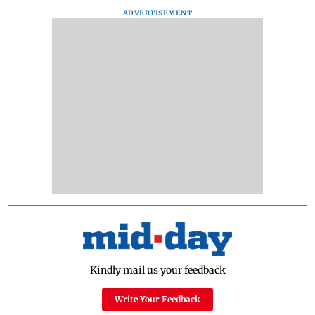
ADVERTISEMENT
Kindly mail us your feedback
Write Your Feedback