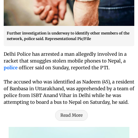
Further investigation is underway to identify other members of the
network, police said. Representational Pic/File
Delhi Police has arrested a man allegedly involved in a
racket that smuggles stolen mobile phones to Nepal, a
police
officer said on Sunday, reported the PTI.
The accused who was identified as Nadeem (45), a resident
of Banbasa in Uttarakhand, was apprehended by a team of
police from ISBT Anand Vihar in Delhi while he was
attempting to board a bus to Nepal on Saturday, he said.
Read More