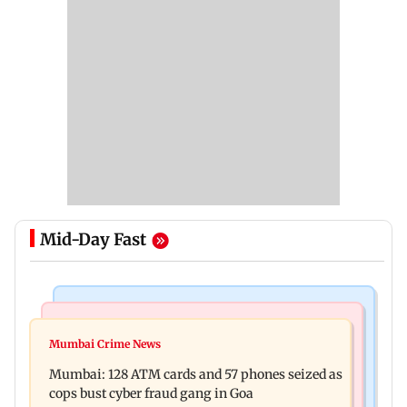
Mid-Day Fast
Things To Do
Bollywood News
Listen to The Guide's playlist to immerse in new
Mumbai Crime News
Raveena Tandon almost gets bitten by a dog at
music this week
Mumbai: 128 ATM cards and 57 phones seized as
Ohh My Dog screening - Watch
cops bust cyber fraud gang in Goa