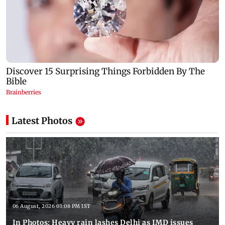
Latest Photos
06 August, 2026 03:08 PM IST
In Photos: Heavy rain lashes Delhi as IMD issues