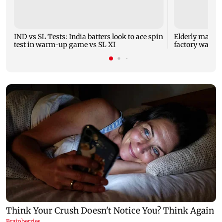
IND vs SL Tests: India batters look to ace spin
Elderly man ki
test in warm-up game vs SL XI
factory wall c