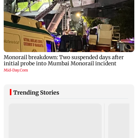
Trending Stories