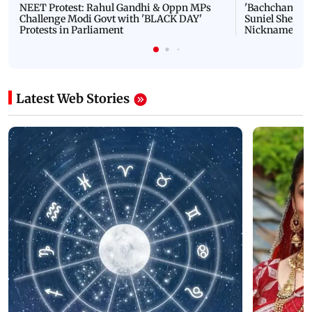
NEET Protest: Rahul Gandhi & Oppn MPs
'Bachchan saab
Challenge Modi Govt with 'BLACK DAY'
Suniel Shetty 
Protests in Parliament
Nickname | 
Latest Web Stories