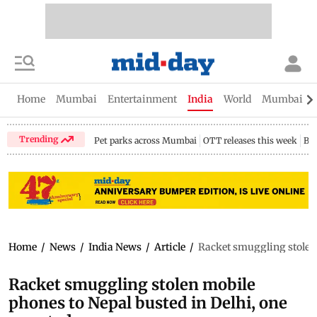
Home
Mumbai
Entertainment
India
World
Mumbai Gu
Trending
Pet parks across Mumbai
OTT releases this week
Bir
Home
/
News
/
India News
/
Article
/
Racket smuggling stolen 
Racket smuggling stolen mobile
phones to Nepal busted in Delhi, one