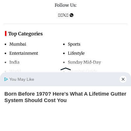
Follow Us:
Top Categories
Mumbai
Sports
Entertainment
Lifestyle
India
Sunday Mid-Day
World
Mumbai Guide
You May Like
Born Before 1970? Here's What A Lifetime Gutter
Useful Links
Home
Photos
E-Paper
Videos
MD Fast
System Should Cost You
About Us
Terms & Conditions
LEAFGUARD
Contact Us
Grievance Redressal
Columbus Adults Are Fixing High Blood Sugar
Advertise with Us
Investor Relations
Spikes At Home (Recipe)