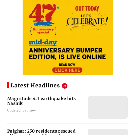
Latest Headlines
Magnitude 4.3 earthquake hits
Nashik
Updated just now
Palghar: 250 residents rescued