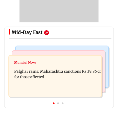
Mid-Day Fast
India News
Mumbai News
Magnitude 4.3 earthquake hits Nashik
Mumbai News
Palghar: 250 residents rescued after portions of
Palghar rains: Maharashtra sanctions Rs 39.86 cr
four-storey building collapse
for those affected