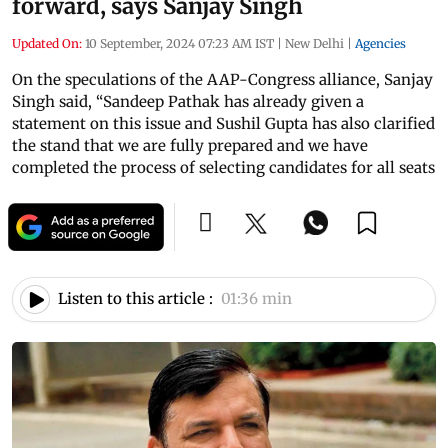
forward, says Sanjay Singh
Updated On:
10 September, 2024 07:23 AM IST
|
New Delhi
|
Agencies
On the speculations of the AAP-Congress alliance, Sanjay
Singh said, “Sandeep Pathak has already given a
statement on this issue and Sushil Gupta has also clarified
the stand that we are fully prepared and we have
completed the process of selecting candidates for all seats
Listen to this article :
01:36 min