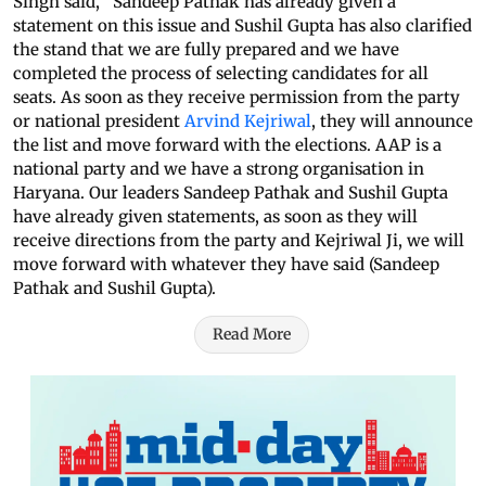
Singh said, “Sandeep Pathak has already given a
statement on this issue and Sushil Gupta has also clarified
the stand that we are fully prepared and we have
completed the process of selecting candidates for all
seats. As soon as they receive permission from the party
or national president
Arvind Kejriwal
, they will announce
the list and move forward with the elections. AAP is a
national party and we have a strong organisation in
Haryana. Our leaders Sandeep Pathak and Sushil Gupta
have already given statements, as soon as they will
receive directions from the party and Kejriwal Ji, we will
move forward with whatever they have said (Sandeep
Pathak and Sushil Gupta).
Read More