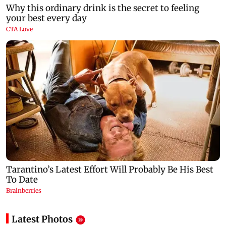
Latest Photos