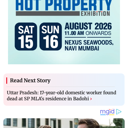
Read Next Story
Uttar Pradesh: 17-year-old domestic worker found
dead at SP MLA's residence in Badohi
›