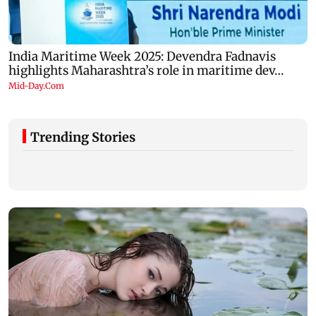
Trending Stories