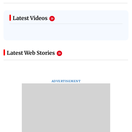
Latest Videos
Latest Web Stories
ADVERTISEMENT