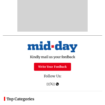
Kindly mail us your feedback
Write Your Feedback
Follow Us:
Top Categories