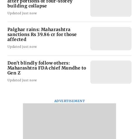
after portions of four-storey
building collapse
Updated just now
Palghar rains: Maharashtra
sanctions Rs 39.86 cr for those
affected
Updated just now
Don't blindly follow others:
Maharashtra FDA chief Mundhe to
Gen Z
Updated just now
ADVERTISEMENT