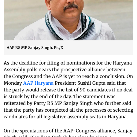
AAP RS MP Sanjay Singh. Pic/X
As the deadline for filing of nominations for the Haryana
Assembly polls nears the prospective alliance between
the Congress and the AAP is yet to reach a conclusion. On
Monday
AAP Haryana
President Sushil Gupta said that
the party would release the list of 90 candidates if no deal
is struck by the end of the day. The statement was
reiterated by Party RS MP Sanjay Singh who further said
that the party has completed all the processes of selecting
candidates for all legislative assembly seats in Haryana.
On the speculations of the AAP-Congress alliance, Sanjay