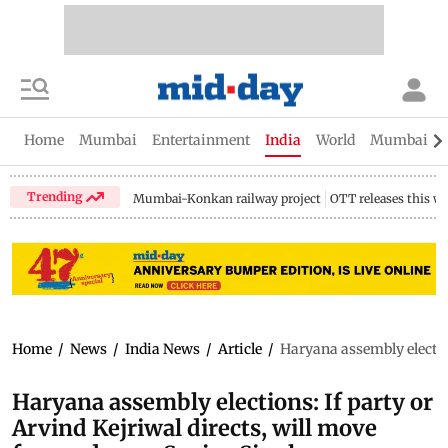
Home
Mumbai
Entertainment
India
World
Mumbai Gu
Trending
Mumbai-Konkan railway project
OTT releases this w
Home
/
News
/
India News
/
Article
/
Haryana assembly election
Haryana assembly elections: If party or
Arvind Kejriwal directs, will move