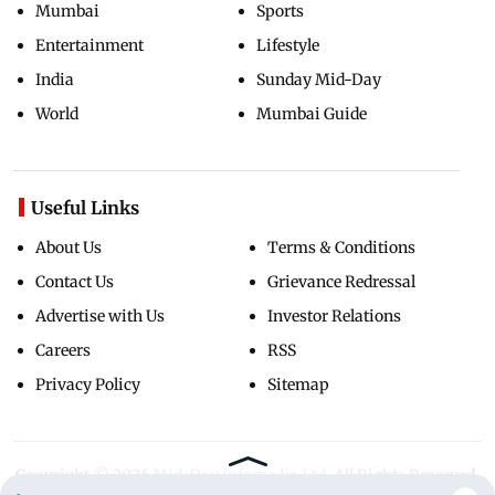
Mumbai
Sports
Entertainment
Lifestyle
India
Sunday Mid-Day
World
Mumbai Guide
Useful Links
About Us
Terms & Conditions
Contact Us
Grievance Redressal
Advertise with Us
Investor Relations
Careers
RSS
Privacy Policy
Sitemap
Copyright ©
2026
Mid-Day Infomedia Ltd.
All Rights Reserved.