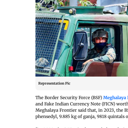
Representation Pic
The Border Security Force (BSF)
Meghalaya 
and Fake Indian Currency Note (FICN) worth 
Meghalaya Frontier said that, in 2023, the B
phensedyl, 9.885 kg of ganja, 9818 quintals o