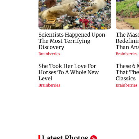
Latest Photos