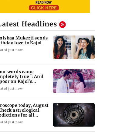
Latest Headlines
nishaa Mukerji sends
rthday love to Kajol
ated just now
our words came
mpletely true": Anil
poor on Kajol’s
rthday blessing
ated just now
roscope today, August
 Check astrological
edictions for all
diac signs
ated just now