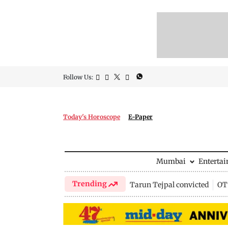
Follow Us:
Today's Horoscope
E-Paper
Mumbai
Enterta
Trending
Tarun Tejpal convicted
OTT