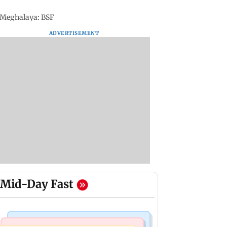
n Meghalaya: BSF
ADVERTISEMENT
Mid-Day Fast
Mumbai Crime News