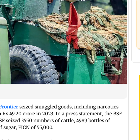
Frontier
seized smuggled goods, including narcotics
Rs 49.20 crore in 2023. In a press statement, the BSF
SF seized 3550 numbers of cattle, 4989 bottles of
f sugar, FICN of 55,000.