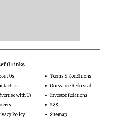
eful Links
bout Us
Terms & Conditions
ontact Us
Grievance Redressal
vertise with Us
Investor Relations
areers
RSS