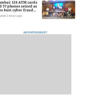
mbai: 128 ATM cards
d 57 phones seized as
ps bust cyber fraud
ng in Goa
ated 2 hours ago
ADVERTISEMENT