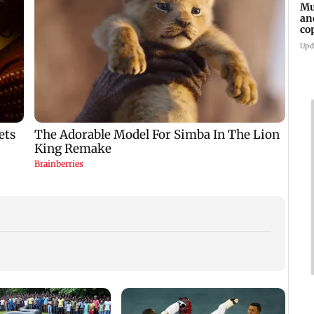
Mu
an
co
ga
Upd