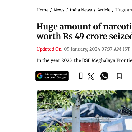
Home
/
News
/
India News
/
Article
/
Huge amo
Huge amount of narcoti
worth Rs 49 crore seize
Updated On:
05 January, 2024 07:37 AM IST
In the year 2023, the BSF Meghalaya Frontie