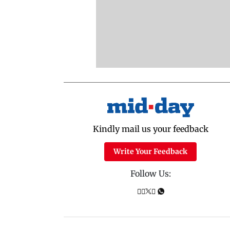
Kindly mail us your feedback
Write Your Feedback
Follow Us: