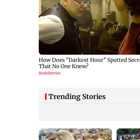
Trending Stories