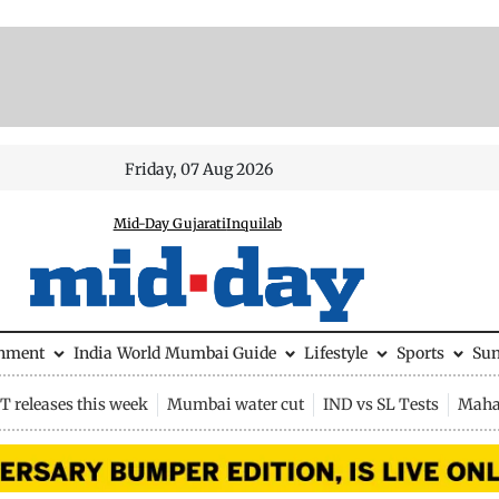
Friday, 07 Aug 2026
Mid-Day Gujarati
Inquilab
inment
India
World
Mumbai Guide
Lifestyle
Sports
Su
 releases this week
Mumbai water cut
IND vs SL Tests
Maha