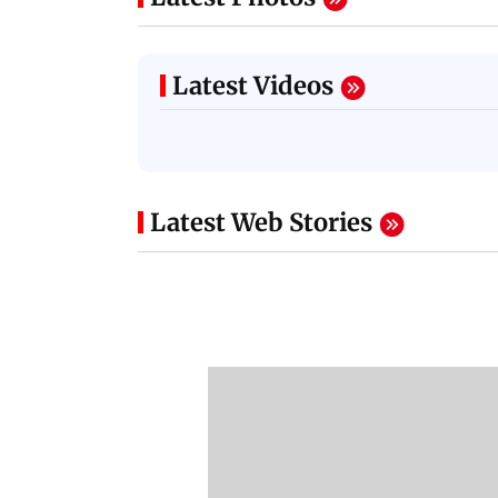
Latest Videos
NEET Protest: Rahul
'Bachchan saab
Gandhi & Oppn MPs
started calling me
Challenge Modi Govt
Anna': Suniel Shett
with 'BLACK DAY'
Shares Story Behin
Protests in Parliament
His Nickname | S
PROMO
Latest Web Stories