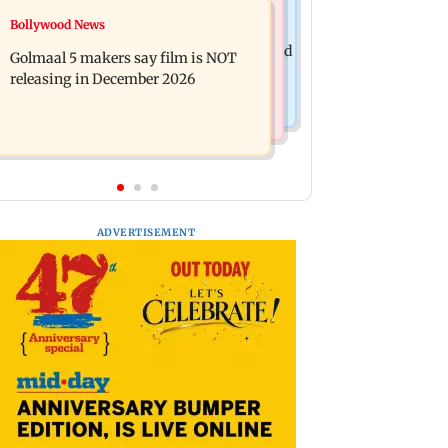
Mumbai News
Bollywood News
Mumbai: 128 ATM cards and 57
Baby's discharge delayed over
phones seized as cops bust cyber fraud
Golmaal 5 makers say film is NOT
insurance approval, SCDRC pulls up
gang in Goa
releasing in December 2026
Mumbai hospital
ADVERTISEMENT