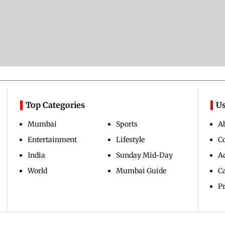
Top Categories
Us
Mumbai
Sports
A
Entertainment
Lifestyle
C
India
Sunday Mid-Day
Ad
World
Mumbai Guide
C