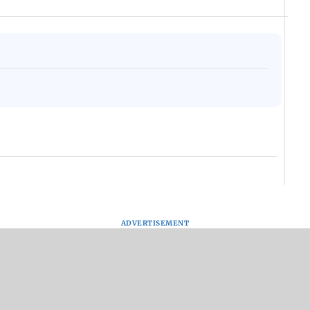
Assam Drowns Under
CJP Protest Turns
Afgha
Flood FURY; Death
Violent? Viral Videos
DEVA
y
Toll Hits 31, Over 5.6
Capture RAF
Villa
d
Lakh Left BATTLING
Personnel Chased,
Mud 
WH
For Survival | WATCH
Assaulted | WATCH
Flash
ADVERTISEMENT