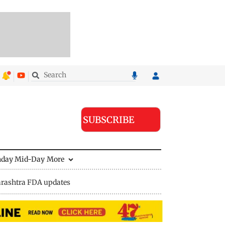
SUBSCRIBE
nday Mid-Day
More
rashtra FDA updates