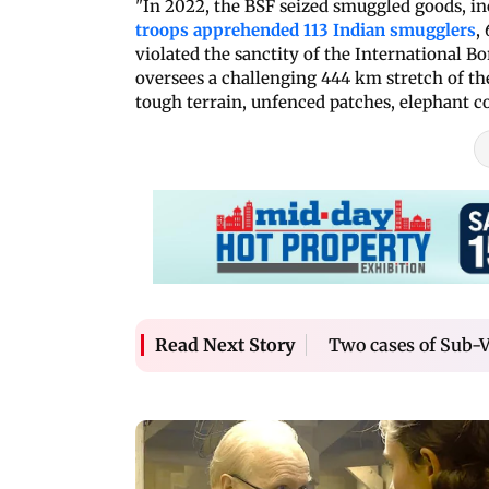
"In 2022, the BSF seized smuggled goods, in
troops apprehended 113 Indian smugglers
,
violated the sanctity of the International B
oversees a challenging 444 km stretch of th
tough terrain, unfenced patches, elephant co
Two cases of Sub-V
Read Next Story