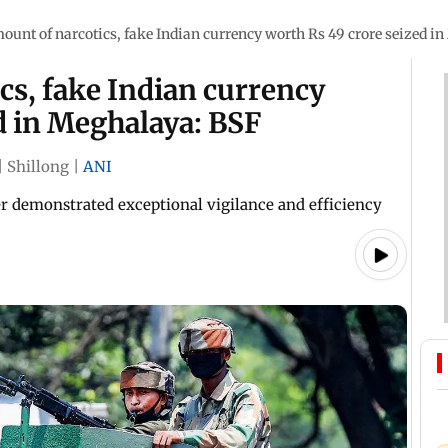
unt of narcotics, fake Indian currency worth Rs 49 crore seized i
cs, fake Indian currency
d in Meghalaya: BSF
|
Shillong
|
ANI
r demonstrated exceptional vigilance and efficiency