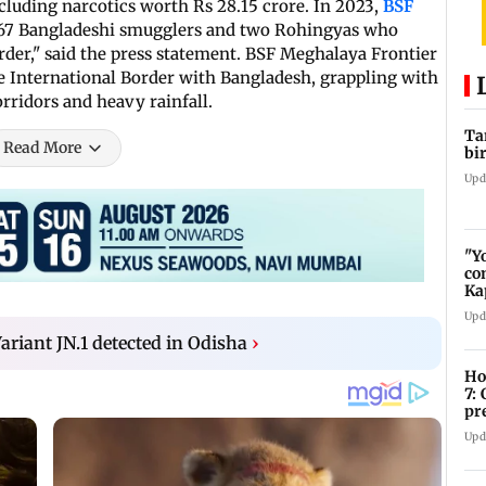
cluding narcotics worth Rs 28.15 crore. In 2023,
BSF
 67 Bangladeshi smugglers and two Rohingyas who
order," said the press statement. BSF Meghalaya Frontier
e International Border with Bangladesh, grappling with
rridors and heavy rainfall.
Ta
Read More
bi
Upd
"Y
co
Ka
bi
Upd
ariant JN.1 detected in Odisha
›
Ho
7:
pr
zo
Upd