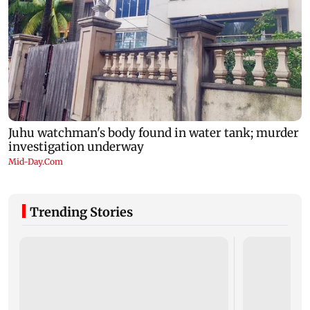
Trending Stories