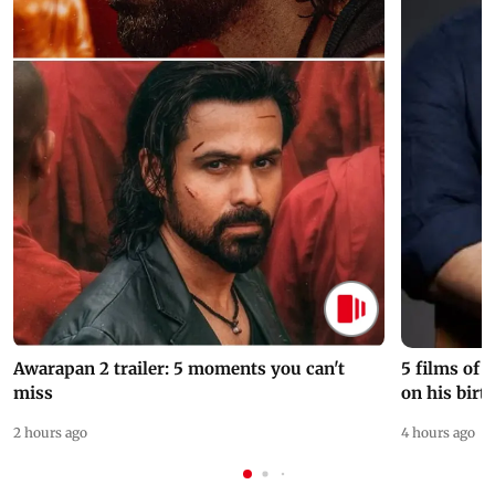
Awarapan 2 trailer: 5 moments you can't
5 films of
miss
on his birt
2 hours ago
4 hours ago