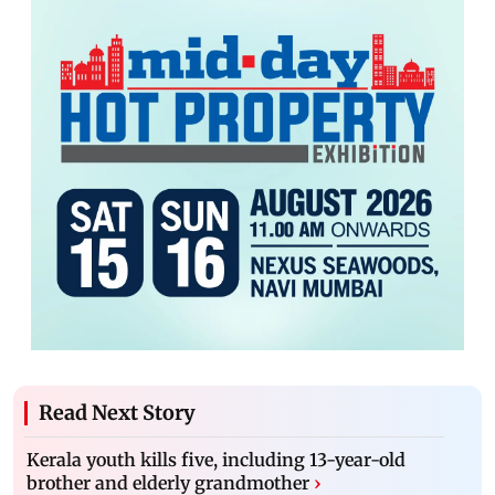
Read Next Story
Kerala youth kills five, including 13-year-old
brother and elderly grandmother
›