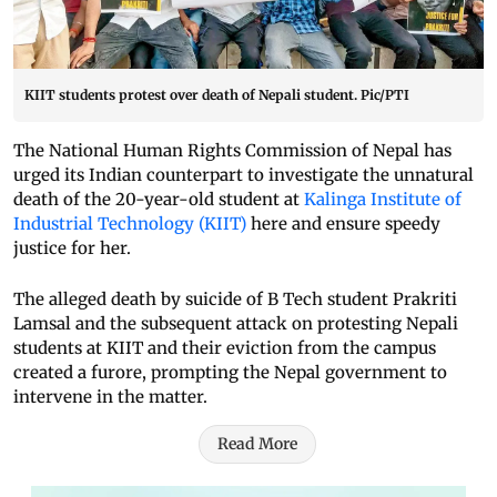
KIIT students protest over death of Nepali student. Pic/PTI
The National Human Rights Commission of Nepal has
urged its Indian counterpart to investigate the unnatural
death of the 20-year-old student at
Kalinga Institute of
Industrial Technology (KIIT)
here and ensure speedy
justice for her.
The alleged death by suicide of B Tech student Prakriti
Lamsal and the subsequent attack on protesting Nepali
students at KIIT and their eviction from the campus
created a furore, prompting the Nepal government to
intervene in the matter.
Read More