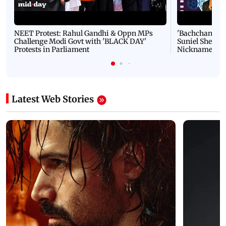
NEET Protest: Rahul Gandhi & Oppn MPs
'Bachchan saab
Challenge Modi Govt with 'BLACK DAY'
Suniel Shetty 
Protests in Parliament
Nickname | 
Latest Web Stories