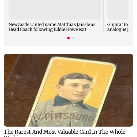
Newcastle United name Matthias Jaissle as
Gujarat to for
Head Coach following Eddie Howe exit
analogue panee