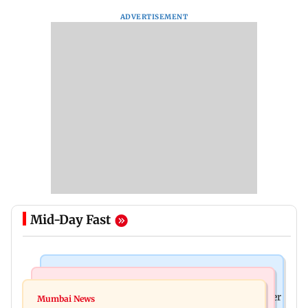
ADVERTISEMENT
Mid-Day Fast
India News
India News
FDA cancels licence of Ayurvedic medicine maker
Mumbai News