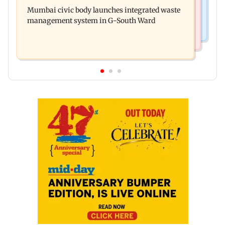
Man opens emergency exit on Kuala Lumpur-
over safety violations
Mumbai civic body launches integrated waste
Kochi flight, held
management system in G-South Ward