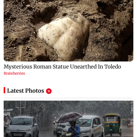
Latest Photos