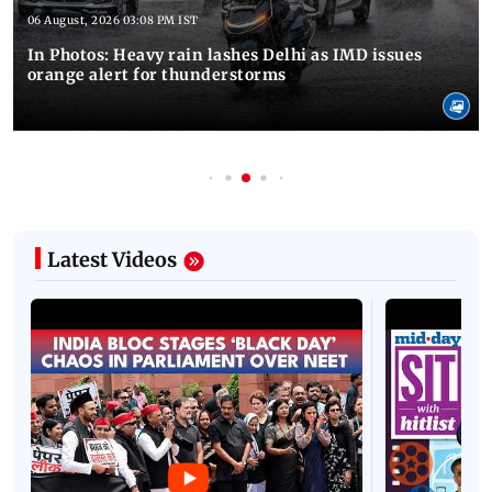
06 August, 2026 03:08 PM IST
In Photos: Heavy rain lashes Delhi as IMD issues
orange alert for thunderstorms
Latest Videos