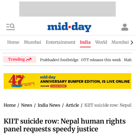
Home
Mumbai
Entertainment
India
World
Mumbai Gu
Trending
Prabhadevi footbridge
OTT releases this week
Mahar
Home
/
News
/
India News
/
Article
/
KIIT suicide row: Nepal 
KIIT suicide row: Nepal human rights
panel requests speedy justice