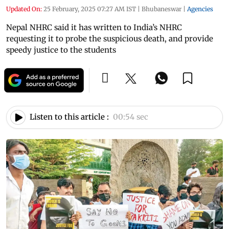
Updated On:
25 February, 2025 07:27 AM IST
|
Bhubaneswar
|
Agencies
Nepal NHRC said it has written to India’s NHRC
requesting it to probe the suspicious death, and provide
speedy justice to the students
Listen to this article :
00:54 sec