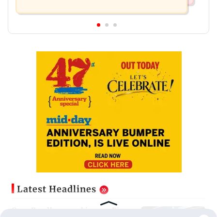
Latest Headlines
Guru Randhawa on his song Fine