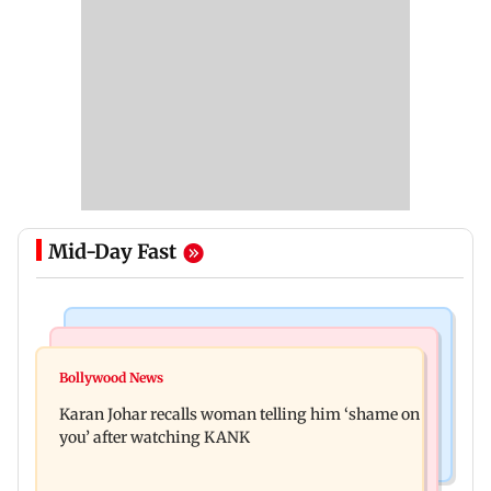
Mid-Day Fast
Newsmakers
Hollywood News
Guru Randhawa on his song Fine Shyt's
Bollywood News
Aubrey Plaza and Christopher Abbott become
backlash: ‘It’s just a silly little slang’
Karan Johar recalls woman telling him ‘shame on
parents to a baby girl
you’ after watching KANK