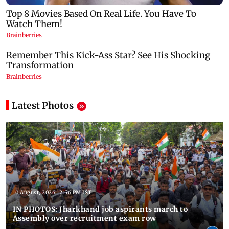
Latest Photos
10 August, 2026 12:56 PM IST
IN PHOTOS: Jharkhand job aspirants march to
Assembly over recruitment exam row