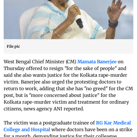
File pic
West Bengal Chief Minister (CM)
Mamata Banerjee
on
Thursday offered to resign "for the sake of people" and
said she also wants justice for the Kolkata rape-murder
victim. Banerjee also urged the protesting doctors to
return to work, adding that she has "no greed" for the CM
post, but is "more concerned about justice" for the
Kolkata rape-murder victim and treatment for ordinary
citizens, news agency ANI reported.
The victim was a postgraduate trainee of
RG Kar Medical
College and Hospital
where doctors have been on a strike
for a month, demanding justice for their colleague.