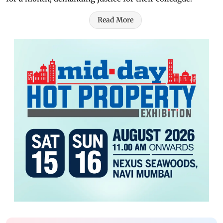
Read More