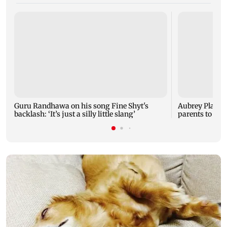
Guru Randhawa on his song Fine Shyt's
Aubrey Plaza 
backlash: ‘It’s just a silly little slang’
parents to a ba