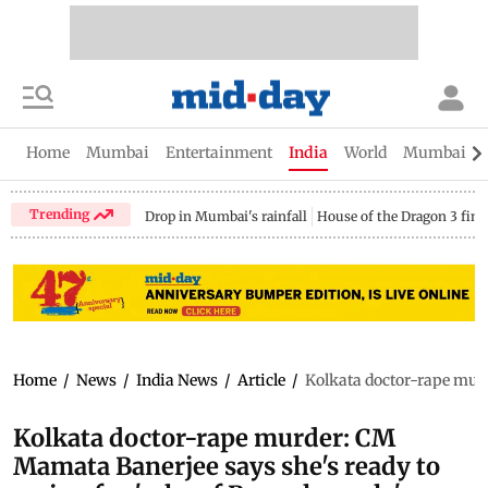
Home
Mumbai
Entertainment
India
World
Mumbai Gu
Trending
Drop in Mumbai's rainfall
House of the Dragon 3 fina
Home
/
News
/
India News
/
Article
/
Kolkata doctor-rape murd
Kolkata doctor-rape murder: CM
Mamata Banerjee says she's ready to