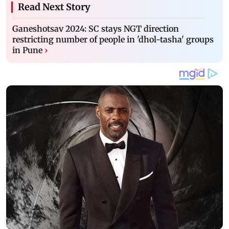
Read Next Story
Ganeshotsav 2024: SC stays NGT direction
restricting number of people in 'dhol-tasha' groups
in Pune
›