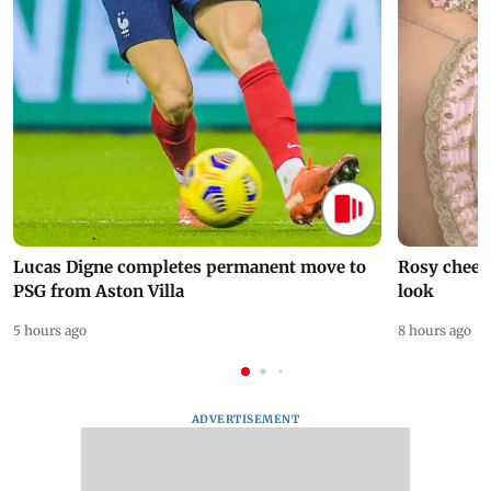
Lucas Digne completes permanent move to
Rosy cheeks
PSG from Aston Villa
look
5 hours ago
8 hours ago
ADVERTISEMENT