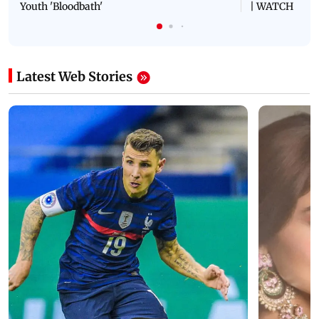
Youth 'Bloodbath'
| WATCH
Latest Web Stories