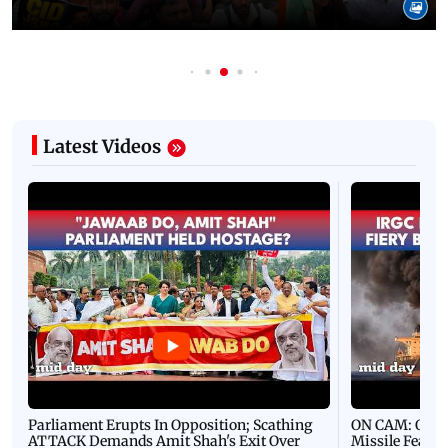
Latest Videos
Parliament Erupts In Opposition; Scathing
ON CAM: Oil T
ATTACK Demands Amit Shah's Exit Over
Missile Fears