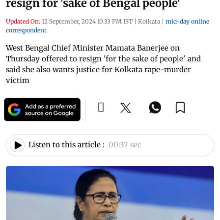
resign for 'sake of Bengal people'
Updated On:
12 September, 2024 10:33 PM IST
|
Kolkata
|
mid-day online
correspondent
West Bengal Chief Minister Mamata Banerjee on
Thursday offered to resign 'for the sake of people' and
said she also wants justice for Kolkata rape-murder
victim
Listen to this article :
00:37 sec