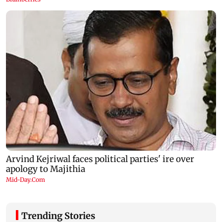
Trending Stories