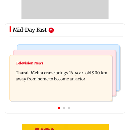
Mid-Day Fast
Regional Indian Cinema News
Hollywood News
Toxic: Nayanthara reveals what made her break
Television News
Taylor Swift's music disappears from Donald
her 'no promotions' rule
Taarak Mehta craze brings 16-year-old 900 km
Trump and White House TikTok videos
away from home to become an actor