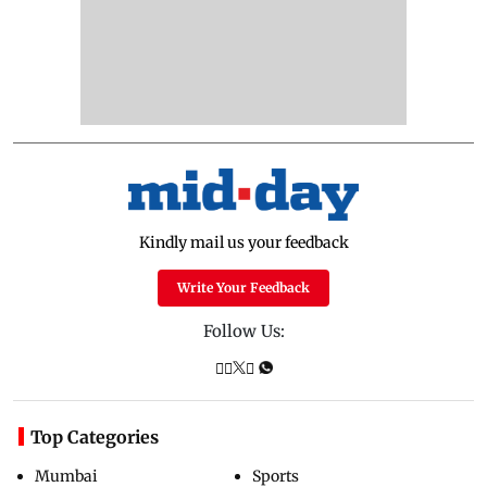
Kindly mail us your feedback
Write Your Feedback
Follow Us:
Top Categories
Mumbai
Sports