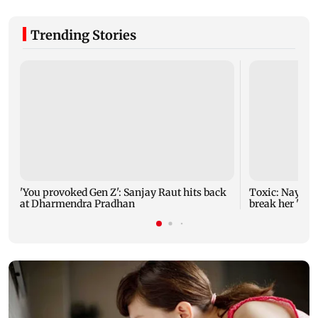
Trending Stories
'You provoked Gen Z': Sanjay Raut hits back
Toxic: Nayant
at Dharmendra Pradhan
break her 'no 