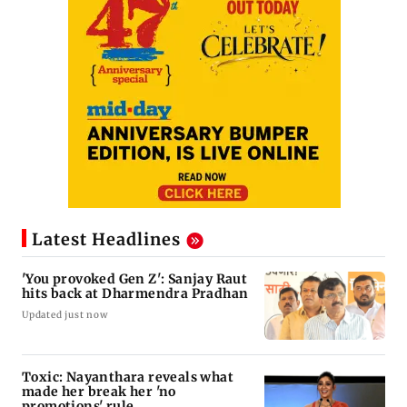
Latest Headlines
'You provoked Gen Z': Sanjay Raut
hits back at Dharmendra Pradhan
Updated just now
Toxic: Nayanthara reveals what
made her break her 'no
promotions' rule