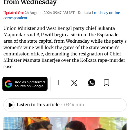
from Wednesday
Updated On:
26 August, 2024 09:47 AM IST
|
Kolkata
|
mid-day online
correspondent
Union Minister and West Bengal party chief Sukanta
Majumdar said BJP will begin a sit-in in the Esplanade
area of the state capital from Wednesday while the party's
women's wing will lock the gates of the state women's
commission office, demanding the resignation of Chief
Minister Mamata Banerjee over the Kolkata rape-murder
case
Listen to this article :
03:14 min