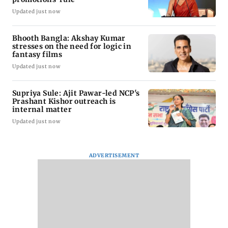
Updated just now
Bhooth Bangla: Akshay Kumar
stresses on the need for logic in
fantasy films
Updated just now
Supriya Sule: Ajit Pawar-led NCP's
Prashant Kishor outreach is
internal matter
Updated just now
ADVERTISEMENT