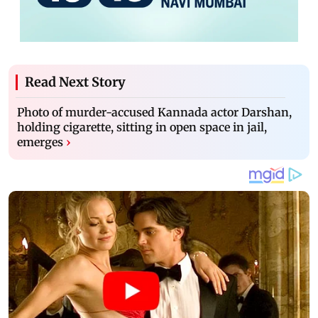
Read Next Story
Photo of murder-accused Kannada actor Darshan,
holding cigarette, sitting in open space in jail,
emerges
›