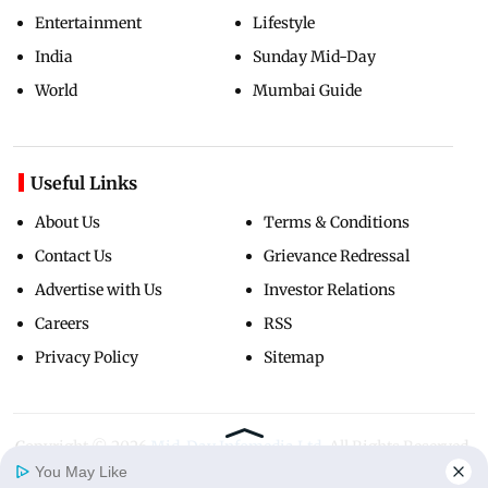
Entertainment
Lifestyle
India
Sunday Mid-Day
World
Mumbai Guide
Useful Links
About Us
Terms & Conditions
Contact Us
Grievance Redressal
Advertise with Us
Investor Relations
Careers
RSS
Privacy Policy
Sitemap
Copyright ©
2026
Mid-Day Infomedia Ltd.
All Rights Reserved.
You May Like