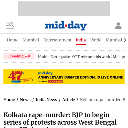
Home
Mumbai
Entertainment
India
World
Mumbai Gu
Trending
Nashik Earthquake
OTT releases this week
Milk pri
Home
/
News
/
India News
/
Article
/
Kolkata rape-murder: BJP
Kolkata rape-murder: BJP to begin
series of protests across West Bengal