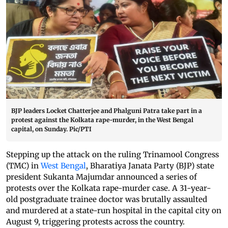
BJP leaders Locket Chatterjee and Phalguni Patra take part in a
protest against the Kolkata rape-murder, in the West Bengal
capital, on Sunday. Pic/PTI
Stepping up the attack on the ruling Trinamool Congress
(TMC) in
West Bengal
, Bharatiya Janata Party (BJP) state
president Sukanta Majumdar announced a series of
protests over the Kolkata rape-murder case. A 31-year-
old postgraduate trainee doctor was brutally assaulted
and murdered at a state-run hospital in the capital city on
August 9, triggering protests across the country.