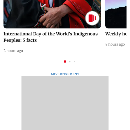
International Day of the World's Indigenous
Weekly hor
Peoples: 5 facts
8 hours ago
2 hours ago
ADVERTISEMENT