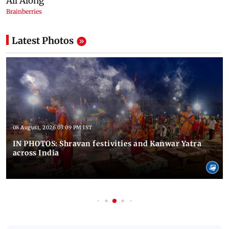
Latest Photos
08 August, 2026 03:09 PM IST
IN PHOTOS: Shravan festivities and Kanwar Yatra
across India