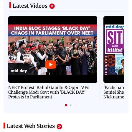
Latest Videos
NEET Protest: Rahul Gandhi & Oppn MPs
'Bachchan saab
Challenge Modi Govt with 'BLACK DAY'
Suniel Shetty 
Protests in Parliament
Nickname | 
Latest Web Stories