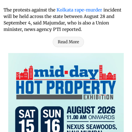
The protests against the
Kolkata rape-murder
incident
will be held across the state between August 28 and
September 4, said Majumdar, who is also a Union
minister, news agency PTI reported.
Read More