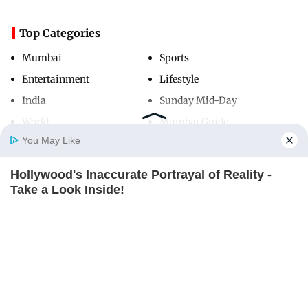
Top Categories
Mumbai
Sports
Entertainment
Lifestyle
India
Sunday Mid-Day
World
Mumbai Guide
You May Like
Hollywood's Inaccurate Portrayal of Reality -
Useful Links
Home
Photos
E-Paper
Videos
MD Fast
Take a Look Inside!
About Us
Terms & Conditions
BRAINBERRIES
Contact Us
Grievance Redressal
Advertise with Us
Investor Relations
Careers
RSS
Privacy Policy
Sitemap