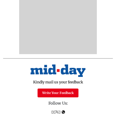
Kindly mail us your feedback
Write Your Feedback
Follow Us: