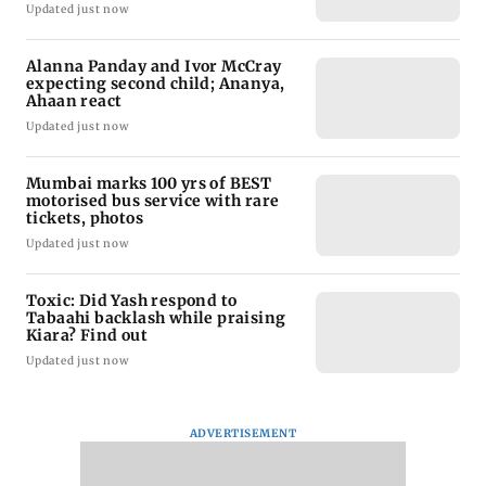
Updated just now
Alanna Panday and Ivor McCray
expecting second child; Ananya,
Ahaan react
Updated just now
Mumbai marks 100 yrs of BEST
motorised bus service with rare
tickets, photos
Updated just now
Toxic: Did Yash respond to
Tabaahi backlash while praising
Kiara? Find out
Updated just now
ADVERTISEMENT