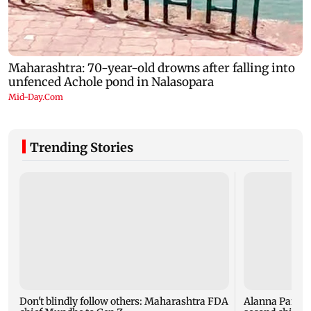
Trending Stories
Don't blindly follow others: Maharashtra FDA
Alanna Panday