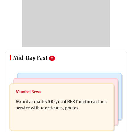
Mid-Day Fast
India News
Bollywood News
Don't blindly follow others: Maharashtra FDA
Mumbai News
Alanna Panday and Ivor McCray expecting
chief Mundhe to Gen Z
Mumbai marks 100 yrs of BEST motorised bus
second child; Ananya, Ahaan react
service with rare tickets, photos