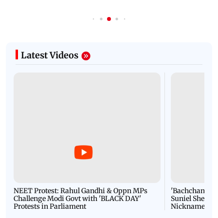
Latest Videos
NEET Protest: Rahul Gandhi & Oppn MPs
'Bachchan saab
Challenge Modi Govt with 'BLACK DAY'
Suniel Shetty 
Protests in Parliament
Nickname | 