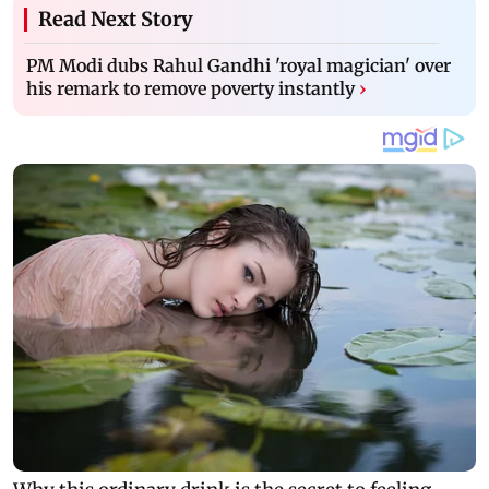
Read Next Story
PM Modi dubs Rahul Gandhi 'royal magician' over
his remark to remove poverty instantly
›