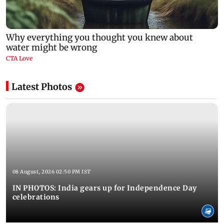
Latest Photos
08 August, 2026 02:50 PM IST
IN PHOTOS: India gears up for Independence Day
celebrations