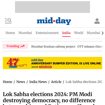
Home
Mumbai
Entertainment
India
World
Mumbai Gu
Trending
Mumbai-Konkan railway project
OTT releases this w
Home
/
News
/
India News
/
Article
/
Lok Sabha elections 2024
Lok Sabha elections 2024: PM Modi
destroying democracy, no difference