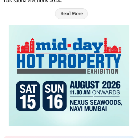
Lok sabha elections 2024.
Read More