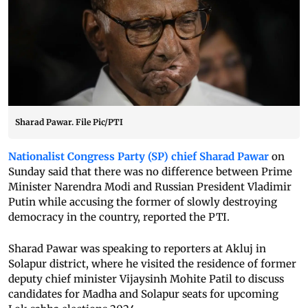
Sharad Pawar. File Pic/PTI
Nationalist Congress Party (SP) chief Sharad Pawar
on
Sunday said that there was no difference between Prime
Minister Narendra Modi and Russian President Vladimir
Putin while accusing the former of slowly destroying
democracy in the country, reported the PTI.
Sharad Pawar was speaking to reporters at Akluj in
Solapur district, where he visited the residence of former
deputy chief minister Vijaysinh Mohite Patil to discuss
candidates for Madha and Solapur seats for upcoming