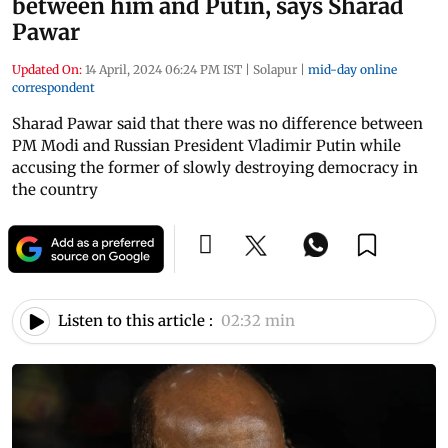
between him and Putin, says Sharad
Pawar
Updated On:
14 April, 2024 06:24 PM IST
|
Solapur
|
mid-day online
correspondent
Sharad Pawar said that there was no difference between
PM Modi and Russian President Vladimir Putin while
accusing the former of slowly destroying democracy in
the country
Listen to this article :
02:32 min