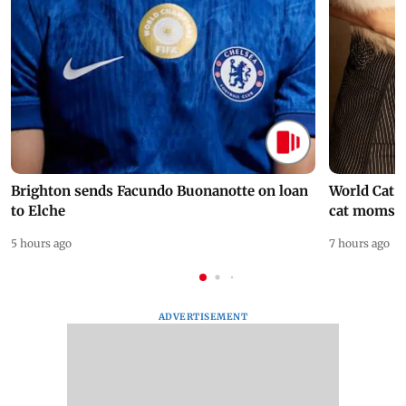
Brighton sends Facundo Buonanotte on loan
World Cat 
to Elche
cat moms
5 hours ago
7 hours ago
ADVERTISEMENT