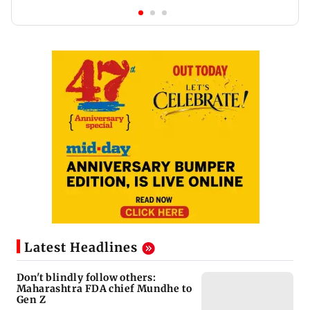
Latest Headlines
Don't blindly follow others:
Maharashtra FDA chief Mundhe to
Gen Z