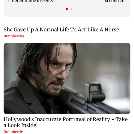
chief Mundhe to Gen Z
second child; 