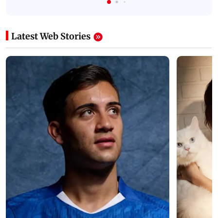
Latest Web Stories