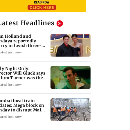
Latest Headlines
m Holland and
ndaya reportedly
rry in lavish three-
y wedding; all deets
ated just now
ly Night Only:
rector Will Gluck says
llum Turner was the
rfect Owen
ated just now
mbai local train
dates: Mega block on
nday to disrupt Main,
rbour Line
ated just now