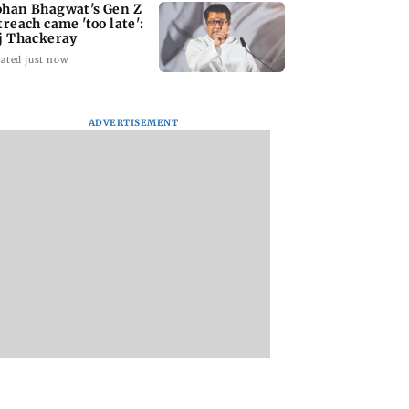
han Bhagwat's Gen Z
treach came 'too late':
j Thackeray
ated just now
ADVERTISEMENT