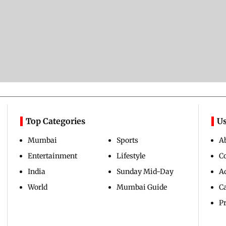
Top Categories
Us
Mumbai
Sports
A
Entertainment
Lifestyle
C
India
Sunday Mid-Day
Ad
World
Mumbai Guide
C
Pr