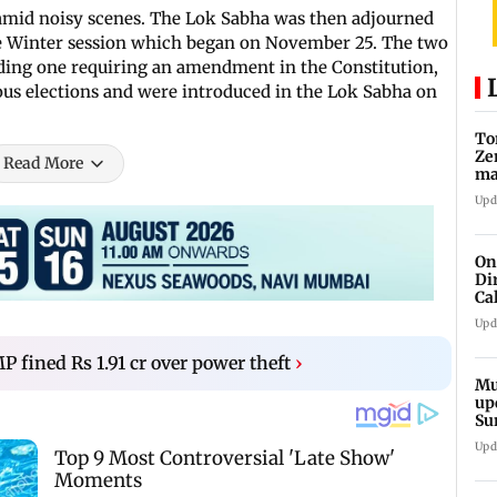
 amid noisy scenes. The Lok Sabha was then adjourned
 the Winter session which began on November 25. The two
luding one requiring an amendment in the Constitution,
us elections and were introduced in the Lok Sabha on
To
Ze
Read More
ma
da
Upd
On
Di
Ca
pe
Upd
 fined Rs 1.91 cr over power theft
›
Mu
up
Su
Ha
Upd