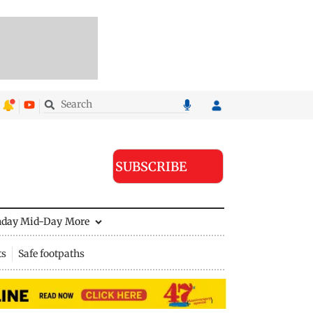
SUBSCRIBE
nday Mid-Day
More
ts
Safe footpaths