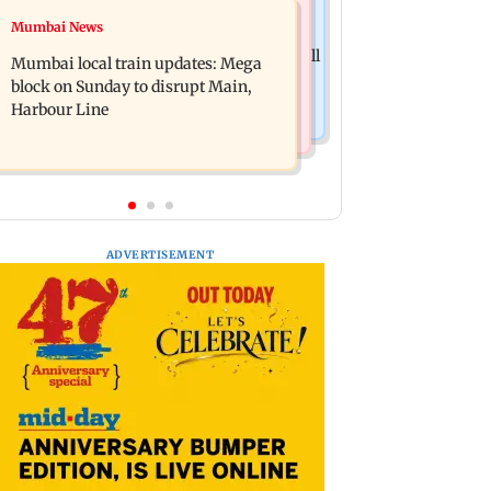
Hollywood News
Mumbai News
Tom Holland and Zendaya reportedly
Only Night Only: Director Will Gluck
marry in lavish three-day wedding; all
Mumbai local train updates: Mega
says Callum Turner was the perfect
deets
block on Sunday to disrupt Main,
Owen
Harbour Line
ADVERTISEMENT