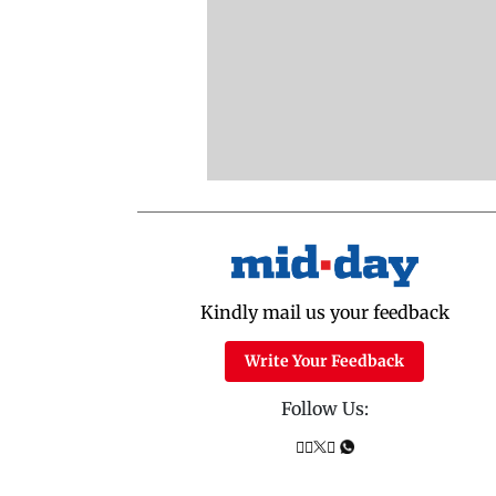
Kindly mail us your feedback
Write Your Feedback
Follow Us: