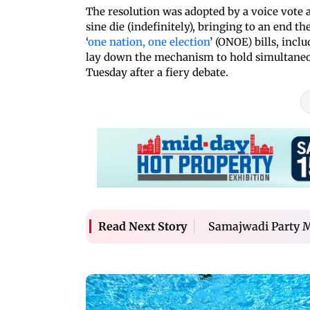
The resolution was adopted by a voice vote
sine die (indefinitely), bringing to an end
‘
one nation, one election
’ (ONOE) bills, inc
lay down the mechanism to hold simultaneo
Tuesday after a fiery debate.
Samajwadi Party MP
Read Next Story