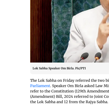
Lok Sabha Speaker Om Birla. Pic/PTI
The Lok Sabha on Friday referred the two bil
Parliament
. Speaker Om Birla asked Law Mi
refer to the Constitution (129th Amendment)
(Amendment) Bill, 2024 referred to Joint 
the Lok Sabha and 12 from the Rajya Sabha.