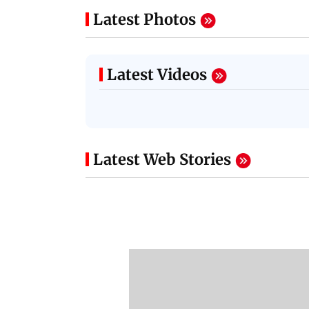
Latest Photos
Latest Videos
Latest Web Stories