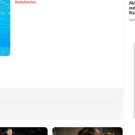
Mo
ou
Ra
Upd