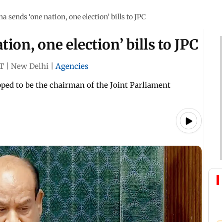
a sends ‘one nation, one election’ bills to JPC
ion, one election’ bills to JPC
ST
|
New Delhi
|
Agencies
ped to be the chairman of the Joint Parliament