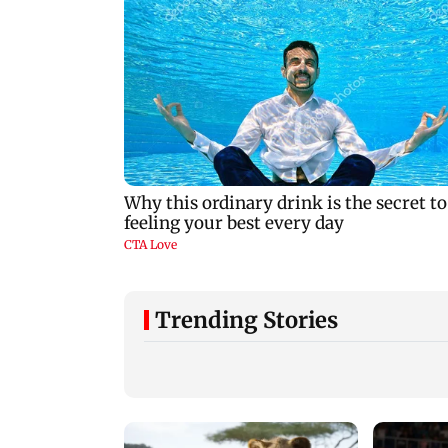
Trending Stories