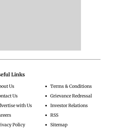
eful Links
bout Us
Terms & Conditions
ontact Us
Grievance Redressal
vertise with Us
Investor Relations
areers
RSS
ivacy Policy
Sitemap