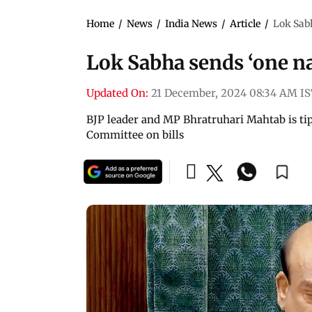
Home
/
News
/
India News
/
Article
/
Lok Sabh
Lok Sabha sends ‘one nat
Updated On:
21 December, 2024 08:34 AM I
BJP leader and MP Bhratruhari Mahtab is tip
Committee on bills