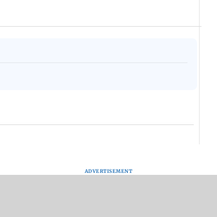
ADVERTISEMENT