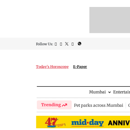
Follow Us:
Today's Horoscope
E-Paper
Mumbai
Enterta
Trending
Pet parks across Mumbai