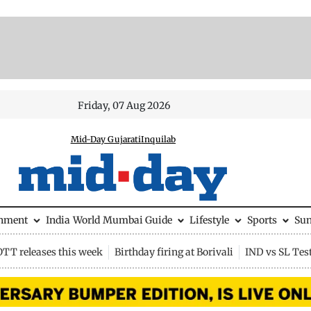
Friday, 07 Aug 2026
Mid-Day Gujarati
Inquilab
inment
India
World
Mumbai Guide
Lifestyle
Sports
Su
OTT releases this week
Birthday firing at Borivali
IND vs SL Tes