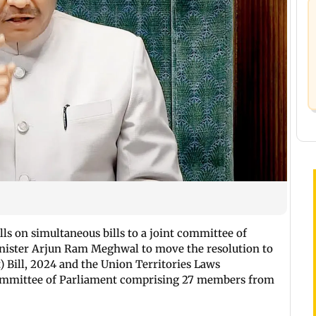
ls on simultaneous bills to a joint committee of
nister Arjun Ram Meghwal to move the resolution to
 Bill, 2024 and the Union Territories Laws
Committee of Parliament comprising 27 members from