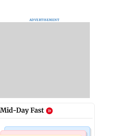
ADVERTISEMENT
Mid-Day Fast
Hollywood News