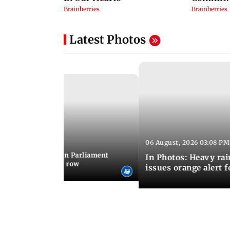
Latest Photos
06 August, 2026 03:08 PM
 03:34 PM IST
position protests in Parliament
In Photos: Heavy rai
dir donation theft row
issues orange alert 