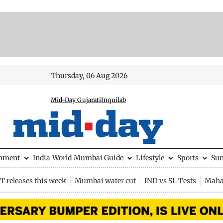
Thursday, 06 Aug 2026
Mid-Day Gujarati
Inquilab
inment
India
World
Mumbai Guide
Lifestyle
Sports
Su
 releases this week
Mumbai water cut
IND vs SL Tests
Maha