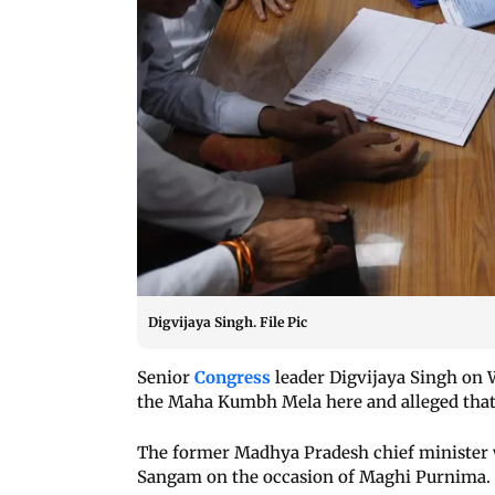
Digvijaya Singh. File Pic
Senior
Congress
leader Digvijaya Singh on 
the Maha Kumbh Mela here and alleged that 
The former Madhya Pradesh chief minister wa
Sangam on the occasion of Maghi Purnima.