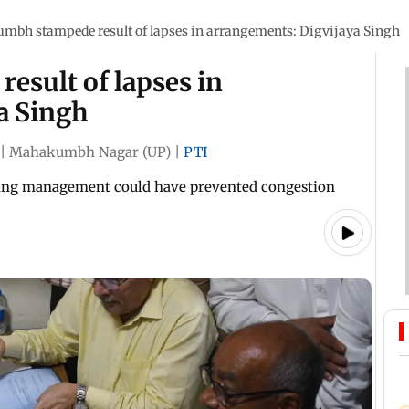
mbh stampede result of lapses in arrangements: Digvijaya Singh
sult of lapses in
a Singh
|
Mahakumbh Nagar (UP)
|
PTI
rking management could have prevented congestion