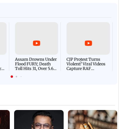
Afgha
DEVA
Villa
Mud 
Flash
Assam Drowns Under
CJP Protest Turns
Flood FURY; Death
Violent? Viral Videos
y
Toll Hits 31, Over 5.6
Capture RAF
d
Lakh Left BATTLING
Personnel Chased,
WH
For Survival | WATCH
Assaulted | WATCH