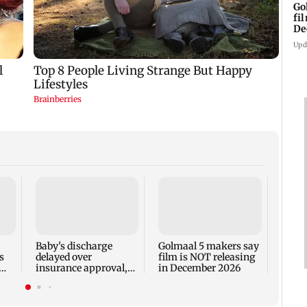
Go
fi
De
Upd
US Se
adva
case 
Fauci
Baby's discharge
Golmaal 5 makers say
s
delayed over
film is NOT releasing
insurance approval,
in December 2026
n
SCDRC pulls up
Mumbai hospital