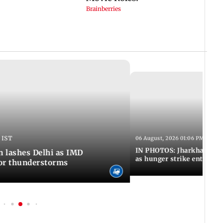
 IST
06 August, 2026 01:06 PM IST
IN PHOTOS: Jharkhand exa
n lashes Delhi as IMD
as hunger strike enters Da
for thunderstorms