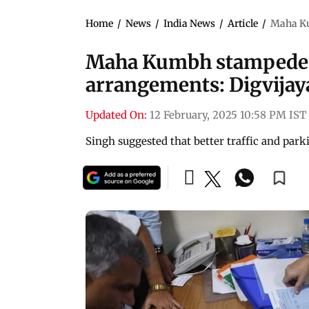
Home
/
News
/
India News
/
Article
/
Maha Ku
Maha Kumbh stampede re
arrangements: Digvijay
Updated On:
12 February, 2025 10:58 PM IST
Singh suggested that better traffic and pa