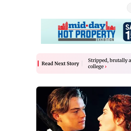
Stripped, brutally 
Read Next Story
college
›