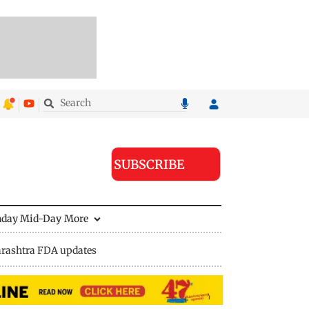
SUBSCRIBE
nday Mid-Day
More
rashtra FDA updates