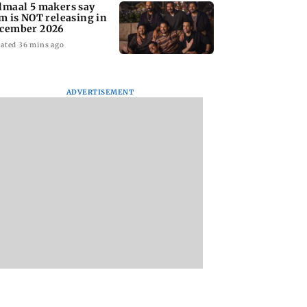
lmaal 5 makers say
lm is NOT releasing in
cember 2026
ated 36 mins ago
ADVERTISEMENT
nate panel
KKK15: Harsh Gujral
Nashik hit with mi
nces contempt
recalls a disturbing
tremors days after
against Anthony
incident he witnessed
series of seismic
in Cape Town
activity