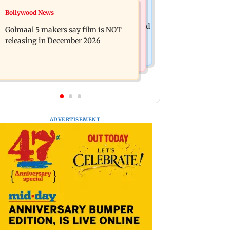
Mumbai News
Bollywood News
Mumbai: 128 ATM cards and 57
Baby's discharge delayed over
phones seized as cops bust cyber fraud
Golmaal 5 makers say film is NOT
insurance approval, SCDRC pulls up
gang in Goa
releasing in December 2026
Mumbai hospital
ADVERTISEMENT