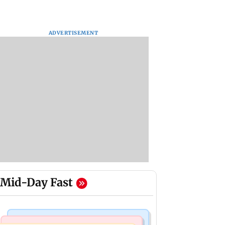
ADVERTISEMENT
Mid-Day Fast
Mumbai Crime News