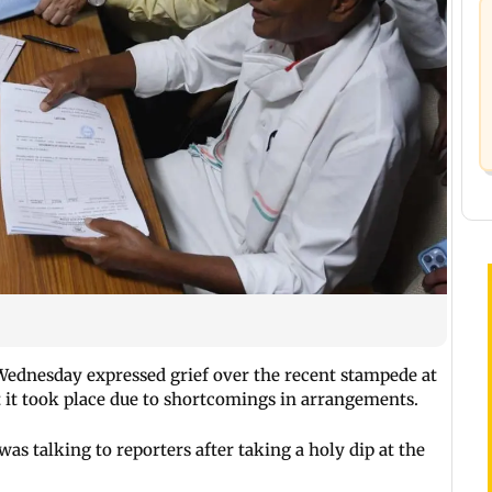
Wednesday expressed grief over the recent stampede at
it took place due to shortcomings in arrangements.
s talking to reporters after taking a holy dip at the