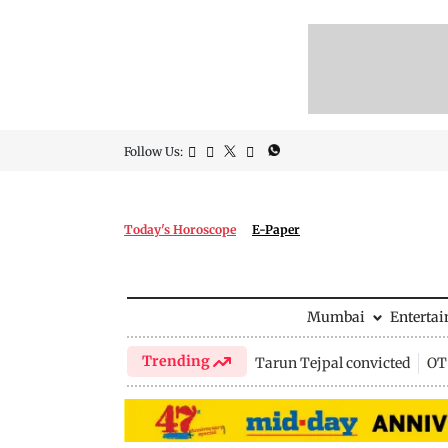
Follow Us:
Today's Horoscope
E-Paper
Mumbai
Enterta
Trending
Tarun Tejpal convicted
OTT