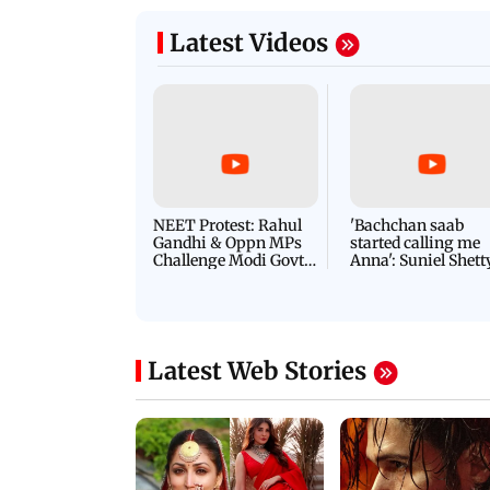
Latest Videos
NEET Protest: Rahul
'Bachchan saab
Gandhi & Oppn MPs
started calling me
Challenge Modi Govt
Anna': Suniel Shett
with 'BLACK DAY'
Shares Story Behin
Protests in Parliament
His Nickname | S
PROMO
Latest Web Stories