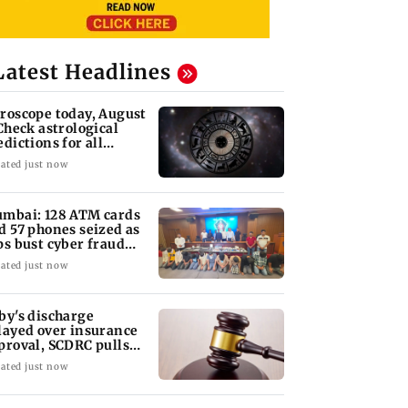
Latest Headlines
roscope today, August
 Check astrological
edictions for all
diac signs
ated just now
mbai: 128 ATM cards
d 57 phones seized as
ps bust cyber fraud
ng in Goa
ated just now
by's discharge
layed over insurance
proval, SCDRC pulls
 Mumbai hospital
ated just now