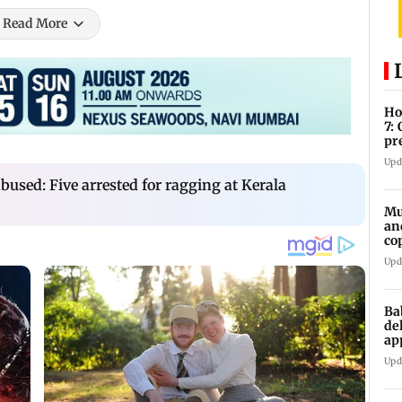
Read More
Ho
7:
pr
zo
Upd
abused: Five arrested for ragging at Kerala
Mu
an
co
ga
Upd
Ba
de
ap
up
Upd