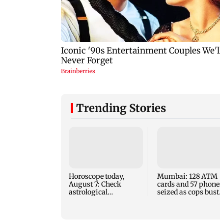
Trending Stories
Horoscope today,
Mumbai: 128 ATM
August 7: Check
cards and 57 phone
astrological
seized as cops bust
predictions for all
cyber fraud gang i
zodiac signs
Goa