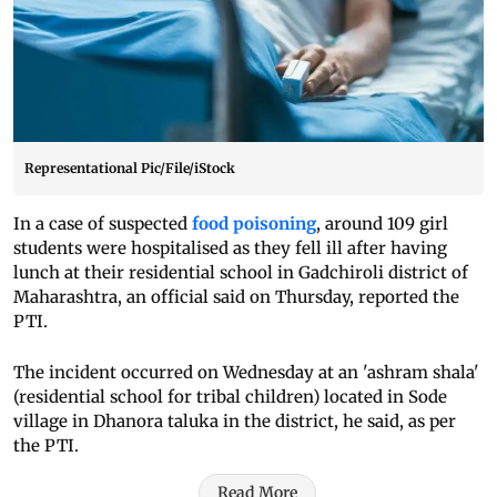
Representational Pic/File/iStock
In a case of suspected
food poisoning
, around 109 girl
students were hospitalised as they fell ill after having
lunch at their residential school in Gadchiroli district of
Maharashtra, an official said on Thursday, reported the
PTI.
The incident occurred on Wednesday at an 'ashram shala'
(residential school for tribal children) located in Sode
village in Dhanora taluka in the district, he said, as per
the PTI.
Read More