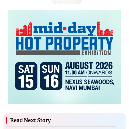
Read Next Story