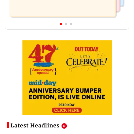
Latest Headlines