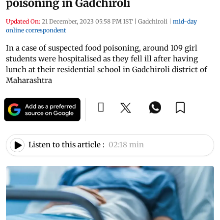
poisoning in Gadchiroli
Updated On:
21 December, 2023 05:58 PM IST
|
Gadchiroli
|
mid-day
online correspondent
In a case of suspected food poisoning, around 109 girl
students were hospitalised as they fell ill after having
lunch at their residential school in Gadchiroli district of
Maharashtra
Listen to this article :
02:18 min