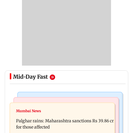
Mid-Day Fast
India News
Mumbai News
Magnitude 4.3 earthquake hits Nashik
Mumbai News
Palghar: 250 residents rescued after portions of
Palghar rains: Maharashtra sanctions Rs 39.86 cr
four-storey building collapse
for those affected