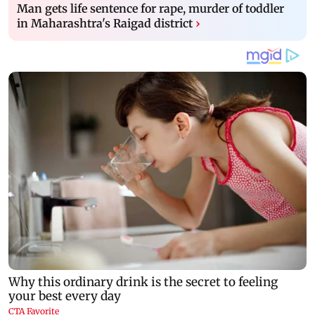
Man gets life sentence for rape, murder of toddler
in Maharashtra's Raigad district
›