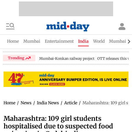
Home
Mumbai
Entertainment
India
World
Mumbai Gu
Trending
Mumbai-Konkan railway project
OTT releases this w
Home
/
News
/
India News
/
Article
/
Maharashtra: 109 girl stu
Maharashtra: 109 girl students
hospitalised due to suspected food