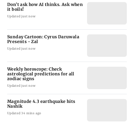
Don’t ask how AI thinks. Ask when
it boils!
Updated just now
Sunday Cartoon: Cyrus Daruwala
Presents - Zal
Updated just now
Weekly horoscope: Check
astrological predictions for all
zodiac signs
Updated just now
Magnitude 4.3 earthquake hits
Nashik
Updated 34 mins ago