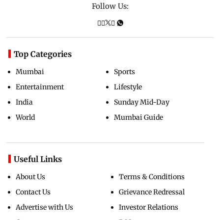
Follow Us:
Top Categories
Mumbai
Sports
Entertainment
Lifestyle
India
Sunday Mid-Day
World
Mumbai Guide
Useful Links
About Us
Terms & Conditions
Contact Us
Grievance Redressal
Advertise with Us
Investor Relations