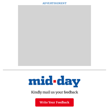
ADVERTISEMENT
Kindly mail us your feedback
Write Your Feedback