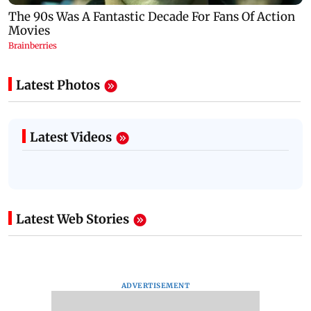
Latest Photos
Latest Videos
Latest Web Stories
ADVERTISEMENT