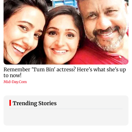
Trending Stories