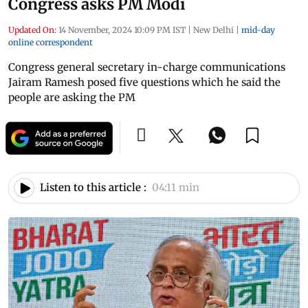
Congress asks PM Modi
Updated On:
14 November, 2024 10:09 PM IST
|
New Delhi
|
mid-day
online correspondent
Congress general secretary in-charge communications
Jairam Ramesh posed five questions which he said the
people are asking the PM
Listen to this article :
04:11 min