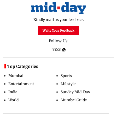
Kindly mail us your feedback
Write Your Feedback
Follow Us:
Top Categories
Mumbai
Sports
Entertainment
Lifestyle
India
Sunday Mid-Day
World
Mumbai Guide