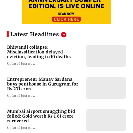
Latest Headlines
Bhiwandi collapse:
Misclassification delayed
eviction, leading to 10 deaths
Updated just now
Entrepreneur Manav Sardana
buys penthouse in Gurugram for
Rs 271 crore
Updated just now
Mumbai airport smuggling bid
foiled: Gold worth Rs 1.61 crore
recovered
Updated just now