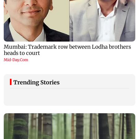
Trending Stories