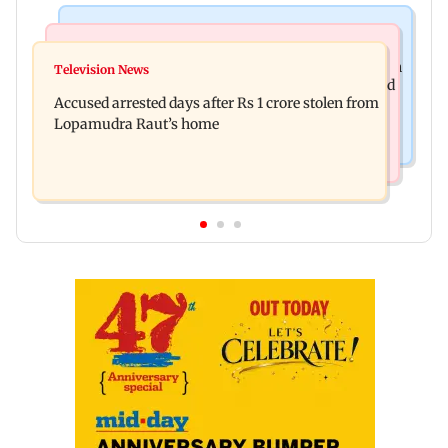
Business News
Newsmakers
Entrepreneur Manav Sardana buys penthouse in
Television News
Watch: Abhijit Ganguly says he narrowly escaped
Gurugram for Rs 271 crore
Accused arrested days after Rs 1 crore stolen from
roadside scam in Mumbai
Lopamudra Raut’s home