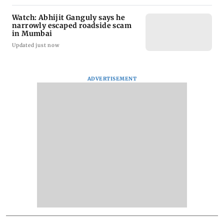
Watch: Abhijit Ganguly says he
narrowly escaped roadside scam
in Mumbai
Updated just now
ADVERTISEMENT