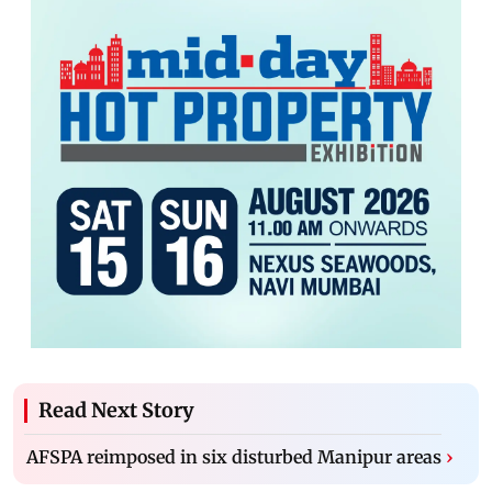
Read Next Story
AFSPA reimposed in six disturbed Manipur areas
›