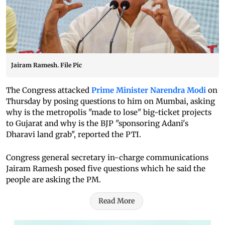
Jairam Ramesh. File Pic
The Congress attacked
Prime Minister Narendra Modi
on
Thursday by posing questions to him on Mumbai, asking
why is the metropolis "made to lose" big-ticket projects
to Gujarat and why is the BJP "sponsoring Adani's
Dharavi land grab", reported the PTI.
Congress general secretary in-charge communications
Jairam Ramesh posed five questions which he said the
people are asking the PM.
Read More