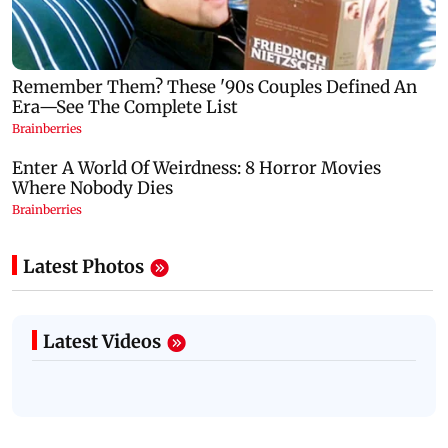
Latest Photos
Latest Videos