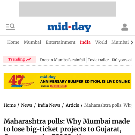
Home
Mumbai
Entertainment
India
World
Mumbai Gu
Trending
Drop in Mumbai's rainfall
Toxic trailer
100 years of
Home
/
News
/
India News
/
Article
/
Maharashtra polls: Why M
Maharashtra polls: Why Mumbai made
to lose big-ticket projects to Gujarat,