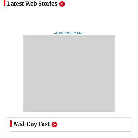
Latest Web Stories
ADVERTISEMENT
Mid-Day Fast