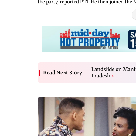
the party, reported PTI. He then joined the
Landslide on Manim
Read Next Story
Pradesh
›