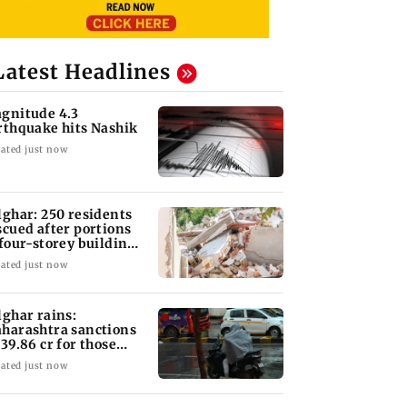
Latest Headlines
gnitude 4.3
rthquake hits Nashik
ated just now
lghar: 250 residents
scued after portions
 four-storey building
llapse
ated just now
lghar rains:
harashtra sanctions
 39.86 cr for those
fected
ated just now