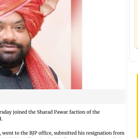
sday joined the Sharad Pawar faction of the
I.
 went to the BJP office, submitted his resignation from