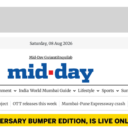
Saturday, 08 Aug 2026
Mid-Day Gujarati
Inquilab
inment
India
World
Mumbai Guide
Lifestyle
Sports
Su
ject
OTT releases this week
Mumbai-Pune Expressway crash