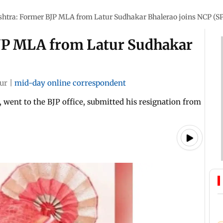
htra: Former BJP MLA from Latur Sudhakar Bhalerao joins NCP (SP
JP MLA from Latur Sudhakar
ur
|
mid-day online correspondent
 went to the BJP office, submitted his resignation from