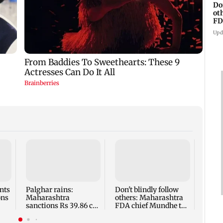
Do
ot
FD
Ge
Upd
BMC s
falli
inspe
breed
nts
Palghar rains:
Don't blindly follow
ons
Maharashtra
others: Maharashtra
sanctions Rs 39.86 cr
FDA chief Mundhe to
for those affected
Gen Z