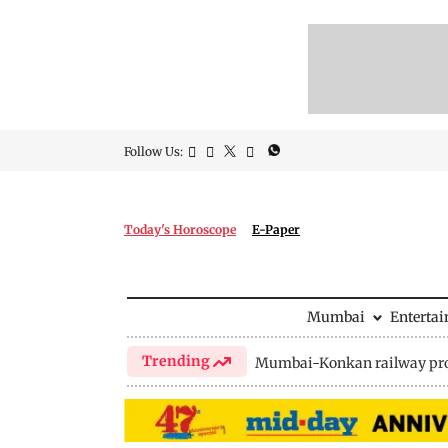
Follow Us:
Today's Horoscope
E-Paper
Mumbai
Enterta
Trending
Mumbai-Konkan railway pro