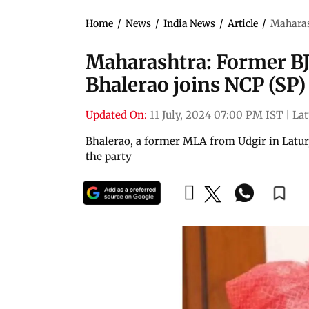
Home
/
News
/
India News
/
Article
/
Maharas
Maharashtra: Former B
Bhalerao joins NCP (SP)
Updated On:
11 July, 2024 07:00 PM IST
|
Lat
Bhalerao, a former MLA from Udgir in Latur,
the party