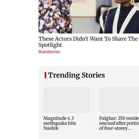
Trending Stories
Magnitude 4.3
Palghar: 250 reside
earthquake hits
rescued after porti
Nashik
of four-storey
building collapse