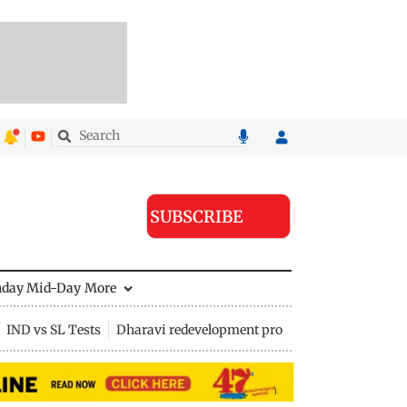
SUBSCRIBE
nday Mid-Day
More
IND vs SL Tests
Dharavi redevelopment project