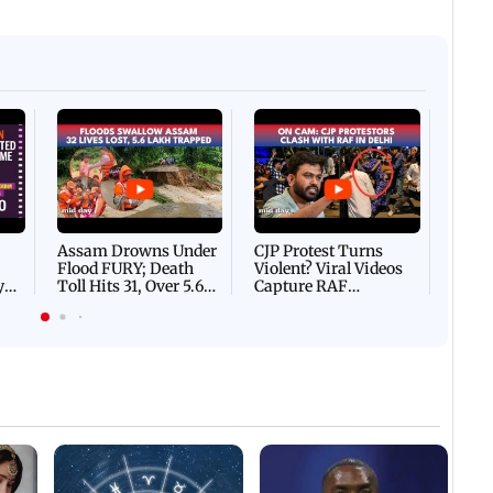
Afgha
DEVA
Villa
Mud 
Flash
Assam Drowns Under
CJP Protest Turns
Flood FURY; Death
Violent? Viral Videos
y
Toll Hits 31, Over 5.6
Capture RAF
d
Lakh Left BATTLING
Personnel Chased,
WH
For Survival | WATCH
Assaulted | WATCH