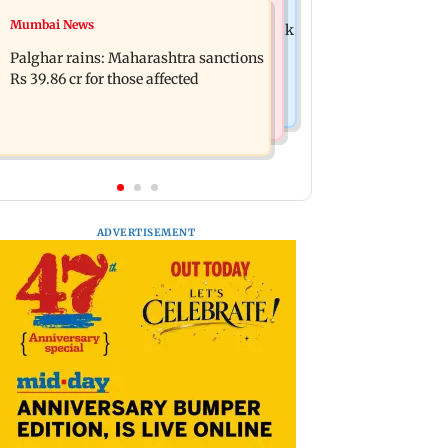
Mumbai News
Mumbai News
Magnitude 4.3 earthquake hits Nashik
Palghar: 250 residents rescued after
Palghar rains: Maharashtra sanctions
portions of four-storey building
Rs 39.86 cr for those affected
collapse
ADVERTISEMENT