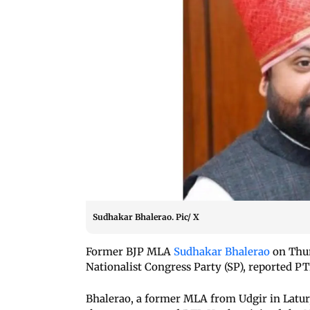
Sudhakar Bhalerao. Pic/ X
Former BJP MLA
Sudhakar Bhalerao
on Thur
Nationalist Congress Party (SP), reported PT
Bhalerao, a former MLA from Udgir in Latur,