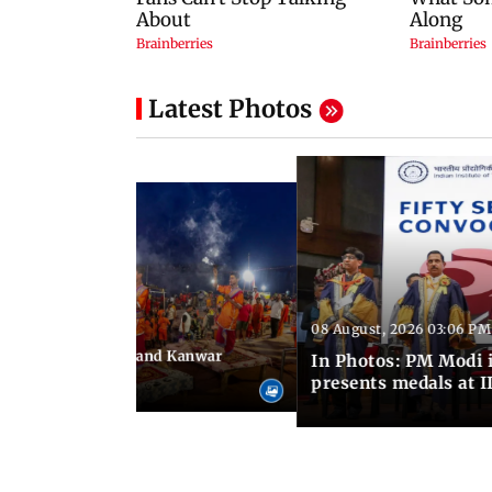
Latest Photos
08 August, 2026 03:06 PM
 03:09 PM IST
hravan festivities and Kanwar
In Photos: PM Modi 
India
presents medals at I