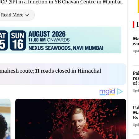
 NCP (SP) in a function in YB Chavan Centre in Mumbai.
Read More
Ma
ea
Upd
ahesh route; 11 roads closed in Himachal
Pa
re
of
co
Upd
Pa
Ma
Rs
af
Upd