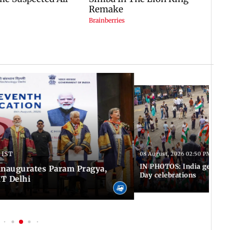
 IST
08 August, 2026 02:50 PM IST
IN PHOTOS: India gears u
inaugurates Param Pragya,
Day celebrations
IT Delhi