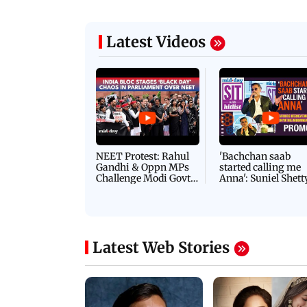
Latest Videos
NEET Protest: Rahul
'Bachchan saab
Gandhi & Oppn MPs
started calling me
Challenge Modi Govt
Anna': Suniel Shett
with 'BLACK DAY'
Shares Story Behin
Protests in Parliament
His Nickname | S
PROMO
Latest Web Stories