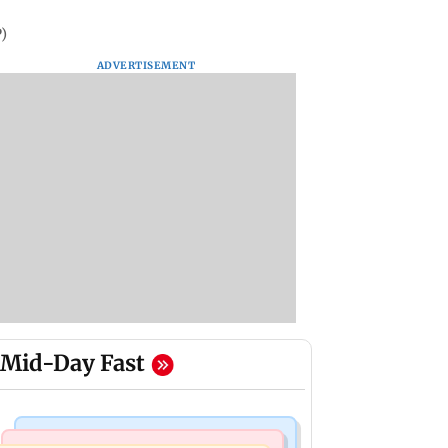
)
ADVERTISEMENT
Mid-Day Fast
India News