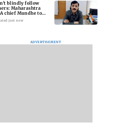
n't blindly follow
hers: Maharashtra
A chief Mundhe to
n Z
ated just now
ADVERTISEMENT
taffer dies after
Alanna Panday and
Mumbai marks 10
ng during
Ivor McCray
yrs of BEST motor
ction of dengue
expecting second
bus service with ra
ing site
child; Ananya, Ahaan
tickets, photos
react