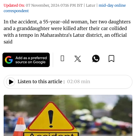
Updated On:
07 November, 2024 07:16 PM IST
|
Latur
|
mid-day online
correspondent
In the accident, a 55-year-old woman, her two daughters
and a granddaughter were killed after their car collided
with a tempo in Maharashtra's Latur district, an official
said
Listen to this article :
02:08 min