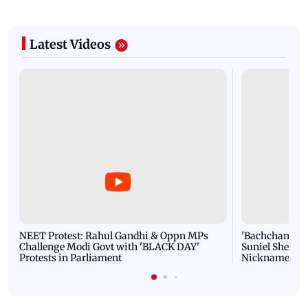
Latest Videos
NEET Protest: Rahul Gandhi & Oppn MPs
'Bachchan saab
Challenge Modi Govt with 'BLACK DAY'
Suniel Shetty 
Protests in Parliament
Nickname | 