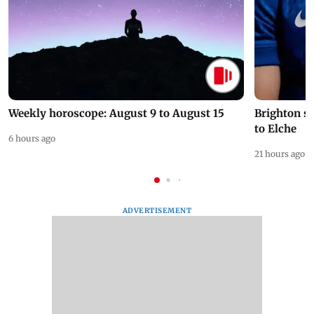
Weekly horoscope: August 9 to August 15
Brighton s
to Elche
6 hours ago
21 hours ago
ADVERTISEMENT