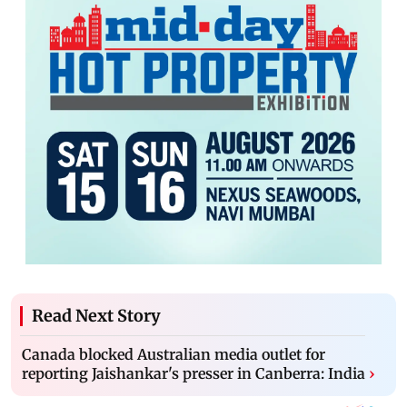
Read Next Story
Canada blocked Australian media outlet for
reporting Jaishankar's presser in Canberra: India
›