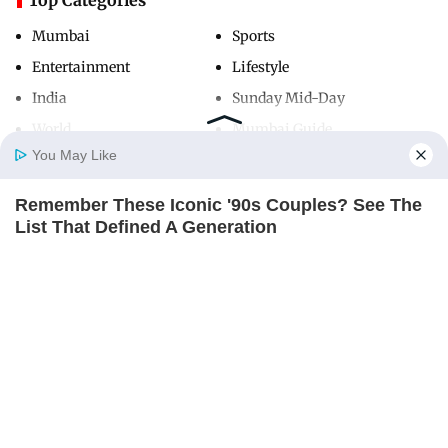
Mumbai
Sports
Entertainment
Lifestyle
India
Sunday Mid-Day
World
Mumbai Guide
You May Like
Remember These Iconic '90s Couples? See The
Useful Links
Home
Photos
E-Paper
Videos
MD Fast
List That Defined A Generation
About Us
Terms & Conditions
BRAINBERRIES
Contact Us
Grievance Redressal
Advertise with Us
Investor Relations
Careers
RSS
Privacy Policy
Sitemap