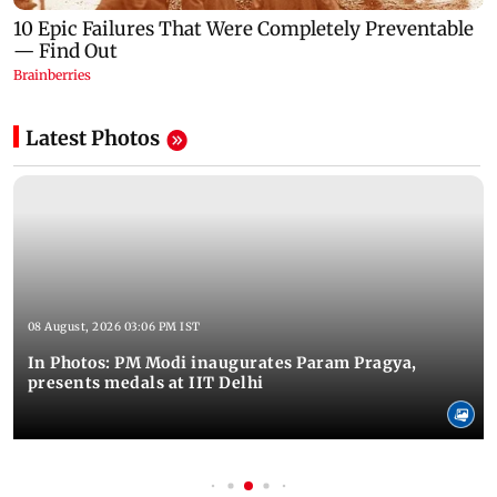
Latest Photos
08 August, 2026 03:06 PM IST
In Photos: PM Modi inaugurates Param Pragya,
presents medals at IIT Delhi