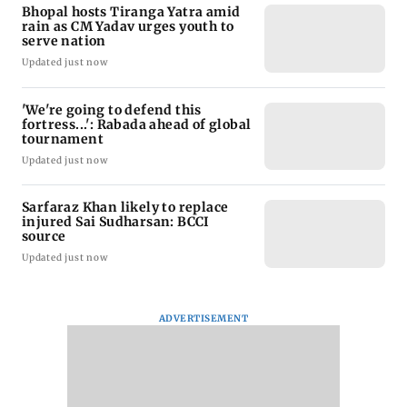
Bhopal hosts Tiranga Yatra amid
rain as CM Yadav urges youth to
serve nation
Updated just now
'We're going to defend this
fortress...': Rabada ahead of global
tournament
Updated just now
Sarfaraz Khan likely to replace
injured Sai Sudharsan: BCCI
source
Updated just now
ADVERTISEMENT