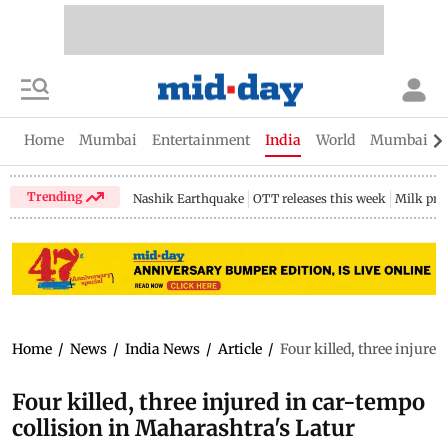
Home
Mumbai
Entertainment
India
World
Mumbai Gu
Trending
Nashik Earthquake
OTT releases this week
Milk pri
Home
/
News
/
India News
/
Article
/
Four killed, three injure
Four killed, three injured in car-tempo
collision in Maharashtra's Latur