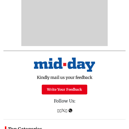
Kindly mail us your feedback
Write Your Feedback
Follow Us:
Top Categories