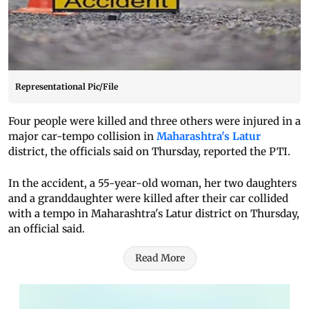
Representational Pic/File
Four people were killed and three others were injured in a
major car-tempo collision in
Maharashtra's Latur
district, the officials said on Thursday, reported the PTI.
In the accident, a 55-year-old woman, her two daughters
and a granddaughter were killed after their car collided
with a tempo in Maharashtra's Latur district on Thursday,
an official said.
Read More