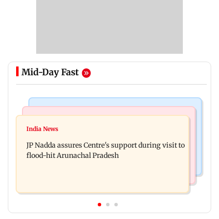
Mid-Day Fast
Mumbai News
India News
BMC launches integrated waste management
India News
Tarun Tejpal to move SC after Bombay HC
system in G-South Ward
JP Nadda assures Centre's support during visit to
convicts him in 2013 rape case
flood-hit Arunachal Pradesh