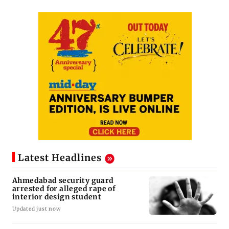
Latest Headlines
Ahmedabad security guard
arrested for alleged rape of
interior design student
Updated just now