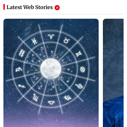
Latest Web Stories