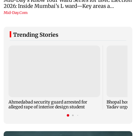
Trending Stories
Ahmedabad security guard arrested for
Bhopal hosts 
alleged rape of interior design student
Yadav urges yo