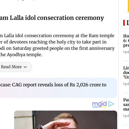
Ram Lalla idol consecration ceremony
am Lalla idol consecration ceremony at the Ram temple
Ho
6:
 of devotees reaching the holy city to take part in
pr
i on Saturday greeted people on the first anniversary
zo
Upd
 the Ayodhya temple.
Read More
Li
do
'U
Se
 case: CAG report reveals loss of Rs 2,026 crore to
Upd
Pa
sa
ma
ge
Upd