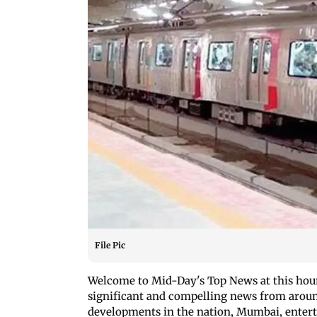
File Pic
Welcome to Mid-Day's Top News at this hour!
significant and compelling news from around
developments in the nation, Mumbai, enterta