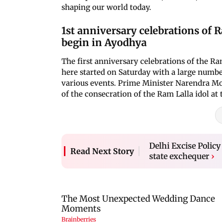
shaping our world today.
1st anniversary celebrations of 
begin in Ayodhya
The first anniversary celebrations of the R
here started on Saturday with a large number
various events. Prime Minister Narendra Mod
of the consecration of the Ram Lalla idol at
Delhi Excise Policy
Read Next Story
state exchequer
›