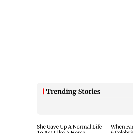
Trending Stories