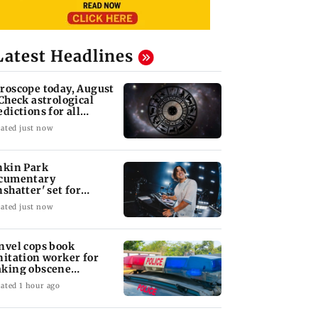
Latest Headlines
roscope today, August
 Check astrological
edictions for all
diac signs
ated just now
nkin Park
cumentary
nshatter' set for
ptember release
ated just now
nvel cops book
nitation worker for
king obscene
stures towards girl
ated 1 hour ago