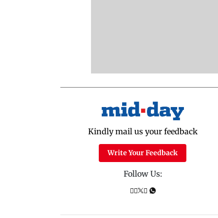
Kindly mail us your feedback
Write Your Feedback
Follow Us: