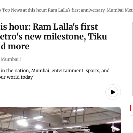
Top News at this hour: Ram Lalla's first anniversary, Mumbai Met
s hour: Ram Lalla's first
tro's new milestone, Tiku
and more
Mumbai
|
in the nation, Mumbai, entertainment, sports, and
 our world today