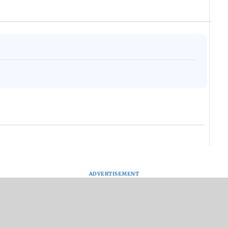
ADVERTISEMENT