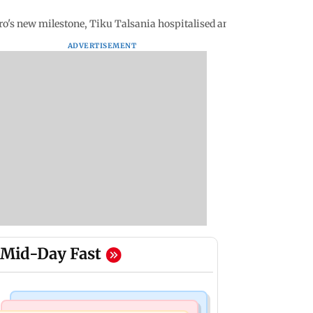
ro's new milestone, Tiku Talsania hospitalised and more
ADVERTISEMENT
Mid-Day Fast
Mumbai Crime News