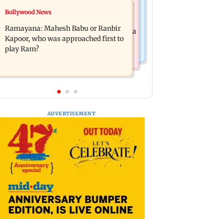
Mumbai News
Bollywood News
Panvel cops book sanitation worker
FDA chief Tukaram Mundhe unveils
for making obscene gestures towards
Ramayana: Mahesh Babu or Ranbir
Maharashtra's new food safety mantra
girl
Kapoor, who was approached first to
play Ram?
ADVERTISEMENT