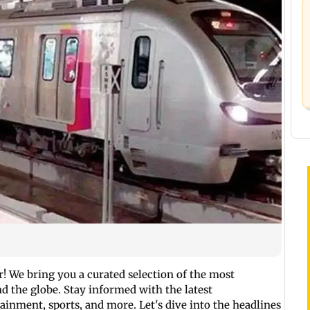
 We bring you a curated selection of the most
 the globe. Stay informed with the latest
inment, sports, and more. Let's dive into the headlines