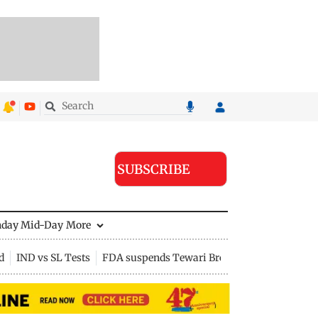
SUBSCRIBE
nday Mid-Day
More
d
IND vs SL Tests
FDA suspends Tewari Bros food licence