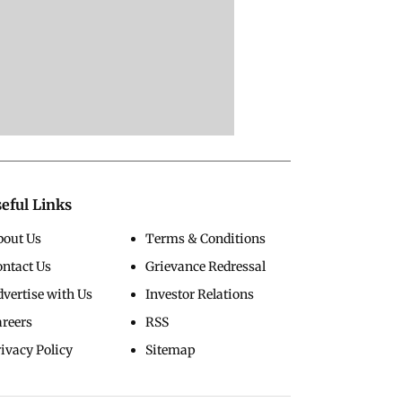
eful Links
bout Us
Terms & Conditions
ontact Us
Grievance Redressal
vertise with Us
Investor Relations
areers
RSS
ivacy Policy
Sitemap