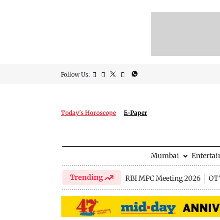
Follow Us:
Today's Horoscope
E-Paper
Mumbai
Enterta
Trending
RBI MPC Meeting 2026
OTT