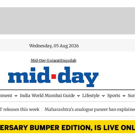
Wednesday, 05 Aug 2026
Mid-Day Gujarati
Inquilab
inment
India
World
Mumbai Guide
Lifestyle
Sports
Su
 releases this week
Maharashtra's analogue paneer ban explaine