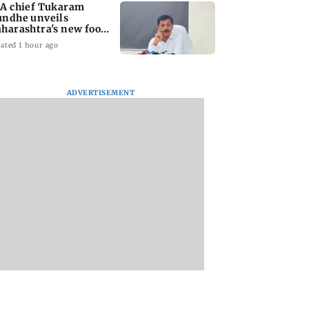
A chief Tukaram
ndhe unveils
harashtra's new food
fety mantra
ated 1 hour ago
ADVERTISEMENT