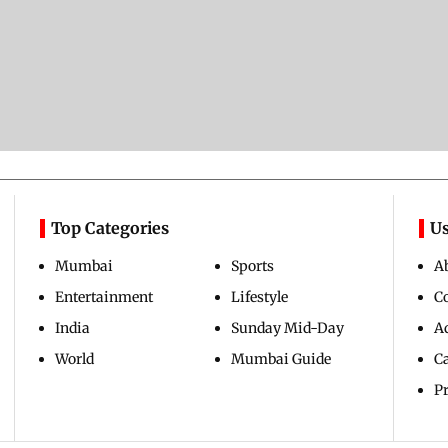
Top Categories
Us
Mumbai
Sports
A
Entertainment
Lifestyle
C
India
Sunday Mid-Day
Ad
World
Mumbai Guide
C
Pr