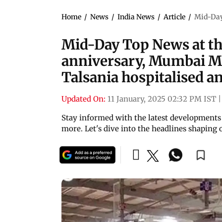
Home
/
News
/
India News
/
Article
/
Mid-Day 
Mid-Day Top News at thi
anniversary, Mumbai Me
Talsania hospitalised 
Updated On:
11 January, 2025 02:32 PM IST
|
Stay informed with the latest developments 
more. Let's dive into the headlines shaping