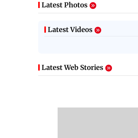
Latest Photos
Latest Videos
Latest Web Stories