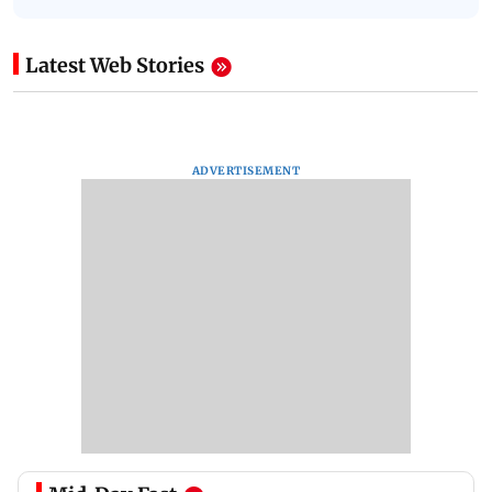
Latest Web Stories
ADVERTISEMENT