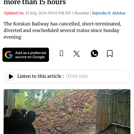
more than 15 hours
Updated On:
15 July, 2024 05:02 PM IST
|
Mumbai
|
Rajendra B. Aklekar
The Konkan Railway has cancelled, short-terminated,
diverted and rescheduled several trains since Sunday
evening
Listen to this article :
03:40 min