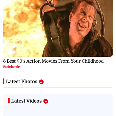
Latest Photos
Latest Videos