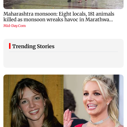
Trending Stories