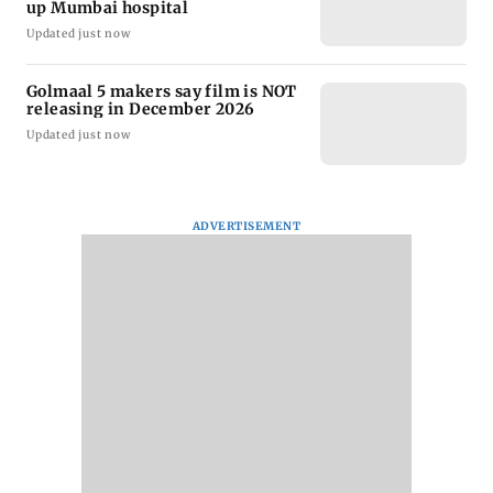
up Mumbai hospital
Updated just now
Golmaal 5 makers say film is NOT
releasing in December 2026
Updated just now
ADVERTISEMENT