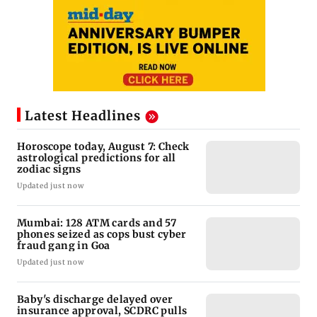
Latest Headlines
Horoscope today, August 7: Check
astrological predictions for all
zodiac signs
Updated just now
Mumbai: 128 ATM cards and 57
phones seized as cops bust cyber
fraud gang in Goa
Updated just now
Baby's discharge delayed over
insurance approval, SCDRC pulls