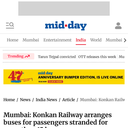
Home
Mumbai
Entertainment
India
World
Mumbai Gu
Trending
Tarun Tejpal convicted
OTT releases this week
Mumb
Home
/
News
/
India News
/
Article
/
Mumbai: Konkan Railway 
Mumbai: Konkan Railway arranges
buses for passengers stranded for