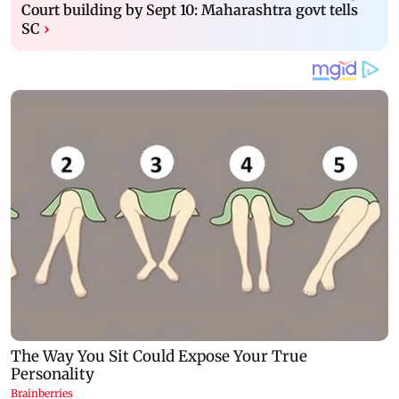
Court building by Sept 10: Maharashtra govt tells
SC
›