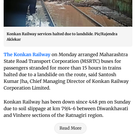
Konkan Railway services halted due to landslide. Pic/Rajendra
Aklekar
The Konkan Railway
on Monday arranged Maharashtra
State Road Transport Corporation (MSRTC) buses for
passengers stranded for more than 15 hours in trains
halted due to a landslide on the route, said Santosh
Kumar Jha, Chief Managing Director of Konkan Railway
Corporation Limited.
Konkan Railway has been down since 4:48 pm on Sunday
due to soil slippage at km 79/4-6 between Diwankhavati
and Vinhere sections of the Ratnagiri region.
Read More