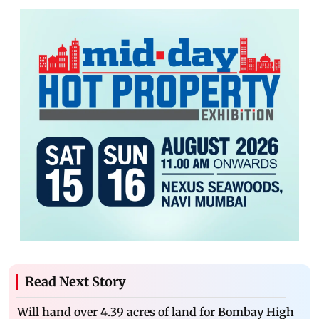
Read Next Story
Will hand over 4.39 acres of land for Bombay High