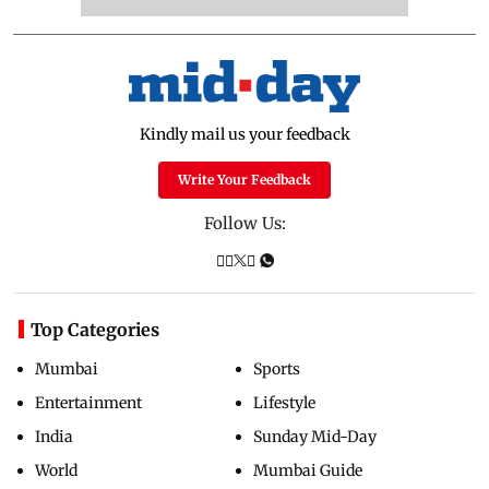
Kindly mail us your feedback
Write Your Feedback
Follow Us:
Top Categories
Mumbai
Sports
Entertainment
Lifestyle
India
Sunday Mid-Day
World
Mumbai Guide