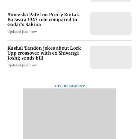
Ameesha Patel on Preity Zinta's
Batwara 1947 role compared to
Gadar's Sakina
Updated just now
Kushal Tandon jokes about Lock
Upp crossover with ex Shivangi
Joshi; sends bill
Updated just now
ADVERTISEMENT