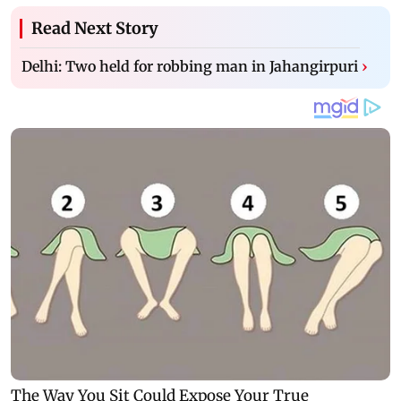
Read Next Story
Delhi: Two held for robbing man in Jahangirpuri
›