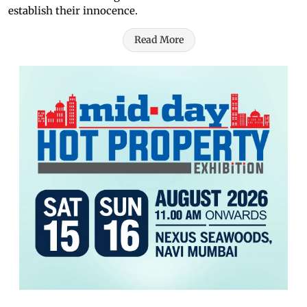
establish their innocence.
Read More