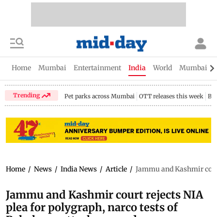
Home
Mumbai
Entertainment
India
World
Mumbai Gu
Trending
Pet parks across Mumbai
OTT releases this week
Bir
Home
/
News
/
India News
/
Article
/
Jammu and Kashmir court 
Jammu and Kashmir court rejects NIA
plea for polygraph, narco tests of