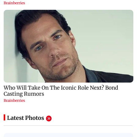
Latest Photos