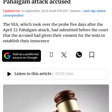
Pahalgam attack accused
Updated On:
11 September, 2025 04:49 PM IST
|
Jammu
|
mid-day online
correspondent
The NIA, which took over the probe five days after the
April 22 Pahalgam attack, had submitted before the court
that the accused had given their consent for the tests to
establish their innocence
Listen to this article :
03:52 min