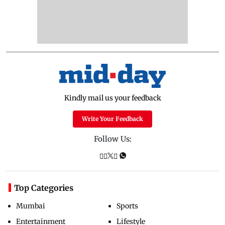
Kindly mail us your feedback
Write Your Feedback
Follow Us:
Top Categories
Mumbai
Sports
Entertainment
Lifestyle