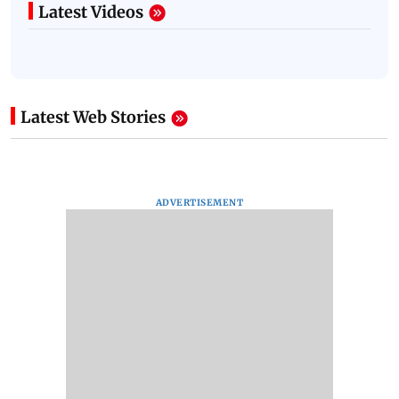
Latest Videos
Latest Web Stories
ADVERTISEMENT