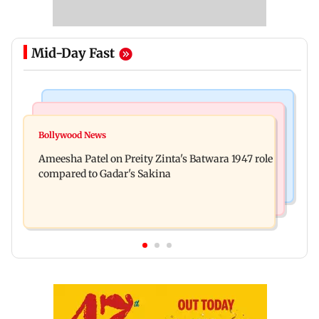
Mid-Day Fast
Travel
Bollywood News
Visiting the US? Check 5 reasons why Seattle
Bollywood News
Satluj: Honey Trehan says no to donations, calls
should be on your Fall bucket list
Ameesha Patel on Preity Zinta's Batwara 1947 role
film 'a tribute, not business'
compared to Gadar's Sakina