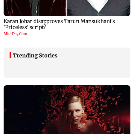
Trending Stories