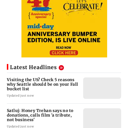
Latest Headlines
Visiting the US? Check 5 reasons
why Seattle should be on your Fall
bucket list
Updated just now
Satluj: Honey Trehan says no to
donations, calls film 'a tribute,
not business'
Updated just now