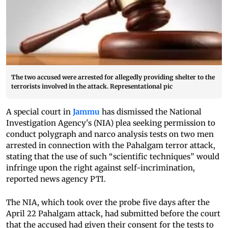
The two accused were arrested for allegedly providing shelter to the
terrorists involved in the attack. Representational pic
A special court in
Jammu
has dismissed the National
Investigation Agency's (NIA) plea seeking permission to
conduct polygraph and narco analysis tests on two men
arrested in connection with the Pahalgam terror attack,
stating that the use of such “scientific techniques” would
infringe upon the right against self-incrimination,
reported news agency PTI.
The NIA, which took over the probe five days after the
April 22 Pahalgam attack, had submitted before the court
that the accused had given their consent for the tests to