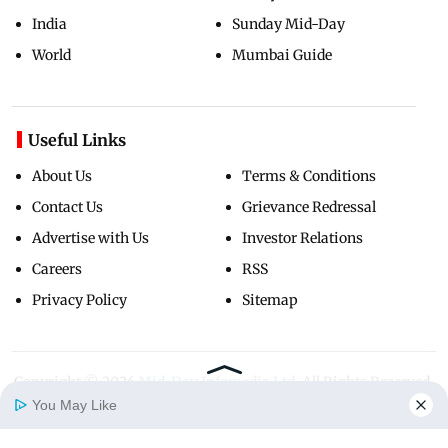
India
Sunday Mid-Day
World
Mumbai Guide
Useful Links
About Us
Terms & Conditions
Contact Us
Grievance Redressal
Advertise with Us
Investor Relations
Careers
RSS
Privacy Policy
Sitemap
Copyright ©
2026
Mid-Day Infomedia Ltd.
All Rights Reserved.
You May Like