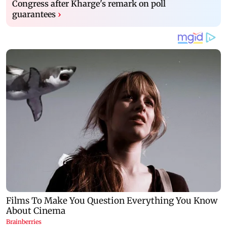
Congress after Kharge's remark on poll
guarantees
›