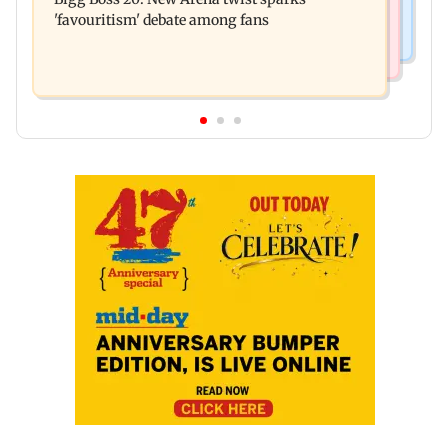
ceiling at BEST's Majas depot
'favouritism' debate among fans