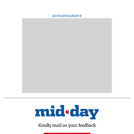
ADVERTISEMENT
Kindly mail us your feedback