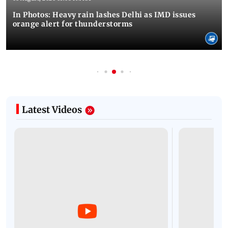
In Photos: Heavy rain lashes Delhi as IMD issues
orange alert for thunderstorms
Latest Videos