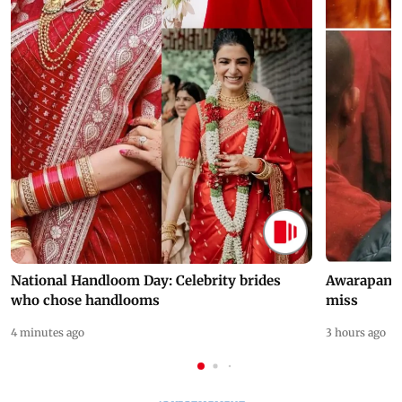
National Handloom Day: Celebrity brides
Awarapan 2 
who chose handlooms
miss
4 minutes ago
3 hours ago