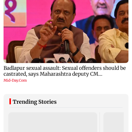
Trending Stories