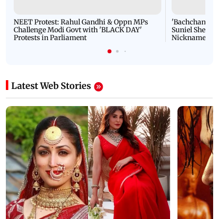
NEET Protest: Rahul Gandhi & Oppn MPs
'Bachchan saab
Challenge Modi Govt with 'BLACK DAY'
Suniel Shetty 
Protests in Parliament
Nickname | 
Latest Web Stories