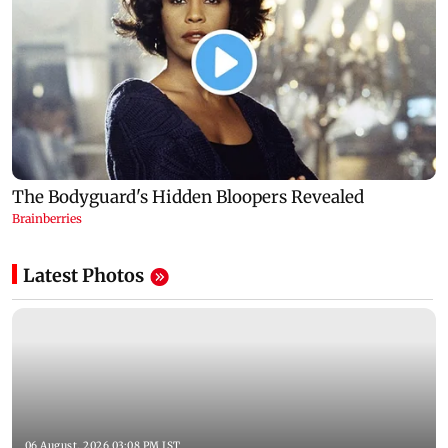
Latest Photos
06 August, 2026 03:08 PM IST