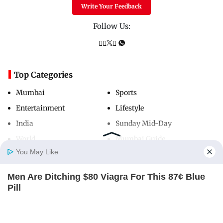
Write Your Feedback
Follow Us:
Top Categories
Mumbai
Sports
Entertainment
Lifestyle
India
Sunday Mid-Day
World
Mumbai Guide
You May Like
Men Are Ditching $80 Viagra For This 87¢ Blue
Useful Links
Home
Photos
E-Paper
Videos
MD Fast
Pill
About Us
Terms & Conditions
FRIDAY PLANS
Contact Us
Grievance Redressal