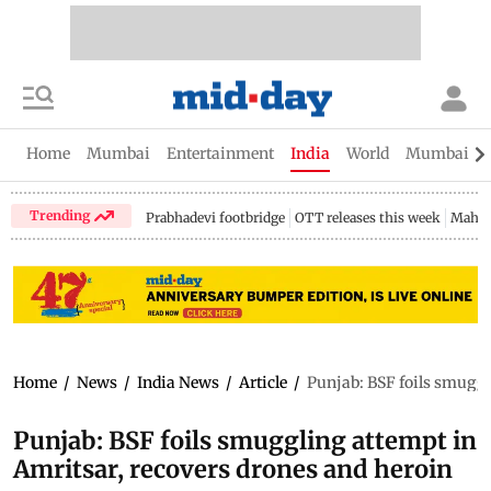
Home
Mumbai
Entertainment
India
World
Mumbai Gu
Trending
Prabhadevi footbridge
OTT releases this week
Mahar
Home
/
News
/
India News
/
Article
/
Punjab: BSF foils smuggl
Punjab: BSF foils smuggling attempt in
Amritsar, recovers drones and heroin