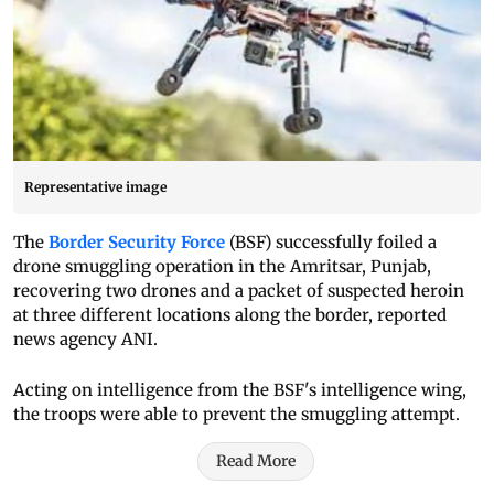
Representative image
The
Border Security Force
(BSF) successfully foiled a
drone smuggling operation in the Amritsar, Punjab,
recovering two drones and a packet of suspected heroin
at three different locations along the border, reported
news agency ANI.
Acting on intelligence from the BSF's intelligence wing,
the troops were able to prevent the smuggling attempt.
Read More