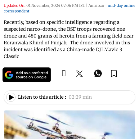
Updated On:
01 November, 2024 07:06 PM IST
|
Amritsar
|
mid-day online
correspondent
Recently, based on specific intelligence regarding a
suspected narco-drone, the BSF troops recovered one
drone and 480 grams of heroin from a farming field near
Roranwala Khurd of Punjab. The drone involved in this
incident was identified as a China-made DJI Mavic 3
Classic
Listen to this article :
02:29 min