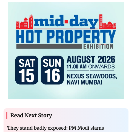
Read Next Story
They stand badly exposed: PM Modi slams