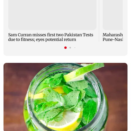
Sam Curran misses first two Pakistan Tests
Maharashtra f
due to fitness; eyes potential return
Pune-Nashik r