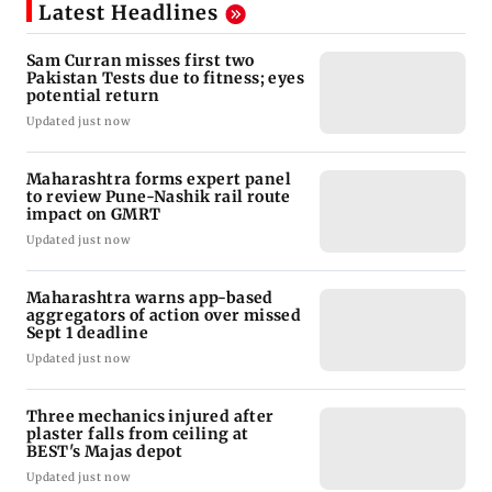
Latest Headlines
Sam Curran misses first two
Pakistan Tests due to fitness; eyes
potential return
Updated just now
Maharashtra forms expert panel
to review Pune-Nashik rail route
impact on GMRT
Updated just now
Maharashtra warns app-based
aggregators of action over missed
Sept 1 deadline
Updated just now
Three mechanics injured after
plaster falls from ceiling at
BEST's Majas depot
Updated just now