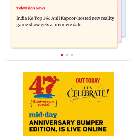
Mumbai Crime News
Ohh My Dog movie review: Oscar deserves an
Television News
Palghar court awards death penalty to man for
Oscar!
India Ke Top 1%: Anil Kapoor-hosted new reality
raping, killing nine-year-old girl
game show gets a premiere date