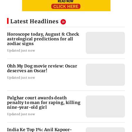
Latest Headlines
Horoscope today, August 8: Check
astrological predictions for all
zodiac signs
Updated just now
Ohh My Dog movie review: Oscar
deserves an Oscar!
Updated just now
Palghar court awards death
penalty to man for raping, killing
nine-year-old girl
Updated just now
India Ke Top 1%: Anil Kapoor-