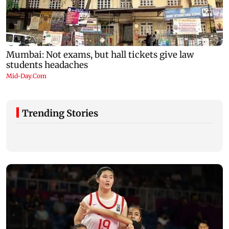
Trending Stories