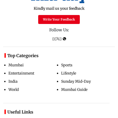
Kindly mail us your feedback
Write Your Feedback
Follow Us:
Top Categories
Mumbai
Sports
Entertainment
Lifestyle
India
Sunday Mid-Day
World
Mumbai Guide
Useful Links