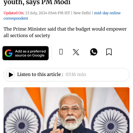
youth, says PM Modi
Updated On:
23 July, 2024 03:46 PM IST
|
New Delhi
|
mid-day online
correspondent
The Prime Minister said that the budget would empower
all sections of society
Listen to this article :
03:16 min