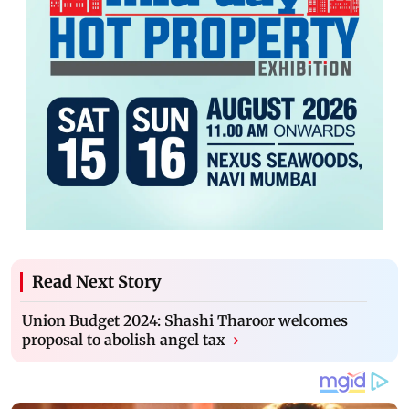
Read Next Story
Union Budget 2024: Shashi Tharoor welcomes
proposal to abolish angel tax
›