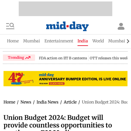
Home
Mumbai
Entertainment
India
World
Mumbai Gu
Trending
FDA action on IIT B canteens
OTT releases this week
Home
/
News
/
India News
/
Article
/
Union Budget 2024: Budge
Union Budget 2024: Budget will
provide countless opportunities to