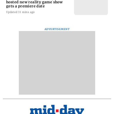
hosted new reality game show
gets a premiere date
Updated 31 mins ago
ADVERTISEMENT