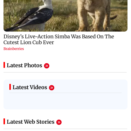
Latest Photos
Latest Videos
Latest Web Stories