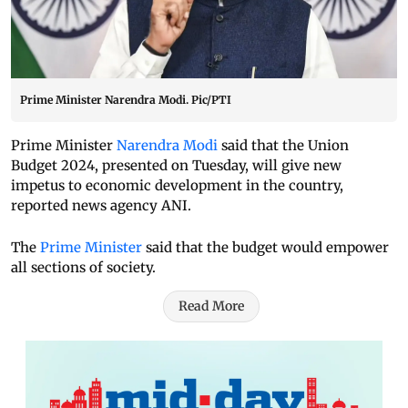
Prime Minister Narendra Modi. Pic/PTI
Prime Minister
Narendra Modi
said that the Union
Budget 2024, presented on Tuesday, will give new
impetus to economic development in the country,
reported news agency ANI.
The
Prime Minister
said that the budget would empower
all sections of society.
Read More