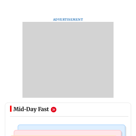
ADVERTISEMENT
Mid-Day Fast
Bollywood News