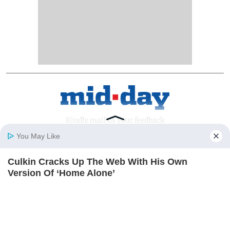
Kindly mail us your feedback
You May Like
Write Your Feedback
Culkin Cracks Up The Web With His Own
Follow Us:
Home
Photos
E-Paper
Videos
MD Fast
Version Of ‘Home Alone’
BRAINBERRIES
Top Categories