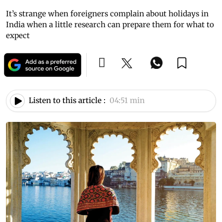
It’s strange when foreigners complain about holidays in
India when a little research can prepare them for what to
expect
Listen to this article :
04:51 min