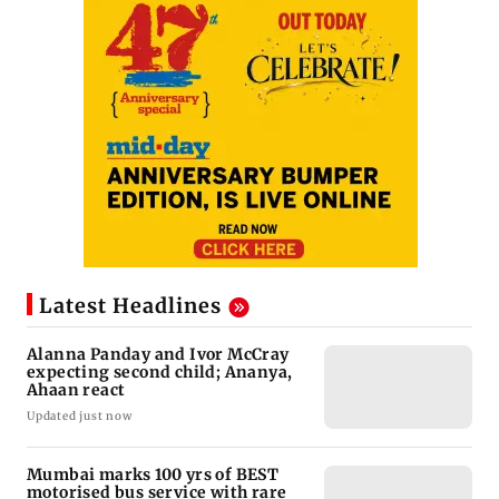
Latest Headlines
Alanna Panday and Ivor McCray
expecting second child; Ananya,
Ahaan react
Updated just now
Mumbai marks 100 yrs of BEST
motorised bus service with rare