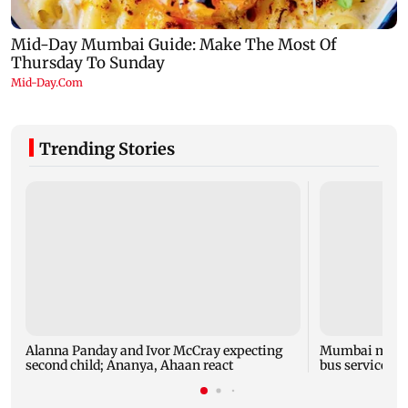
Trending Stories
Alanna Panday and Ivor McCray expecting
Mumbai marks 
second child; Ananya, Ahaan react
bus service wi