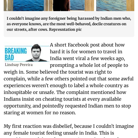
I couldn’t imagine any foreigner being harassed by Indian men who,
as everyone knows, are the most well-behaved, docile creatures on
our streets, after cows. Represntation pic
A short Facebook post about how
hard it is for women to travel in
India went viral a few weeks ago,
prompting a whole lot of people to
weigh in. Some believed the tourist was right to
complain, while a few others pointed out that some awful
experiences weren’t enough to label a whole country as
inhospitable or unsafe. The complaint mentioned how
Indians insist on cheating tourists at every available
opportunity, and pointedly requested Indian men to stop
staring at women for no reason.
My first reaction was disbelief, because I couldn’t imagine
any female tourist feeling unsafe in India. This is