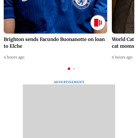
Brighton sends Facundo Buonanotte on loan
World Cat 
to Elche
cat moms
4 hours ago
6 hours ago
ADVERTISEMENT