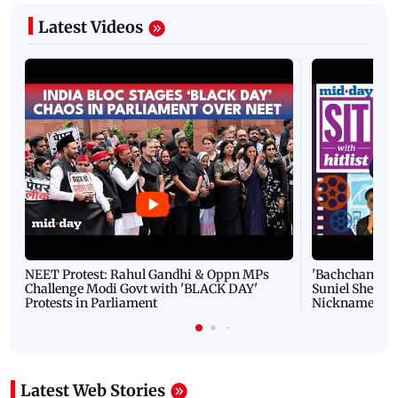
Latest Videos
NEET Protest: Rahul Gandhi & Oppn MPs
'Bachchan saab
Challenge Modi Govt with 'BLACK DAY'
Suniel Shetty 
Protests in Parliament
Nickname | 
Latest Web Stories