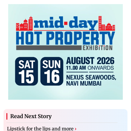
Read Next Story
Lipstick for the lips and more
›