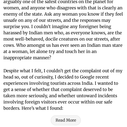
arguably one of the safest countries on the planet for
women, and anyone who disagrees with that is clearly an
enemy of the state. Ask any woman you know if they feel
unsafe on any of our streets, and the responses may
surprise you. I couldn’t imagine any foreigner being
harassed by Indian men who, as everyone knows, are the
most well-behaved, docile creatures on our streets, after
cows. Who amongst us has ever seen an Indian man stare
at a woman, let alone try and touch her in an
inappropriate manner?
Despite what I felt, I couldn’t get the complaint out of my
head so, out of curiosity, I decided to Google recent
experiences involving tourists across India. I wanted to
get a sense of whether that complaint deserved to be
taken more seriously, and whether untoward incidents
involving foreign visitors ever occur within our safe
borders. Here’s what I found:
Read More