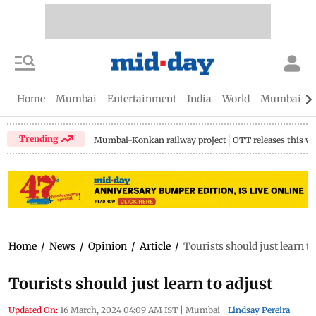
Home
Mumbai
Entertainment
India
World
Mumbai Gu
Trending
Mumbai-Konkan railway project
OTT releases this w
Home
/
News
/
Opinion
/
Article
/
Tourists should just learn to
Tourists should just learn to adjust
Updated On:
16 March, 2024 04:09 AM IST
|
Mumbai
|
Lindsay Pereira