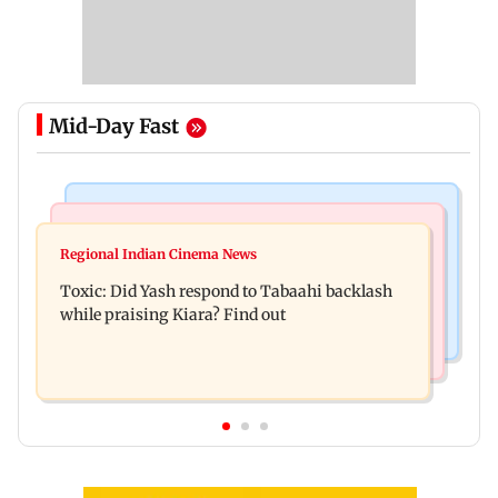
Mid-Day Fast
Bollywood News
Mumbai News
Alanna Panday and Ivor McCray expecting
Regional Indian Cinema News
Mumbai marks 100 yrs of BEST motorised bus
second child; Ananya, Ahaan react
Toxic: Did Yash respond to Tabaahi backlash
service with rare tickets, photos
while praising Kiara? Find out