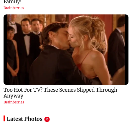
Latest Photos