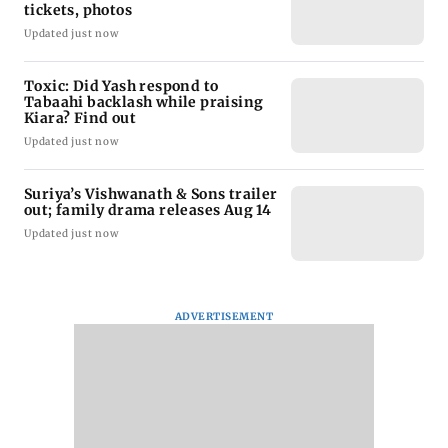
tickets, photos
Updated just now
Toxic: Did Yash respond to
Tabaahi backlash while praising
Kiara? Find out
Updated just now
Suriya’s Vishwanath & Sons trailer
out; family drama releases Aug 14
Updated just now
ADVERTISEMENT