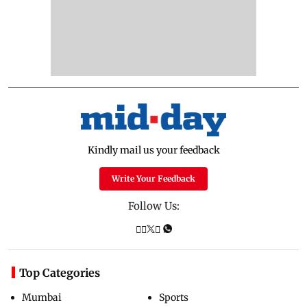
Kindly mail us your feedback
Write Your Feedback
Follow Us:
Top Categories
Mumbai
Sports