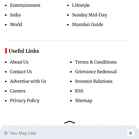
Entertainment
Lifestyle
India
Sunday Mid-Day
World
Mumbai Guide
Useful Links
About Us
Terms & Conditions
Contact Us
Grievance Redressal
Advertise with Us
Investor Relations
Careers
RSS
Privacy Policy
Sitemap
Copyright ©
2026
Mid-Day Infomedia Ltd.
All Rights Reserved.
You May Like