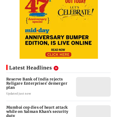
Latest Headlines
Reserve Bank of India rejects
Religare Enterprises' demerger
plan
Updated just now
Mumbai cop dies of heart attack
while on Salman Khan’s security
duty