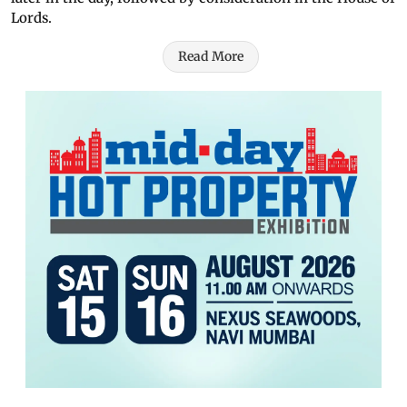
Lords.
Read More