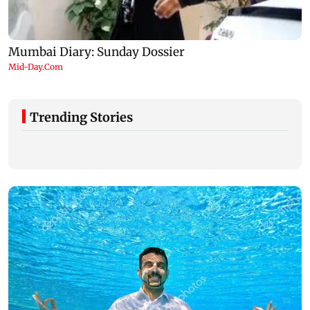
Trending Stories