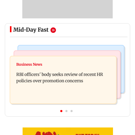
Mid-Day Fast
Business News
Mumbai Crime News
Reserve Bank of India rejects Religare
Business News
Mule account racket used in cyber fraud busted;
Enterprises' demerger plan
RBI officers' body seeks review of recent HR
22 accounts linked to Rs 7.42 cr
policies over promotion concerns