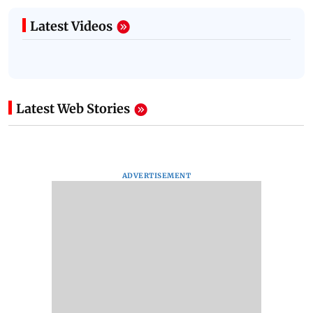
Latest Videos
Latest Web Stories
ADVERTISEMENT