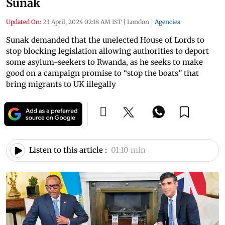
Sunak
Updated On:
23 April, 2024 02:18 AM IST
|
London
|
Agencies
Sunak demanded that the unelected House of Lords to
stop blocking legislation allowing authorities to deport
some asylum-seekers to Rwanda, as he seeks to make
good on a campaign promise to “stop the boats” that
bring migrants to UK illegally
Listen to this article :
01:10 min