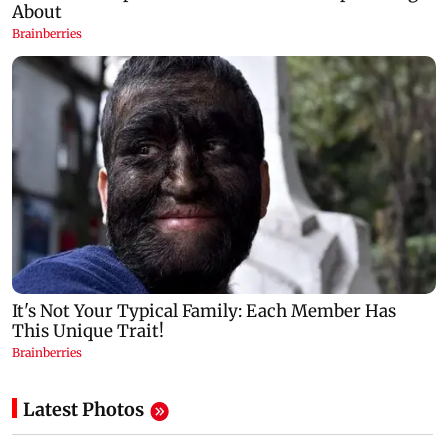
Latest Photos