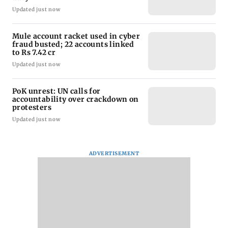
Updated just now
Mule account racket used in cyber
fraud busted; 22 accounts linked
to Rs 7.42 cr
Updated just now
PoK unrest: UN calls for
accountability over crackdown on
protesters
Updated just now
ADVERTISEMENT