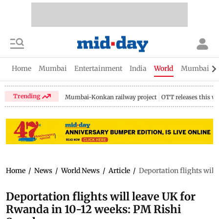
Home
Mumbai
Entertainment
India
World
Mumbai Gu
Trending
Mumbai-Konkan railway project
OTT releases this w
Home
/
News
/
World News
/
Article
/
Deportation flights will
Deportation flights will leave UK for
Rwanda in 10-12 weeks: PM Rishi