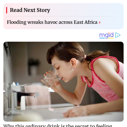
Read Next Story
Flooding wreaks havoc across East Africa
›