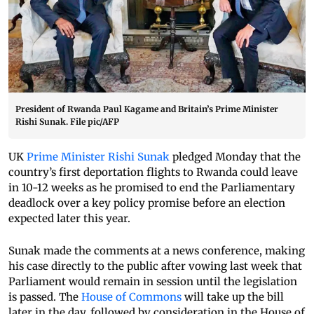
President of Rwanda Paul Kagame and Britain’s Prime Minister
Rishi Sunak. File pic/AFP
UK
Prime Minister Rishi Sunak
pledged Monday that the
country’s first deportation flights to Rwanda could leave
in 10-12 weeks as he promised to end the Parliamentary
deadlock over a key policy promise before an election
expected later this year.
Sunak made the comments at a news conference, making
his case directly to the public after vowing last week that
Parliament would remain in session until the legislation
is passed. The
House of Commons
will take up the bill
later in the day, followed by consideration in the House of