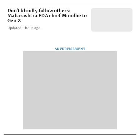
Don't blindly follow others:
Maharashtra FDA chief Mundhe to
Gen Z
Updated 1 hour ago
ADVERTISEMENT