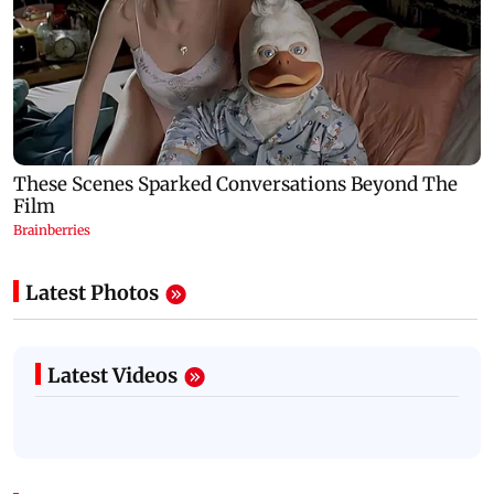
Latest Photos
Latest Videos