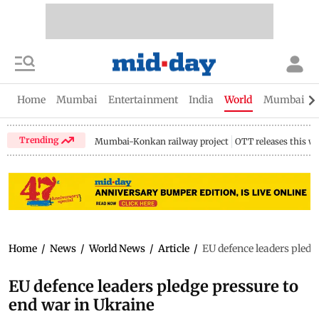
Home
Mumbai
Entertainment
India
World
Mumbai Gu
Trending
Mumbai-Konkan railway project
OTT releases this w
Home
/
News
/
World News
/
Article
/
EU defence leaders pledg
EU defence leaders pledge pressure to
end war in Ukraine