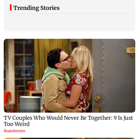
Trending Stories