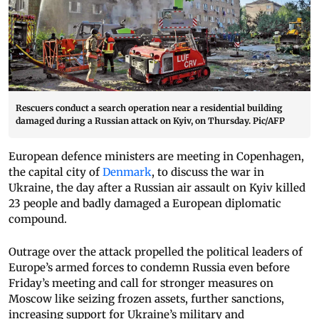
Rescuers conduct a search operation near a residential building
damaged during a Russian attack on Kyiv, on Thursday. Pic/AFP
European defence ministers are meeting in Copenhagen,
the capital city of
Denmark
, to discuss the war in
Ukraine, the day after a Russian air assault on Kyiv killed
23 people and badly damaged a European diplomatic
compound.
Outrage over the attack propelled the political leaders of
Europe’s armed forces to condemn Russia even before
Friday’s meeting and call for stronger measures on
Moscow like seizing frozen assets, further sanctions,
increasing support for Ukraine’s military and