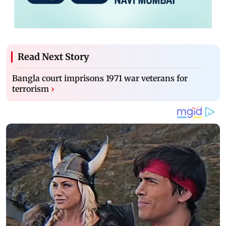
Read Next Story
Bangla court imprisons 1971 war veterans for
terrorism
›