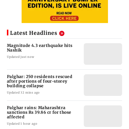
Latest Headlines
Magnitude 4.3 earthquake hits
Nashik
Updated just now
Palghar: 250 residents rescued
after portions of four-storey
building collapse
Updated 32 mins ago
Palghar rains: Maharashtra
sanctions Rs 39.86 cr for those
affected
Updated 1 hour ago