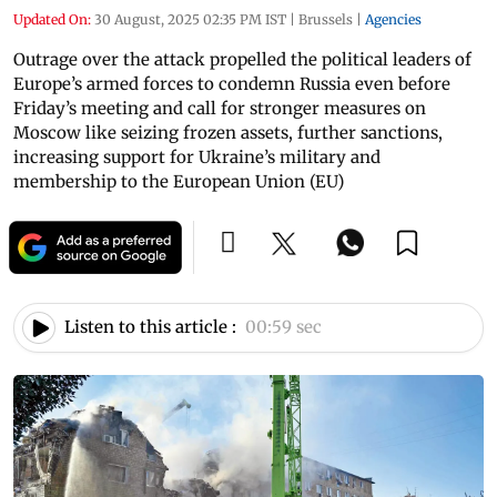
Updated On:
30 August, 2025 02:35 PM IST
|
Brussels
|
Agencies
Outrage over the attack propelled the political leaders of
Europe’s armed forces to condemn Russia even before
Friday’s meeting and call for stronger measures on
Moscow like seizing frozen assets, further sanctions,
increasing support for Ukraine’s military and
membership to the European Union (EU)
Listen to this article :
00:59 sec