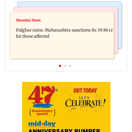
India News
Mumbai News
Magnitude 4.3 earthquake hits Nashik
Mumbai News
Palghar: 250 residents rescued after portions of
Palghar rains: Maharashtra sanctions Rs 39.86 cr
four-storey building collapse
for those affected