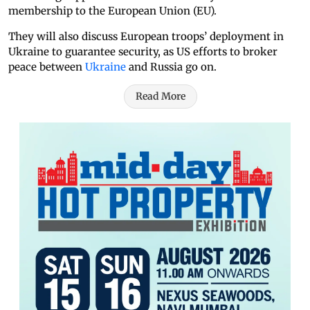
membership to the European Union (EU).
They will also discuss European troops’ deployment in
Ukraine to guarantee security, as US efforts to broker
peace between
Ukraine
and Russia go on.
Read More