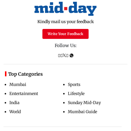
Kindly mail us your feedback
Write Your Feedback
Follow Us:
Top Categories
Mumbai
Sports
Entertainment
Lifestyle
India
Sunday Mid-Day
World
Mumbai Guide