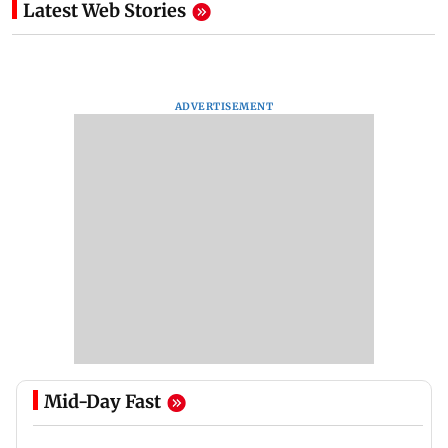
Latest Web Stories
ADVERTISEMENT
Mid-Day Fast