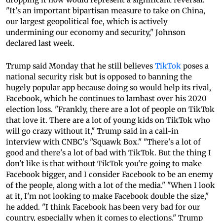
"It's an important bipartisan measure to take on China,
our largest geopolitical foe, which is actively
undermining our economy and security," Johnson
declared last week.
Trump said Monday that he still believes
TikTok
poses a
national security risk but is opposed to banning the
hugely popular app because doing so would help its rival,
Facebook, which he continues to lambast over his 2020
election loss. "Frankly, there are a lot of people on TikTok
that love it. There are a lot of young kids on TikTok who
will go crazy without it," Trump said in a call-in
interview with CNBC's "Squawk Box." "There's a lot of
good and there's a lot of bad with TikTok. But the thing I
don't like is that without TikTok you're going to make
Facebook bigger, and I consider Facebook to be an enemy
of the people, along with a lot of the media." "When I look
at it, I'm not looking to make Facebook double the size,"
he added. "I think Facebook has been very bad for our
country, especially when it comes to elections." Trump