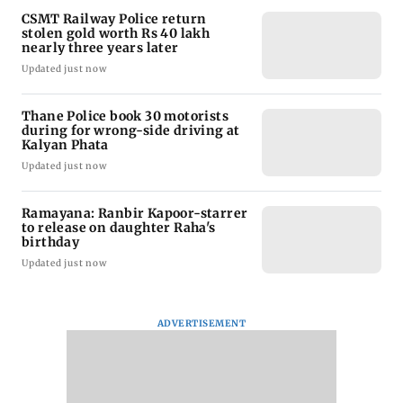
CSMT Railway Police return
stolen gold worth Rs 40 lakh
nearly three years later
Updated just now
Thane Police book 30 motorists
during for wrong-side driving at
Kalyan Phata
Updated just now
Ramayana: Ranbir Kapoor-starrer
to release on daughter Raha's
birthday
Updated just now
ADVERTISEMENT