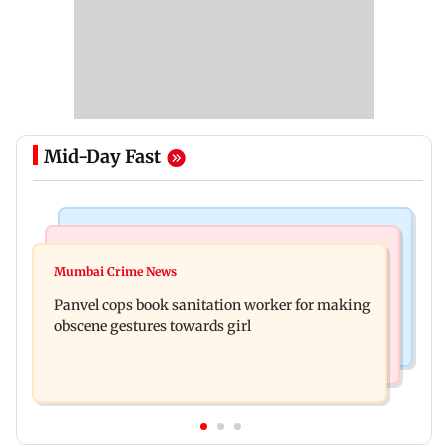
Mid-Day Fast
Bollywood News
Mumbai News
Ramayana: Ranbir Kapoor-starrer to release on
Mumbai Crime News
Maharashtra FDA chief Tukaram Mundhe
daughter Raha's birthday
Panvel cops book sanitation worker for making
responds to Saoji chicken criticism
obscene gestures towards girl