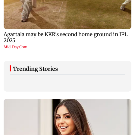
Trending Stories