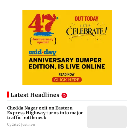
Latest Headlines
Chedda Nagar exit on Eastern
Express Highway turns into major
traffic bottleneck
Updated just now