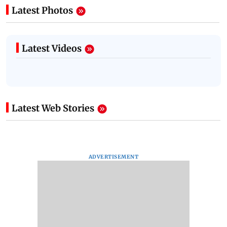
Latest Photos
Latest Videos
Latest Web Stories
ADVERTISEMENT