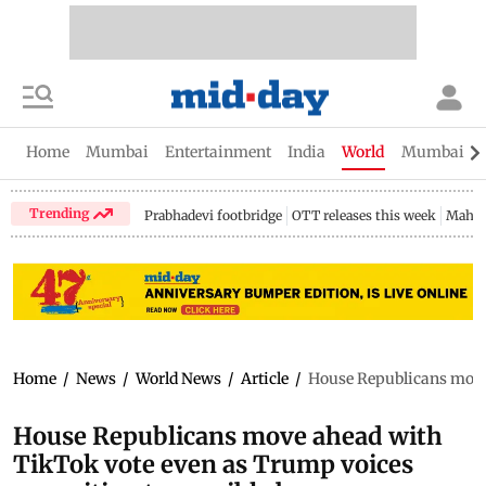
Home
Mumbai
Entertainment
India
World
Mumbai Gu
Trending
Prabhadevi footbridge
OTT releases this week
Mahar
Home
/
News
/
World News
/
Article
/
House Republicans move 
House Republicans move ahead with
TikTok vote even as Trump voices