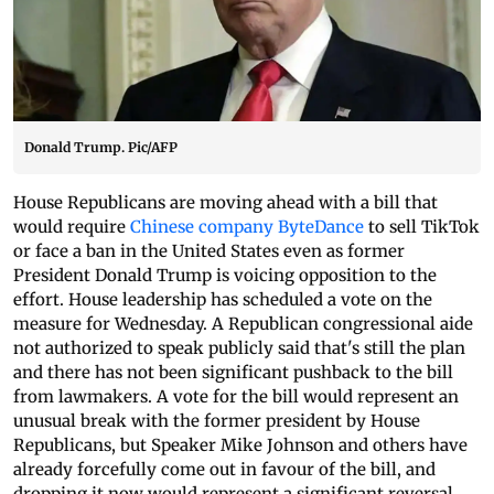
Donald Trump. Pic/AFP
House Republicans are moving ahead with a bill that
would require
Chinese company ByteDance
to sell TikTok
or face a ban in the United States even as former
President Donald Trump is voicing opposition to the
effort. House leadership has scheduled a vote on the
measure for Wednesday. A Republican congressional aide
not authorized to speak publicly said that's still the plan
and there has not been significant pushback to the bill
from lawmakers. A vote for the bill would represent an
unusual break with the former president by House
Republicans, but Speaker Mike Johnson and others have
already forcefully come out in favour of the bill, and
dropping it now would represent a significant reversal.