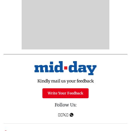
Kindly mail us your feedback
Write Your Feedback
Follow Us: