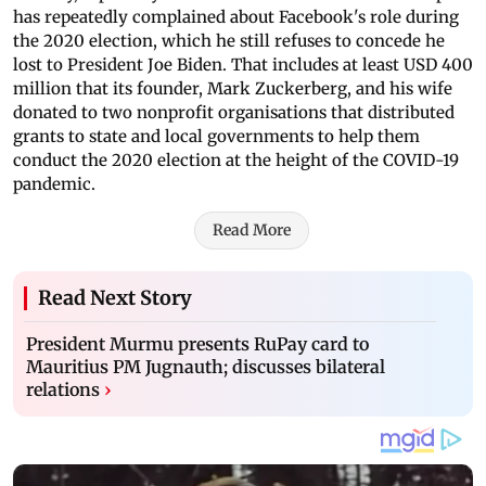
has repeatedly complained about Facebook's role during
the 2020 election, which he still refuses to concede he
lost to President Joe Biden. That includes at least USD 400
million that its founder, Mark Zuckerberg, and his wife
donated to two nonprofit organisations that distributed
grants to state and local governments to help them
conduct the 2020 election at the height of the COVID-19
pandemic.
Read More
Read Next Story
President Murmu presents RuPay card to
Mauritius PM Jugnauth; discusses bilateral
relations
›