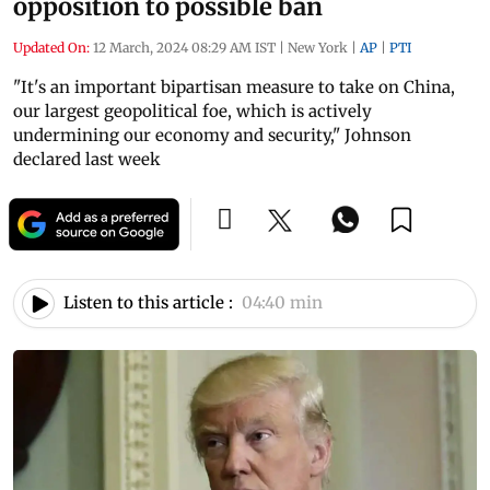
opposition to possible ban
Updated On:
12 March, 2024 08:29 AM IST
|
New York
|
AP
|
PTI
"It's an important bipartisan measure to take on China,
our largest geopolitical foe, which is actively
undermining our economy and security," Johnson
declared last week
Listen to this article :
04:40 min