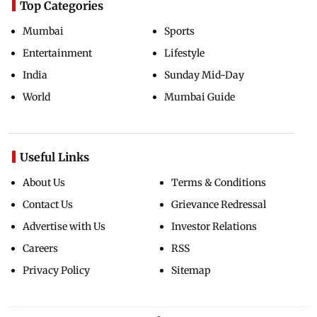
Top Categories
Mumbai
Sports
Entertainment
Lifestyle
India
Sunday Mid-Day
World
Mumbai Guide
Useful Links
About Us
Terms & Conditions
Contact Us
Grievance Redressal
Advertise with Us
Investor Relations
Careers
RSS
Privacy Policy
Sitemap