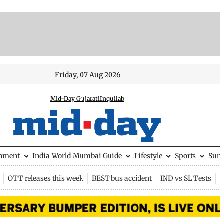
Friday, 07 Aug 2026
Mid-Day Gujarati
Inquilab
inment
India
World
Mumbai Guide
Lifestyle
Sports
Su
OTT releases this week
BEST bus accident
IND vs SL Tests