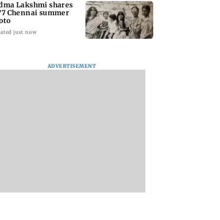
dma Lakshmi shares
77 Chennai summer
oto
ated just now
ADVERTISEMENT
to students who
West Asia war:
Mumbai Traffic Po
 police action:
MahaRERA grants
announces odd-ev
(UBT) to
four-month extension
parking on Mahi
wat
to housing projects
road, check details