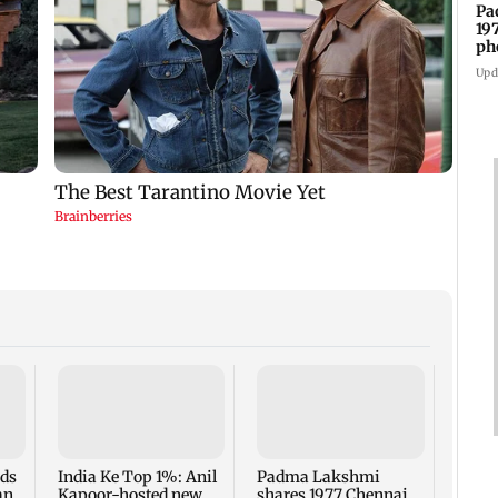
Pa
19
ph
Upd
Talk 
faced
Sena 
Bhag
rds
India Ke Top 1%: Anil
Padma Lakshmi
an
Kapoor-hosted new
shares 1977 Chennai