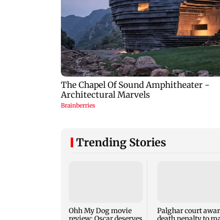
Trending Stories
Ohh My Dog movie
Palghar court awa
review: Oscar deserves
death penalty to m