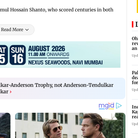
mul Hossain Shanto, who scored centuries in both
Read More
Oh
re
an
Upd
Pa
de
fo
ulkar-Anderson Trophy, not Anderson-Tendulkar
ye
Upd
skar
›
In
Ka
re
pr
Upd