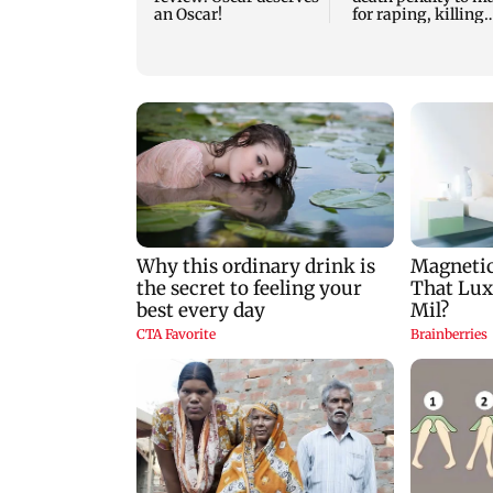
an Oscar!
for raping, killing
nine-year-old girl