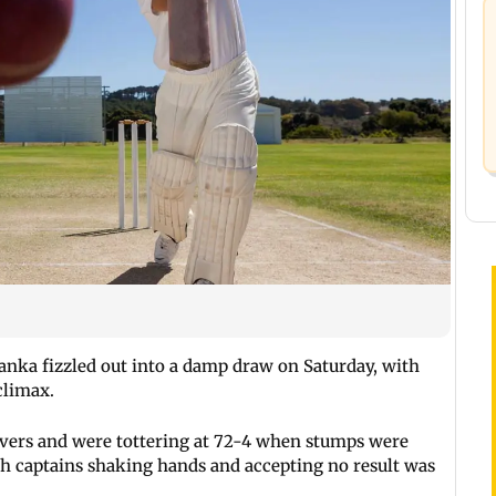
anka fizzled out into a damp draw on Saturday, with
climax.
 overs and were tottering at 72-4 when stumps were
oth captains shaking hands and accepting no result was