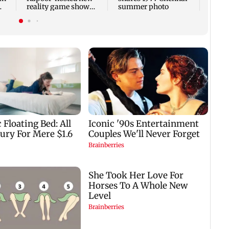
reality game show
summer photo
gets a premiere date