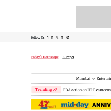
Follow Us:
Today's Horoscope
E-Paper
Mumbai
Enterta
Trending
FDA action on IIT B canteens