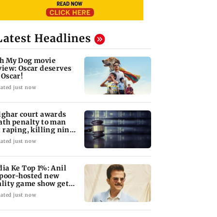
Latest Headlines
h My Dog movie
view: Oscar deserves
 Oscar!
ated just now
lghar court awards
ath penalty to man
r raping, killing nine-
ar-old girl
ated just now
dia Ke Top 1%: Anil
poor-hosted new
ality game show gets a
emiere date
ated just now