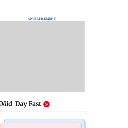
ADVERTISEMENT
Mid-Day Fast
Bollywood News