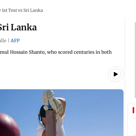
 1st Test vs Sri Lanka
Sri Lanka
lle
|
AFP
mul Hossain Shanto, who scored centuries in both