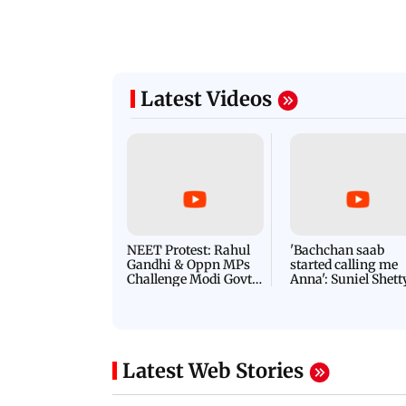
Latest Videos
NEET Protest: Rahul
'Bachchan saab
Gandhi & Oppn MPs
started calling me
Challenge Modi Govt
Anna': Suniel Shett
with 'BLACK DAY'
Shares Story Behin
Protests in Parliament
His Nickname | S
PROMO
Latest Web Stories