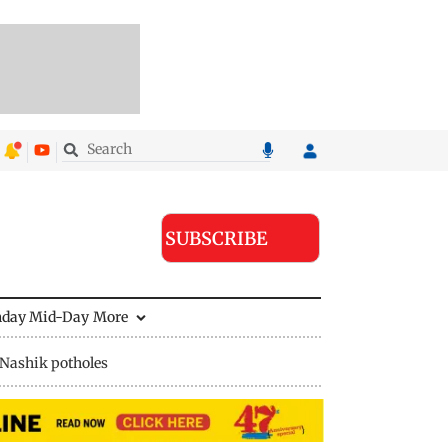
SUBSCRIBE
nday Mid-Day
More
Nashik potholes