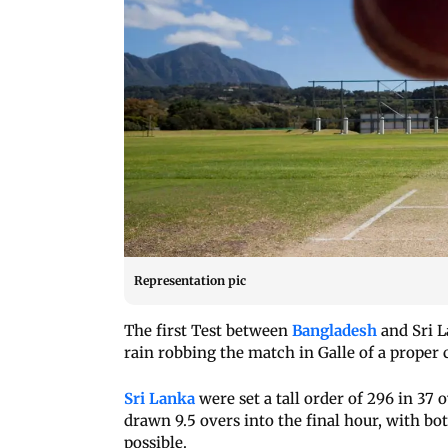
Representation pic
The first Test between
Bangladesh
and Sri L
rain robbing the match in Galle of a proper 
Sri Lanka
were set a tall order of 296 in 37
drawn 9.5 overs into the final hour, with b
possible.