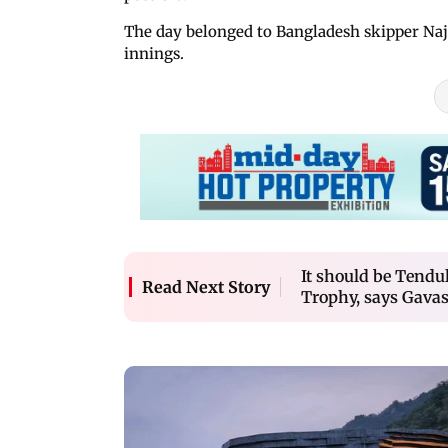
The day belonged to Bangladesh skipper Naj
innings.
It should be Tend
Read Next Story
Trophy, says Gava