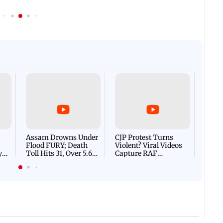
Afgha
DEVA
Villa
Mud 
Flash
Assam Drowns Under
CJP Protest Turns
Flood FURY; Death
Violent? Viral Videos
y
Toll Hits 31, Over 5.6
Capture RAF
d
Lakh Left BATTLING
Personnel Chased,
WH
For Survival | WATCH
Assaulted | WATCH