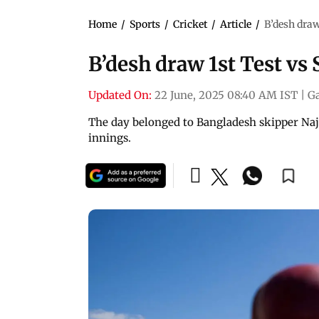
Home
/
Sports
/
Cricket
/
Article
/
B’desh draw
B’desh draw 1st Test vs 
Updated On:
22 June, 2025 08:40 AM IST
|
Ga
The day belonged to Bangladesh skipper Naj
innings.