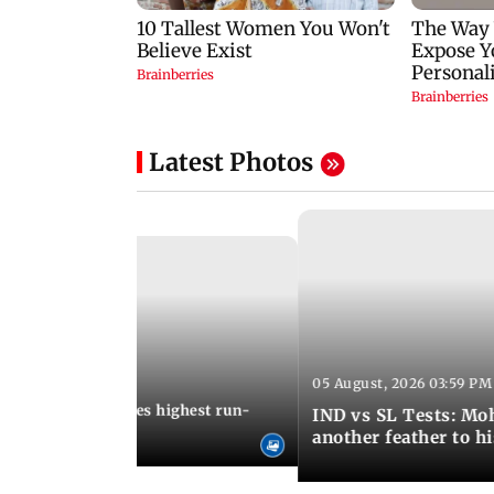
Latest Photos
05 August, 2026 03:59 PM
12:15 PM IST
 Jos Buttler becomes highest run-
IND vs SL Tests: Mo
 cricket history
another feather to h