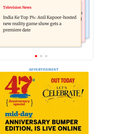
Mumbai Crime News
Television News
Ohh My Dog movie review: Oscar
Palghar court awards death penalty to
deserves an Oscar!
India Ke Top 1%: Anil Kapoor-hosted
man for raping, killing nine-year-old
new reality game show gets a
girl
premiere date
ADVERTISEMENT