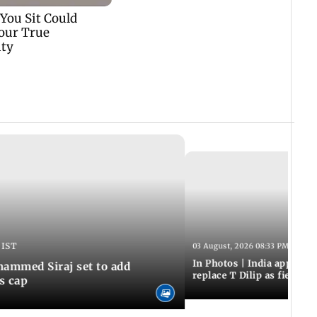
 IST
03 August, 2026 08:33 PM IST
In Photos | India appoint
hammed Siraj set to add
replace T Dilip as fielding
is cap