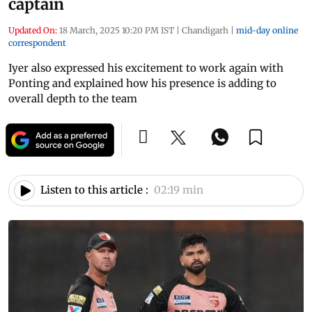
captain
Updated On:
18 March, 2025 10:20 PM IST
|
Chandigarh
|
mid-day online
correspondent
Iyer also expressed his excitement to work again with
Ponting and explained how his presence is adding to
overall depth to the team
Listen to this article :
02:19 min