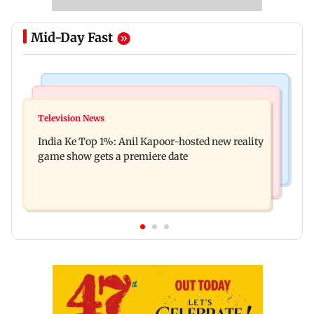
Mid-Day Fast
Bollywood News
Mumbai Crime News
Ohh My Dog movie review: Oscar deserves an
Television News
Palghar court awards death penalty to man for
Oscar!
India Ke Top 1%: Anil Kapoor-hosted new reality
raping, killing nine-year-old girl
game show gets a premiere date