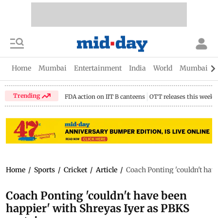
Home
Mumbai
Entertainment
India
World
Mumbai Gu
Trending
FDA action on IIT B canteens
OTT releases this week
Home
/
Sports
/
Cricket
/
Article
/
Coach Ponting 'couldn't hav
Coach Ponting 'couldn't have been
happier' with Shreyas Iyer as PBKS