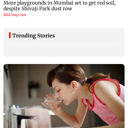
Trending Stories