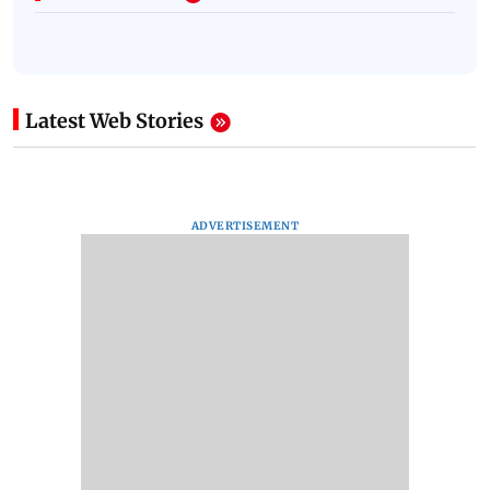
Latest Web Stories
ADVERTISEMENT