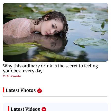
Latest Photos
Latest Videos