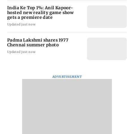
India Ke Top 1%: Anil Kapoor-
hosted new reality game show
gets a premiere date
Updated just now
Padma Lakshmi shares 1977
Chennai summer photo
Updated just now
ADVERTISEMENT