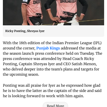
Ricky Ponting, Shreyas Iyer
With the 18th edition of the Indian Premier League (IPL)
around the corner,
Punjab Kings
addressed the media at
the season launch press conference held on Tuesday. The
press conference was attended by Head Coach Ricky
Ponting, Captain Shreyas Iyer and CEO Satish Menon,
who delved deeper into the team’s plans and targets for
the upcoming seaon.
Ponting was all praise for Iyer as he expressed how glad
he is to have the latter as the captain of the side and said
he is looking forward to work with him again.
Read More