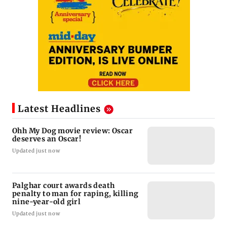
Latest Headlines
Ohh My Dog movie review: Oscar
deserves an Oscar!
Updated just now
Palghar court awards death
penalty to man for raping, killing
nine-year-old girl
Updated just now