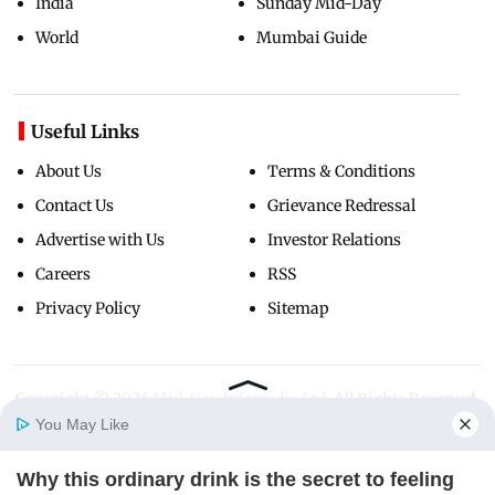
India
Sunday Mid-Day
World
Mumbai Guide
Useful Links
About Us
Terms & Conditions
Contact Us
Grievance Redressal
Advertise with Us
Investor Relations
Careers
RSS
Privacy Policy
Sitemap
Copyright ©
2026
Mid-Day Infomedia Ltd.
All Rights Reserved.
You May Like
Why this ordinary drink is the secret to feeling