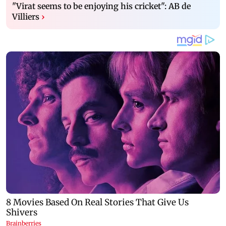
"Virat seems to be enjoying his cricket": AB de
Villiers
›