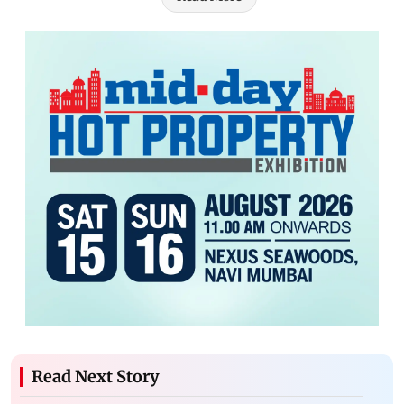
Read Next Story