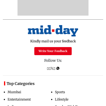
Kindly mail us your feedback
Write Your Feedback
Follow Us:
Top Categories
Mumbai
Sports
Entertainment
Lifestyle