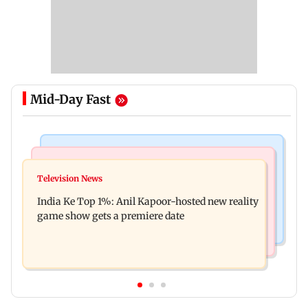
Mid-Day Fast
Bollywood News
Mumbai Crime News
Ohh My Dog movie review: Oscar deserves an
Television News
Palghar court awards death penalty to man for
Oscar!
India Ke Top 1%: Anil Kapoor-hosted new reality
raping, killing nine-year-old girl
game show gets a premiere date