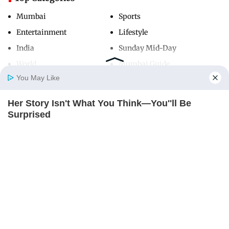
Mumbai
Sports
Entertainment
Lifestyle
India
Sunday Mid-Day
World
Mumbai Guide
You May Like
Her Story Isn't What You Think—You''ll Be
Useful Links
Home
Photos
E-Paper
Videos
MD Fast
Surprised
About Us
Terms & Conditions
BRAINBERRIES
Contact Us
Grievance Redressal
Advertise with Us
Investor Relations
Careers
RSS
Privacy Policy
Sitemap