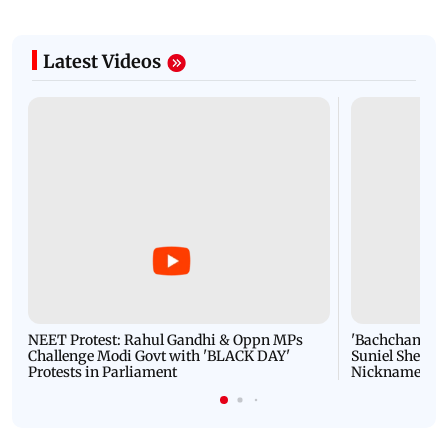
Latest Videos
NEET Protest: Rahul Gandhi & Oppn MPs
'Bachchan saab
Challenge Modi Govt with 'BLACK DAY'
Suniel Shetty 
Protests in Parliament
Nickname | 