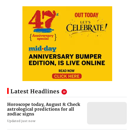
Latest Headlines
Horoscope today, August 8: Check
astrological predictions for all
zodiac signs
Updated just now