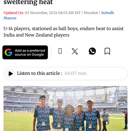
sweltering heat
Updated On:
02 November, 2024 08:01 AM IST
|
Mumbai
|
Subodh
Mayure
U-14 players, stationed as ball boys, endure heat to assist
India and New Zealand players
Listen to this article :
04:07 min