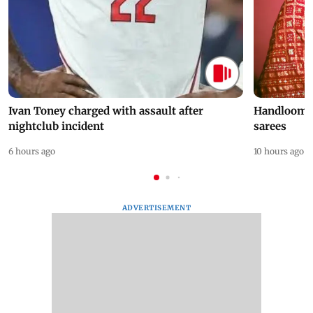
Ivan Toney charged with assault after
Handloom D
nightclub incident
sarees
6 hours ago
10 hours ago
ADVERTISEMENT