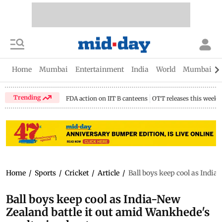
Home
Mumbai
Entertainment
India
World
Mumbai Gu
Trending
FDA action on IIT B canteens
OTT releases this week
Home
/
Sports
/
Cricket
/
Article
/
Ball boys keep cool as India
Ball boys keep cool as India-New
Zealand battle it out amid Wankhede's