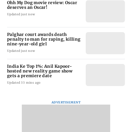
Ohh My Dog movie review: Oscar
deserves an Oscar!
Updated just now
Palghar court awards death
penalty to man for raping, killing
nine-year-old girl
Updated just now
India Ke Top 1%: Anil Kapoor-
hosted new reality game show
gets a premiere date
Updated 33 mins ago
ADVERTISEMENT