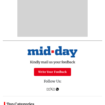
Kindly mail us your feedback
Write Your Feedback
Follow Us:
Top Categories