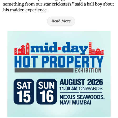
something from our star cricketers,” said a ball boy about
his maiden experience.
Read More