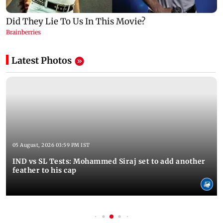
Latest Photos
05 August, 2026 03:59 PM IST
IND vs SL Tests: Mohammed Siraj set to add another
feather to his cap