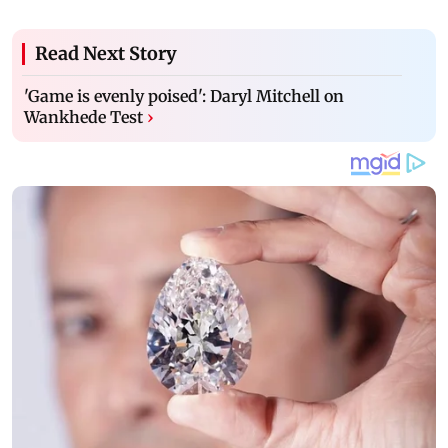
Read Next Story
'Game is evenly poised': Daryl Mitchell on
Wankhede Test
›