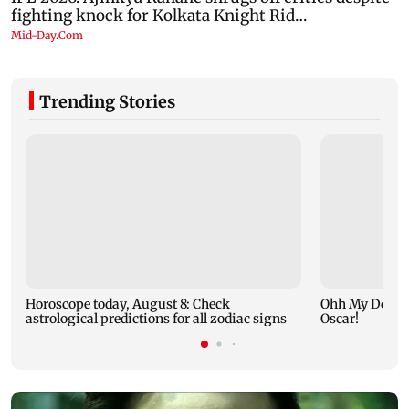
Trending Stories
Horoscope today, August 8: Check
Ohh My Dog mo
astrological predictions for all zodiac signs
Oscar!