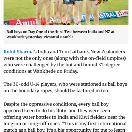
Ball boys on Day One of the third Test between India and NZ at
Wankhede yesterday. Pics/Atul Kamble
Rohit Sharma
’s India and Tom Latham’s New Zealanders
were not the only ones (along with the on-field umpires)
who were challenged by the hot and humid 32-degree
conditions at Wankhede on Friday.
The 30-odd U-14 players, who were stationed as ball boys
on the boundary ropes, should be factored in too.
Despite the oppressive conditions, every ball boy
appeared keen to do his ‘duty’ and they were seen
offering water bottles to India and Kiwi fielders near the
long-on or long-off ropes. “This is my first international
match as a ball boy. It’s a big opportunity for me to learn