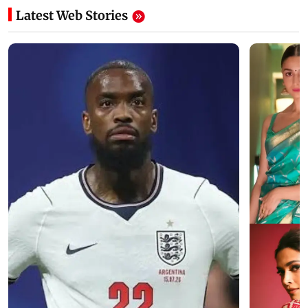
Latest Web Stories