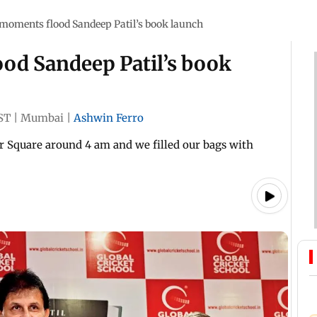
moments flood Sandeep Patil’s book launch
od Sandeep Patil’s book
ST
|
Mumbai
|
Ashwin Ferro
r Square around 4 am and we filled our bags with