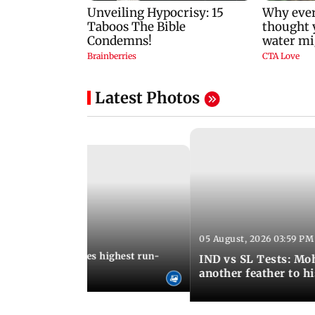
Latest Photos
05 August, 2026 03:59 PM
12:15 PM IST
 Jos Buttler becomes highest run-
IND vs SL Tests: Mo
 cricket history
another feather to h