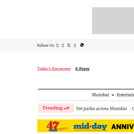
Follow Us:
Today's Horoscope
E-Paper
Mumbai
Enterta
Trending
Pet parks across Mumbai