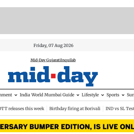
Friday, 07 Aug 2026
Mid-Day Gujarati
Inquilab
inment
India
World
Mumbai Guide
Lifestyle
Sports
Su
OTT releases this week
Birthday firing at Borivali
IND vs SL Tes