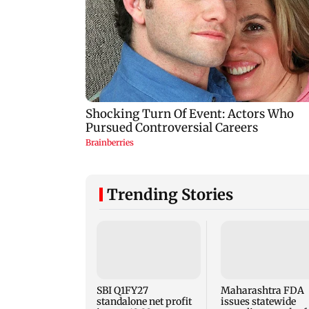
Trending Stories
SBI Q1FY27
Maharashtra FDA
standalone net profit
issues statewide