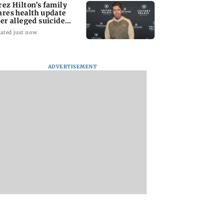
rez Hilton’s family
ares health update
ter alleged suicide
tempt
ated just now
ADVERTISEMENT
 miss you’: Anuj
Gajraj Rao celebrates
Aftab Shivdasani
deva mourns
five years of Bade
celebrates daughte
r Prem Chand’s
Achhe Lagte Hain 2
Nevaeh’s 6th birth
se
TVC