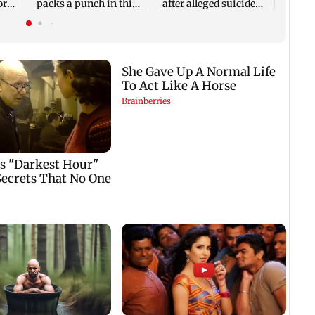
or
packs a punch in this
after alleged suicide
violent tale of revenge
attempt