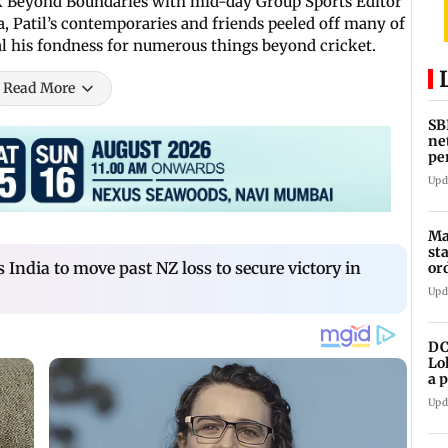
ok Beyond Boundaries with mid-day Group Sports Editor
a, Patil’s contemporaries and friends peeled off many of
veal his fondness for numerous things beyond cricket.
Read More
SB
ne
pe
cr
Upd
Ma
st
 India to move past NZ loss to secure victory in
or
Upd
DC
Lo
a 
ta
Upd