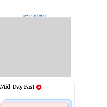
ADVERTISEMENT
Mid-Day Fast
Business News