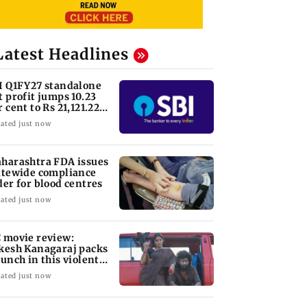
Latest Headlines
I Q1FY27 standalone
t profit jumps 10.23
r cent to Rs 21,121.22
ore
ated just now
harashtra FDA issues
atewide compliance
der for blood centres
ated just now
 movie review:
kesh Kanagaraj packs
punch in this violent
le of revenge
ated just now