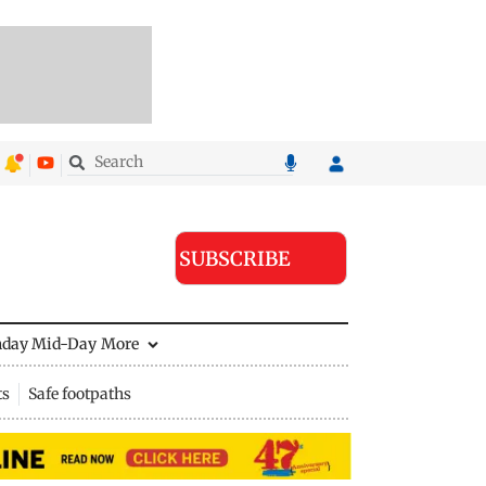
SUBSCRIBE
nday Mid-Day
More
ts
Safe footpaths