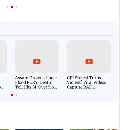
Afgha
DEVA
Villa
Mud 
Flash
Assam Drowns Under
CJP Protest Turns
Flood FURY; Death
Violent? Viral Videos
y
Toll Hits 31, Over 5.6
Capture RAF
d
Lakh Left BATTLING
Personnel Chased,
WH
For Survival | WATCH
Assaulted | WATCH