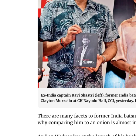
Ex-India captain Ravi Shastri (left), former India b
Clayton Murzello at CK Nayudu Hall, CCI, yesterday.
There are many facets to former India bats
why comparing him to an onion is almost in