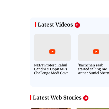
Latest Videos
NEET Protest: Rahul
'Bachchan saab
Gandhi & Oppn MPs
started calling me
Challenge Modi Govt
Anna': Suniel Shett
with 'BLACK DAY'
Shares Story Behin
Protests in Parliament
His Nickname | S
PROMO
Latest Web Stories