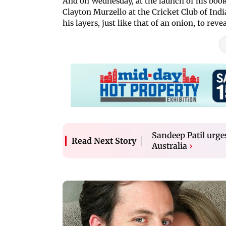
And on Wednesday, at the launch of his bo
Clayton Murzello at the Cricket Club of Indi
his layers, just like that of an onion, to re
Sandeep Patil urges
Read Next Story
Australia
›