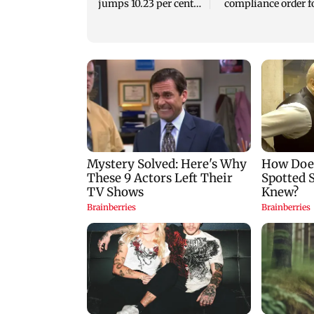
jumps 10.23 per cent
compliance order f
to Rs 21,121.22 crore
blood centres