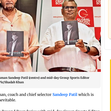
atsman Sandeep Patil (centre) and mid-day Group Sports Editor
 Pic/Shadab Khan
man, coach and chief selector
Sandeep Patil
which is
evitable.