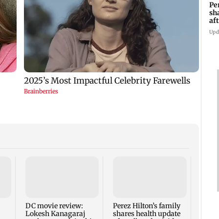
Pe
sh
af
at
Upd
‘Will
Sach
fathe
demi
DC movie review:
Perez Hilton’s family
Lokesh Kanagaraj
shares health update