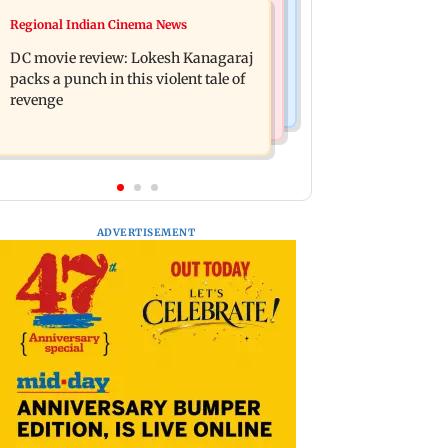
Mumbai News
Regional Indian Cinema News
SBI Q1FY27 standalone net profit
Maharashtra FDA issues statewide
jumps 10.23 per cent to Rs 21,121.22
DC movie review: Lokesh Kanagaraj
compliance order for blood centres
crore
packs a punch in this violent tale of
revenge
ADVERTISEMENT