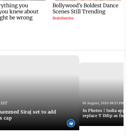
 IST
03 August, 2026 08:33 PM IST
In Photos | India appoint
hammed Siraj set to add
replace T Dilip as fielding
is cap