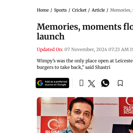
Home
/
Sports
/
Cricket
/
Article
/
Memories, 
Memories, moments flo
launch
Updated On:
07 November, 2024 07:23 AM I
Wimpy’s was the only place open at Leiceste
burgers to take back,” said Shastri