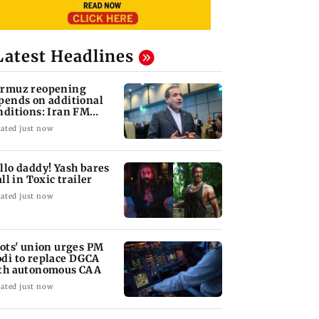
Latest Headlines
rmuz reopening
pends on additional
nditions: Iran FM
bas Araghchi
ated just now
llo daddy! Yash bares
all in Toxic trailer
ated just now
lots' union urges PM
di to replace DGCA
th autonomous CAA
ated just now