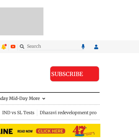
SUBSCRIBE
nday Mid-Day
More
IND vs SL Tests
Dharavi redevelopment project