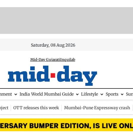
Saturday, 08 Aug 2026
Mid-Day Gujarati
Inquilab
inment
India
World
Mumbai Guide
Lifestyle
Sports
Su
ject
OTT releases this week
Mumbai-Pune Expressway crash