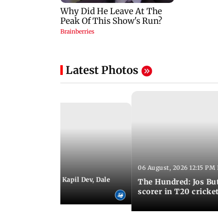
Latest Photos
06 August, 2026 12:15 PM 
 01:08 PM IST
itchell Starc eyes Kapil Dev, Dale
The Hundred: Jos Bu
records
scorer in T20 cricke