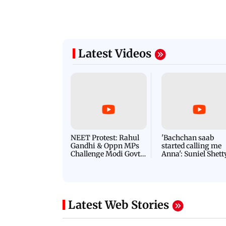
Latest Videos
NEET Protest: Rahul
'Bachchan saab
Gandhi & Oppn MPs
started calling me
Challenge Modi Govt
Anna': Suniel Shett
with 'BLACK DAY'
Shares Story Behin
Protests in Parliament
His Nickname | S
PROMO
Latest Web Stories