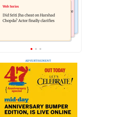
India News
Web Series
Hello daddy! Yash bares it all in Toxic
Pilots' union urges PM Modi to replace
trailer
Did Sriti Jha cheat on Harshad
DGCA with autonomous CAA
Chopda? Actor finally clarifies
ADVERTISEMENT