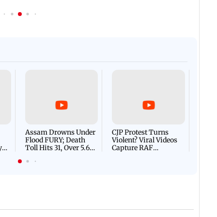
Afgha
DEVA
Villa
Mud 
Flash
Assam Drowns Under
CJP Protest Turns
Flood FURY; Death
Violent? Viral Videos
y
Toll Hits 31, Over 5.6
Capture RAF
d
Lakh Left BATTLING
Personnel Chased,
WH
For Survival | WATCH
Assaulted | WATCH