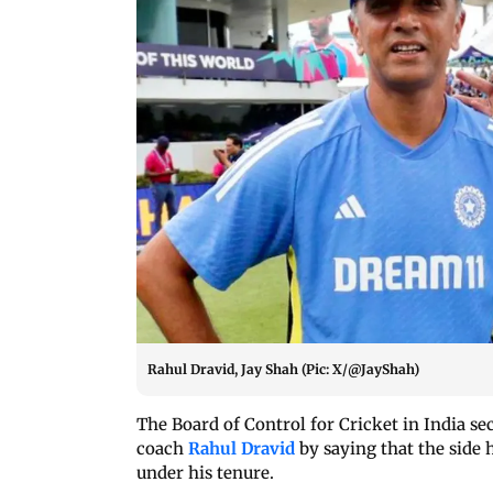
Rahul Dravid, Jay Shah (Pic: X/@JayShah)
The Board of Control for Cricket in India s
coach
Rahul Dravid
by saying that the side 
under his tenure.