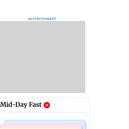
ADVERTISEMENT
Mid-Day Fast
Regional Indian Cinema News