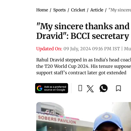
Home
/
Sports
/
Cricket
/
Article
/
"My sincere
"My sincere thanks and 
Dravid": BCCI secretary
Updated On:
09 July, 2024 09:16 PM IST
|
Mu
Rahul Dravid stepped in as India's head coac
the T20 World Cup 2024. His tenure supposed
support staff's contract later got extended