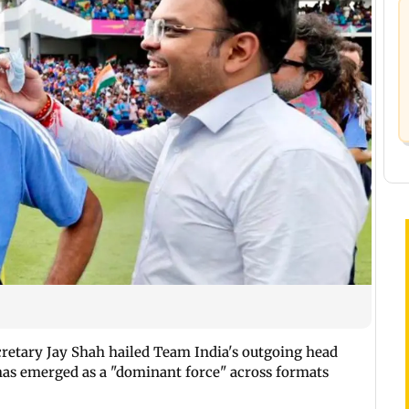
ecretary Jay Shah hailed Team India's outgoing head
has emerged as a "dominant force" across formats