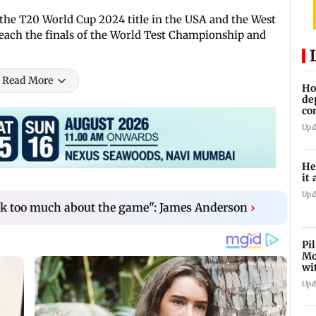
the T20 World Cup 2024 title in the USA and the West
 reach the finals of the World Test Championship and
Read More
Ho
de
co
Ab
Upd
He
it 
Upd
nk too much about the game": James Anderson
›
Pi
Mo
wi
Upd