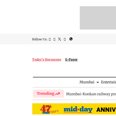
Follow Us:
Today's Horoscope
E-Paper
Mumbai
Enterta
Trending
Mumbai-Konkan railway pro