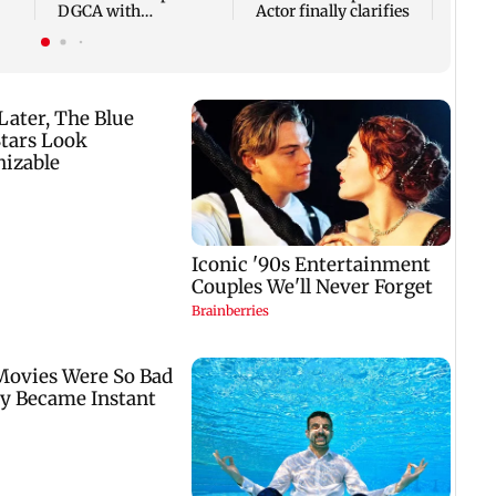
DGCA with
Actor finally clarifies
autonomous CAA