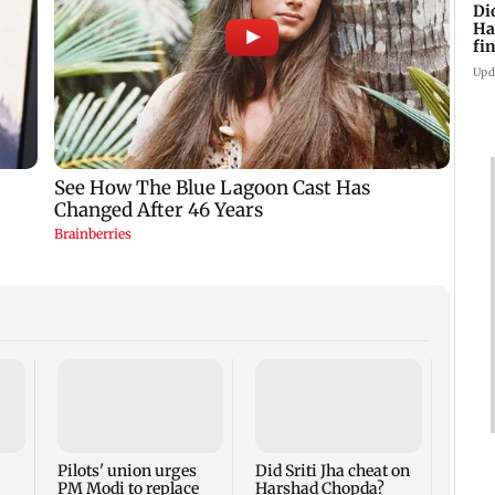
Di
Ha
fin
Upd
Thane
Rs 20
mark
cyber
Pilots' union urges
Did Sriti Jha cheat on
PM Modi to replace
Harshad Chopda?