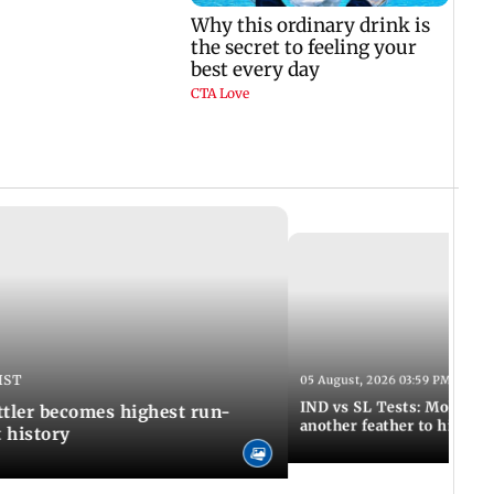
IST
05 August, 2026 03:59 PM IST
IND vs SL Tests: Mohammed
ttler becomes highest run-
another feather to his cap
t history