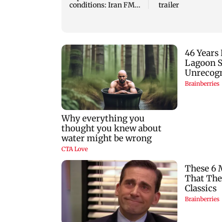
conditions: Iran FM
trailer
Abbas Araghchi