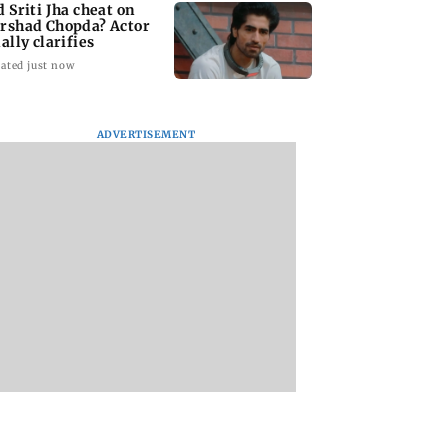
d Sriti Jha cheat on
rshad Chopda? Actor
ally clarifies
ated just now
ADVERTISEMENT
 man loses over
Supriya Sule opposes
H5N1 bird flu cases
 lakh in stock
FCRA Bill, seeks JPC
Australia surge to 
et investment
review
Victoria steps up
 fraud scam
curbs