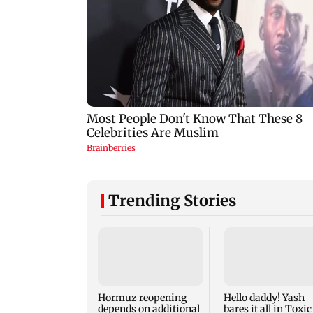
Trending Stories
Hormuz reopening
Hello daddy! Yash
depends on additional
bares it all in Toxic