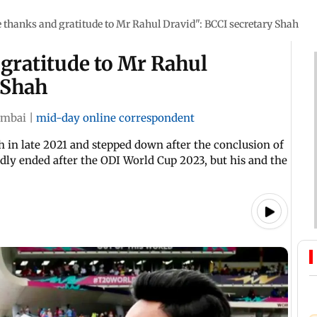
 thanks and gratitude to Mr Rahul Dravid": BCCI secretary Shah
gratitude to Mr Rahul
 Shah
mbai
|
mid-day online correspondent
h in late 2021 and stepped down after the conclusion of
ly ended after the ODI World Cup 2023, but his and the