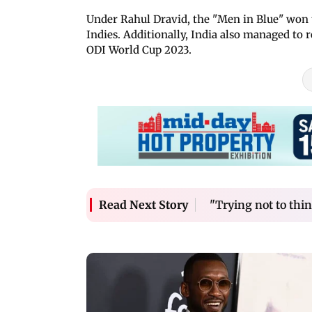
Under Rahul Dravid, the "Men in Blue" won 
Indies. Additionally, India also managed to
ODI World Cup 2023.
"Trying not to thi
Read Next Story