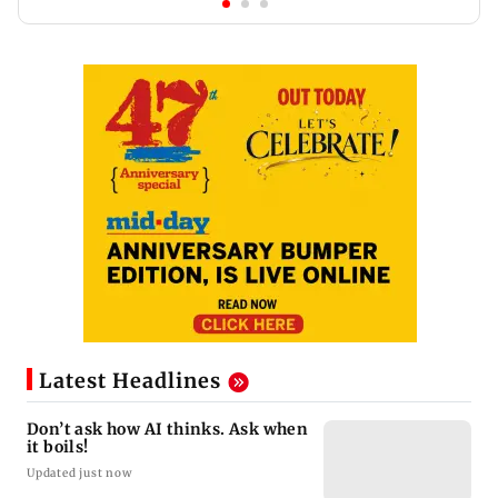
Latest Headlines
Don’t ask how AI thinks. Ask when
it boils!
Updated just now