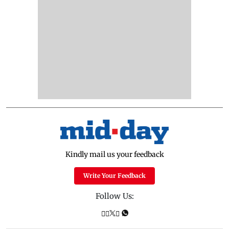
Kindly mail us your feedback
Write Your Feedback
Follow Us: