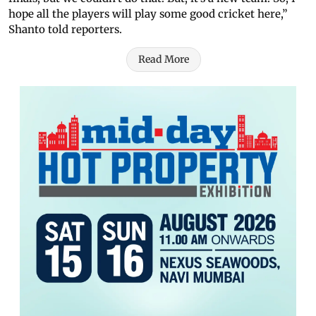
hope all the players will play some good cricket here,”
Shanto told reporters.
Read More