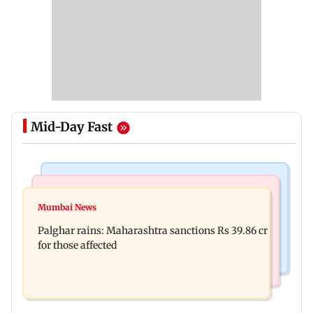
Mid-Day Fast
India News
Mumbai News
Magnitude 4.3 earthquake hits Nashik
Mumbai News
Palghar: 250 residents rescued after portions of
Palghar rains: Maharashtra sanctions Rs 39.86 cr
four-storey building collapse
for those affected