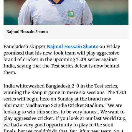
Najmul Hossain Shanto
Bangladesh skipper
Najmul Hossain Shanto
on Friday
promised that his new-look team will play aggressive
brand of cricket in the upcoming T20I series against
India, saying that the Test series defeat is now behind
them.
India whitewashed Bangladesh 2-0 in the Test series,
winning the Kanpur game in mere six sessions. The T20I
series will begin here on Sunday at the brand new
Shrimant Madhavrao Scindia Cricket Stadium. “We are
looking to win this series, to be very honest. We want to
play aggressive cricket. If you look at our last World Cup,
we had a very good opportunity to play in the semi-
finals, but we couldn’t do that. But, it’s a new team. So, I