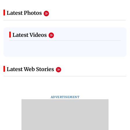
Latest Photos
Latest Videos
Latest Web Stories
ADVERTISEMENT