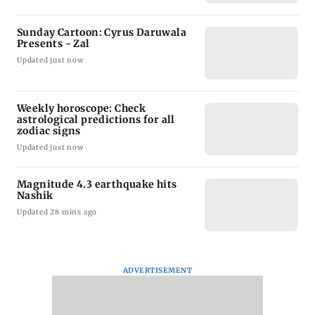
Sunday Cartoon: Cyrus Daruwala
Presents - Zal
Updated just now
Weekly horoscope: Check
astrological predictions for all
zodiac signs
Updated just now
Magnitude 4.3 earthquake hits
Nashik
Updated 28 mins ago
ADVERTISEMENT