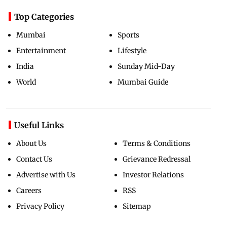
Top Categories
Mumbai
Sports
Entertainment
Lifestyle
India
Sunday Mid-Day
World
Mumbai Guide
Useful Links
About Us
Terms & Conditions
Contact Us
Grievance Redressal
Advertise with Us
Investor Relations
Careers
RSS
Privacy Policy
Sitemap