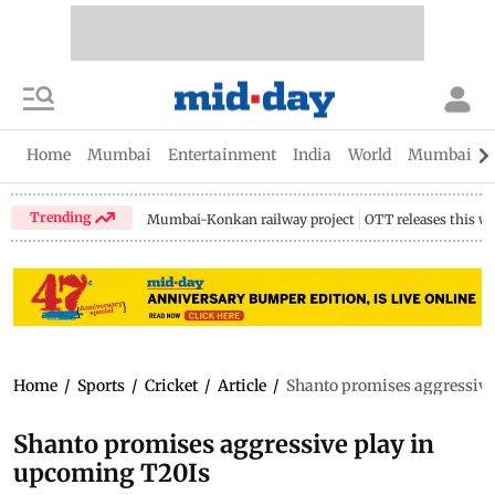
Home
Mumbai
Entertainment
India
World
Mumbai Gu
Trending
Mumbai-Konkan railway project
OTT releases this w
Home
/
Sports
/
Cricket
/
Article
/
Shanto promises aggressive
Shanto promises aggressive play in
upcoming T20Is