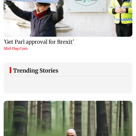
Trending Stories