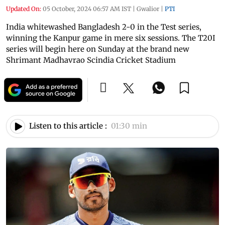
Updated On:
05 October, 2024 06:57 AM IST
|
Gwalior
|
PTI
India whitewashed Bangladesh 2-0 in the Test series,
winning the Kanpur game in mere six sessions. The T20I
series will begin here on Sunday at the brand new
Shrimant Madhavrao Scindia Cricket Stadium
Listen to this article :
01:30 min