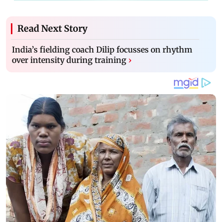
Read Next Story
India’s fielding coach Dilip focusses on rhythm
over intensity during training
›