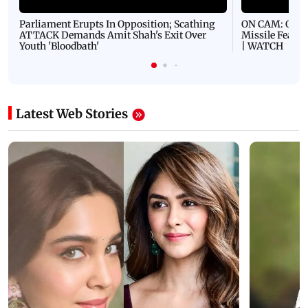
Parliament Erupts In Opposition; Scathing
ON CAM: Oil T
ATTACK Demands Amit Shah's Exit Over
Missile Fears
Youth 'Bloodbath'
| WATCH
Latest Web Stories