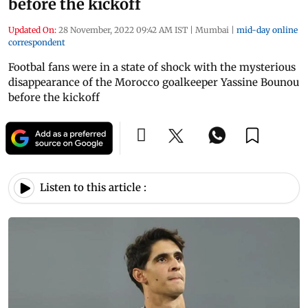
before the kickoff
Updated On:
28 November, 2022 09:42 AM IST
|
Mumbai
|
mid-day online
correspondent
Footbal fans were in a state of shock with the mysterious
disappearance of the Morocco goalkeeper Yassine Bounou
before the kickoff
Listen to this article :