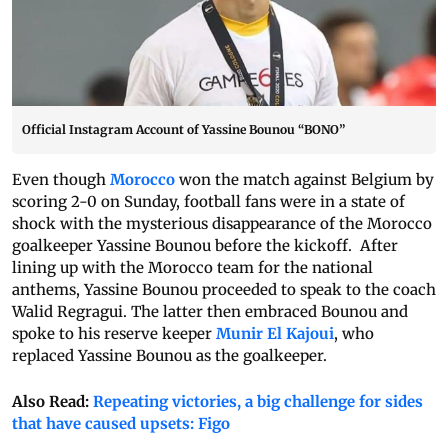
Official Instagram Account of Yassine Bounou “BONO”
Even though
Morocco
won the match against Belgium by
scoring 2-0 on Sunday, football fans were in a state of
shock with the mysterious disappearance of the Morocco
goalkeeper Yassine Bounou before the kickoff. After
lining up with the Morocco team for the national
anthems, Yassine Bounou proceeded to speak to the coach
Walid Regragui. The latter then embraced Bounou and
spoke to his reserve keeper
Munir El Kajoui
, who
replaced Yassine Bounou as the goalkeeper.
Also Read:
Repeating victories, a big challenge for sides
that have caused upsets: Figo