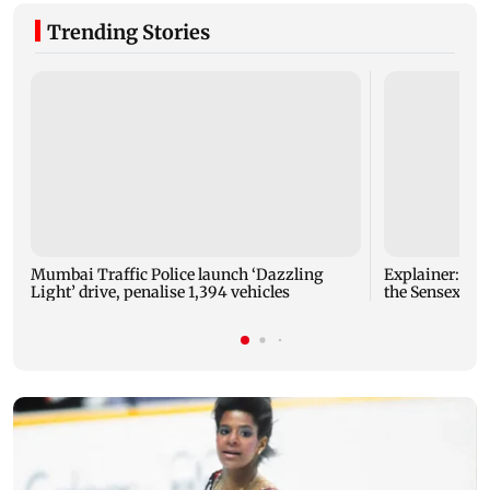
Trending Stories
Mumbai Traffic Police launch ‘Dazzling
Explainer: Here's all you need to know about
Light’ drive, penalise 1,394 vehicles
the Sensex and