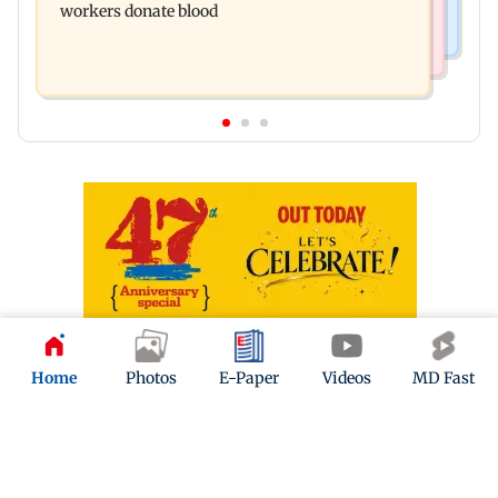
workers donate blood
Home
Photos
E-Paper
Videos
MD Fast