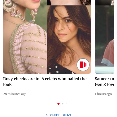
Rosy cheeks are in! 6 celebs who nailed the
Sameer to B
look
Gen Z love
28 minutes ago
1 hours ago
ADVERTISEMENT