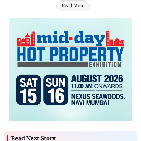
Read More
Read Next Story