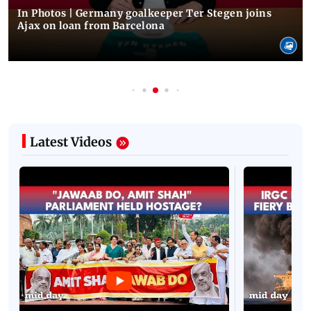
In Photos | Germany goalkeeper Ter Stegen joins
Ajax on loan from Barcelona
Latest Videos