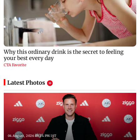
Latest Photos
04 August, 2026 05:34 PM IST