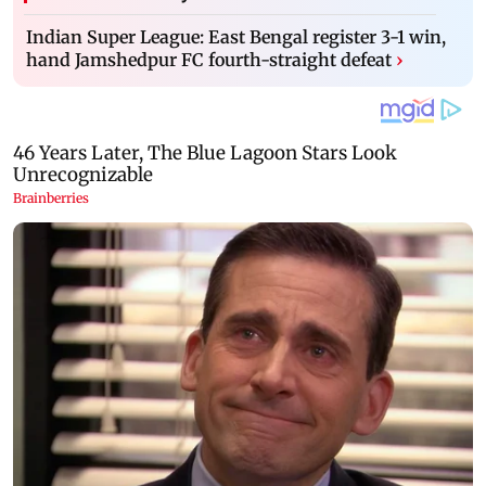
Indian Super League: East Bengal register 3-1 win,
hand Jamshedpur FC fourth-straight defeat
›