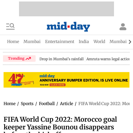
Home
Mumbai
Entertainment
India
World
Mumbai Gu
Trending
Drop in Mumbai's rainfall
Amruta warns legal action
Home
/
Sports
/
Football
/
Article
/
FIFA World Cup 2022: Moroc
FIFA World Cup 2022: Morocco goal
keeper Yassine Bounou disappears