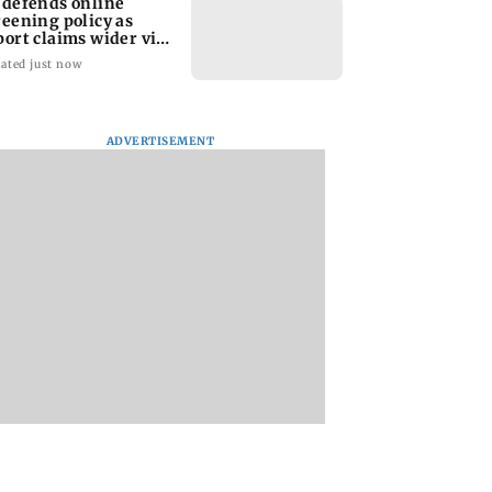
 defends online
reening policy as
port claims wider visa
rutiny
ated just now
ADVERTISEMENT
 those functions
Soha Ali Khan, Saba
Public outcry help
par now: Former
Pataudi on missing
restore KEM survi
 Vijender Singh
Saif's wedding with
shelter
Amrita Singh