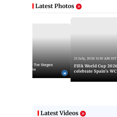
Latest Photos
21 July, 2026 11:30 AM IST
 05:34 PM IST
Germany goalkeeper Ter Stegen
FIFA World Cup 2026
 loan from Barcelona
celebrate Spain's W
Latest Videos