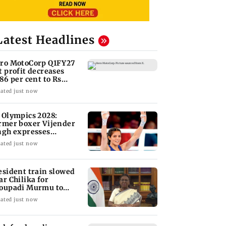
Latest Headlines
ro MotoCorp Q1FY27
t profit decreases
.86 per cent to Rs
17.93 crore
ated just now
 Olympics 2028:
rmer boxer Vijender
ngh expresses
nfidence in Sakshi
ated just now
a
esident train slowed
ar Chilika for
oupadi Murmu to
joy lagoon's beauty
ated just now