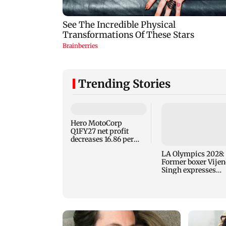
Trending Stories
Hero MotoCorp
Q1FY27 net profit
decreases 16.86 per
cent to Rs 1,417.93
LA Olympics 2028:
crore
Former boxer Vijen
Singh expresses
confidence in Saks
Cha