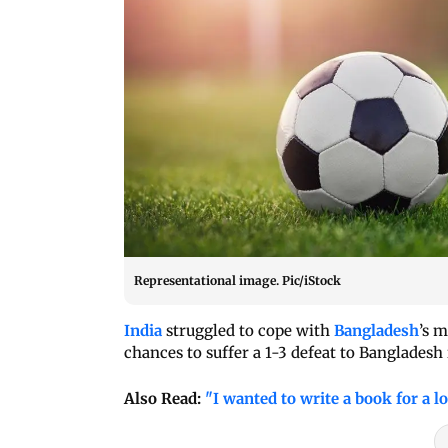
Representational image. Pic/iStock
India
struggled to cope with
Bangladesh
’s 
chances to suffer a 1-3 defeat to Banglade
Also Read:
"I wanted to write a book for a l