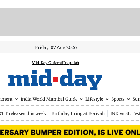
Friday, 07 Aug 2026
Mid-Day Gujarati
Inquilab
inment
India
World
Mumbai Guide
Lifestyle
Sports
Su
OTT releases this week
Birthday firing at Borivali
IND vs SL Tes