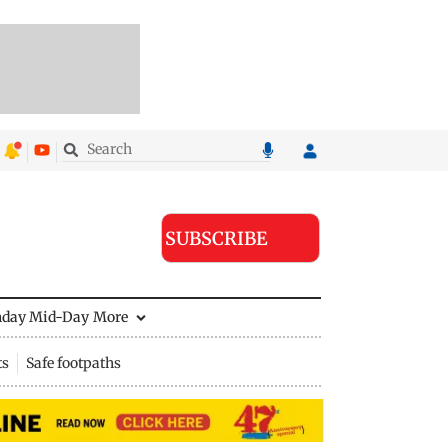
SUBSCRIBE
nday Mid-Day
More
ts
Safe footpaths