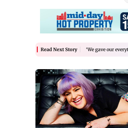
‘We gave our every
Read Next Story