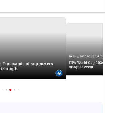
20 July, 2026 06:42 PM IST
FIFA World Cup 2026: Awa
: Thousands of supporters
marquee event
C triumph