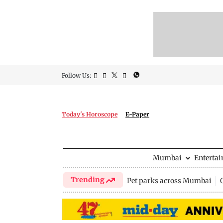
Follow Us:
Today's Horoscope
E-Paper
Mumbai
Enterta
Trending
Pet parks across Mumbai