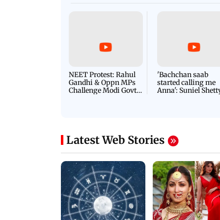
NEET Protest: Rahul
'Bachchan saab
Gandhi & Oppn MPs
started calling me
Challenge Modi Govt
Anna': Suniel Shett
with 'BLACK DAY'
Shares Story Behin
Protests in Parliament
His Nickname | S
PROMO
Latest Web Stories