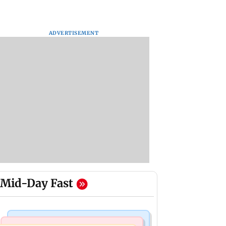
ADVERTISEMENT
Mid-Day Fast
Business News