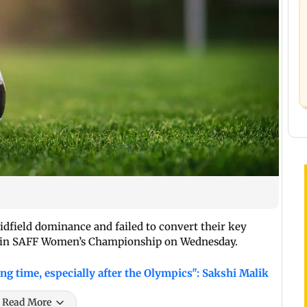
midfield dominance and failed to convert their key
sh in SAFF Women’s Championship on Wednesday.
ong time, especially after the Olympics": Sakshi Malik
Read More