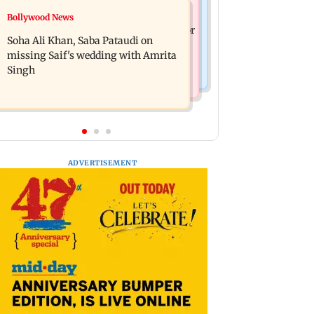
Nature & Wildlife
Bollywood News
Hero MotoCorp Q1FY27 net profit
President train slowed near Chilika for
decreases 16.86 per cent to Rs 1,417.93
Soha Ali Khan, Saba Pataudi on
Droupadi Murmu to enjoy lagoon's
crore
missing Saif's wedding with Amrita
beauty
Singh
ADVERTISEMENT