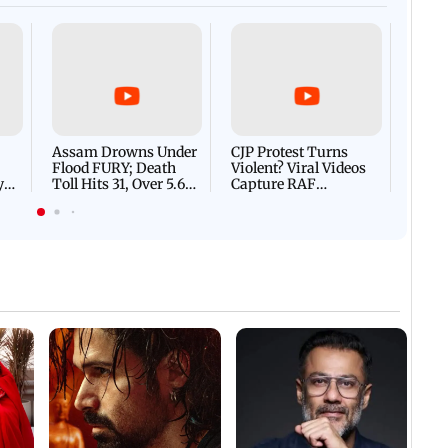
Afgha
DEVA
Villa
Mud 
Flash
Assam Drowns Under
CJP Protest Turns
Flood FURY; Death
Violent? Viral Videos
y
Toll Hits 31, Over 5.6
Capture RAF
d
Lakh Left BATTLING
Personnel Chased,
WH
For Survival | WATCH
Assaulted | WATCH