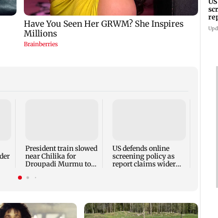
US
sc
re
sc
Upd
Spare
and s
boxer
President train slowed
US defends online
der
near Chilika for
screening policy as
Droupadi Murmu to
report claims wider
hi
enjoy lagoon's beauty
visa scrutiny