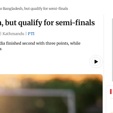
to Bangladesh, but qualify for semi-finals
, but qualify for semi-finals
|
Kathmandu
|
PTI
dia finished second with three points, while
s