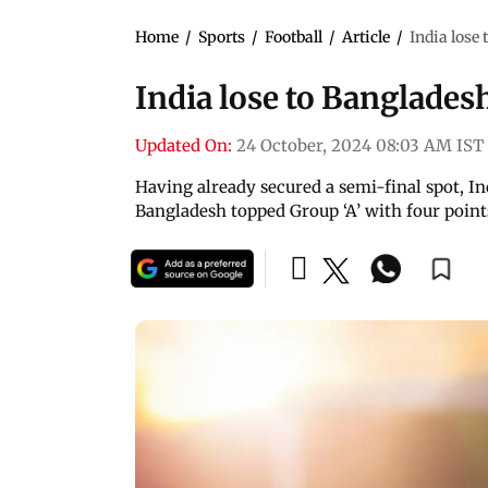
Home
/
Sports
/
Football
/
Article
/
India lose 
India lose to Bangladesh
Updated On:
24 October, 2024 08:03 AM IST
Having already secured a semi-final spot, In
Bangladesh topped Group ‘A’ with four point