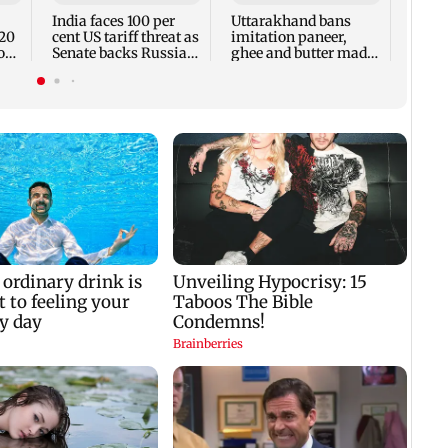
India faces 100 per
Uttarakhand bans
E20
cent US tariff threat as
imitation paneer,
on
Senate backs Russia
ghee and butter made
sanctions bill
with oils, chemicals