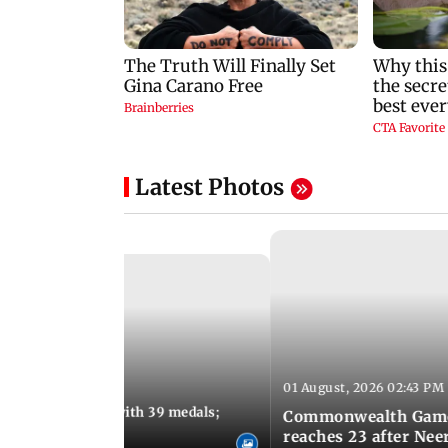
Latest Photos
01 August, 2026 02:43 PM
11:13 AM IST
ia finish fourth with 39 medals;
Commonwealth Games 
u need to know
reaches 23 after Neer