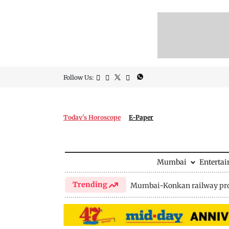
Follow Us:
Today's Horoscope
E-Paper
Mumbai
Enterta
Trending
Mumbai-Konkan railway pro