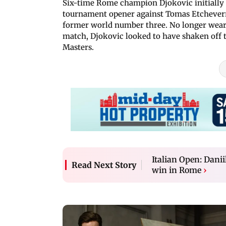
Six-time Rome champion Djokovic initially
tournament opener against Tomas Etcheverry
former world number three. No longer weari
match, Djokovic looked to have shaken off 
Masters.
Italian Open: Dan
Read Next Story
win in Rome
›