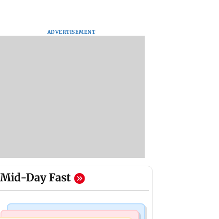
ADVERTISEMENT
Mid-Day Fast
Business News