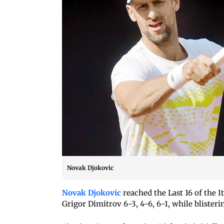
Novak Djokovic
Novak Djokovic
reached the Last 16 of the I
Grigor Dimitrov 6-3, 4-6, 6-1, while blister