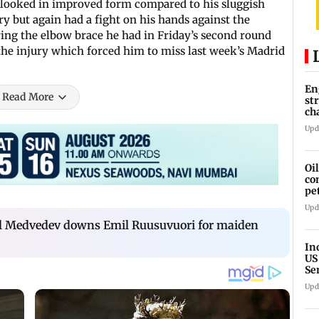
 looked in improved form compared to his sluggish
 but again had a fight on his hands against the
ng the elbow brace he had in Friday’s second round
the injury which forced him to miss last week’s Madrid
En
Read More
st
ch
Upd
Oi
co
pe
cl
Upd
iil Medvedev downs Emil Ruusuvuori for maiden
In
US
Se
sa
Upd