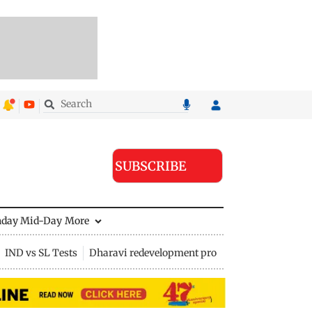
SUBSCRIBE
nday Mid-Day
More
IND vs SL Tests
Dharavi redevelopment project