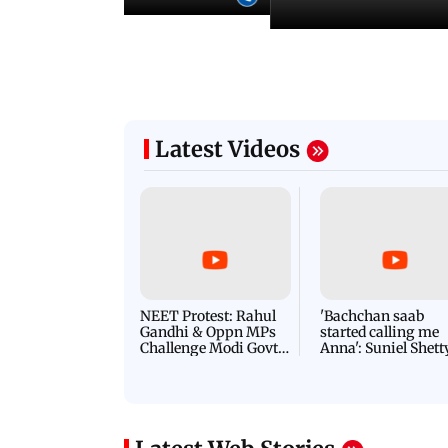
Latest Videos
NEET Protest: Rahul
'Bachchan saab
Gandhi & Oppn MPs
started calling me
Challenge Modi Govt
Anna': Suniel Shett
with 'BLACK DAY'
Shares Story Behin
Protests in Parliament
His Nickname | S
PROMO