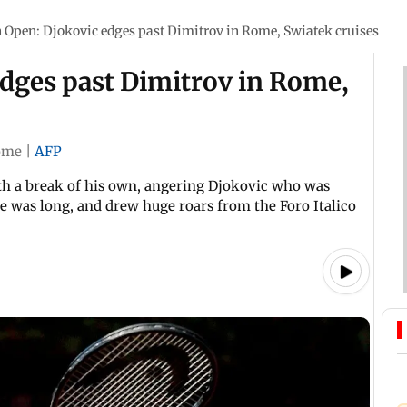
n Open: Djokovic edges past Dimitrov in Rome, Swiatek cruises
edges past Dimitrov in Rome,
ome
|
AFP
ith a break of his own, angering Djokovic who was
 was long, and drew huge roars from the Foro Italico