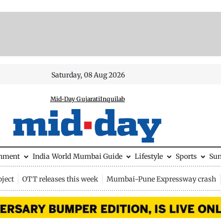
Saturday, 08 Aug 2026
Mid-Day Gujarati
Inquilab
inment
India
World
Mumbai Guide
Lifestyle
Sports
Su
ject
OTT releases this week
Mumbai-Pune Expressway crash