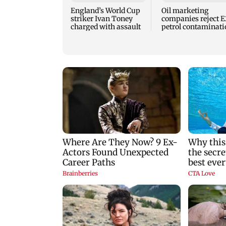
England’s World Cup
Oil marketing
striker Ivan Toney
companies reject 
charged with assault
petrol contaminati
claims