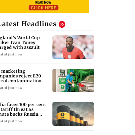
Latest Headlines
gland’s World Cup
riker Ivan Toney
arged with assault
ated just now
l marketing
mpanies reject E20
trol contamination
aims
ated just now
dia faces 100 per cent
 tariff threat as
nate backs Russia
nctions bill
ated just now