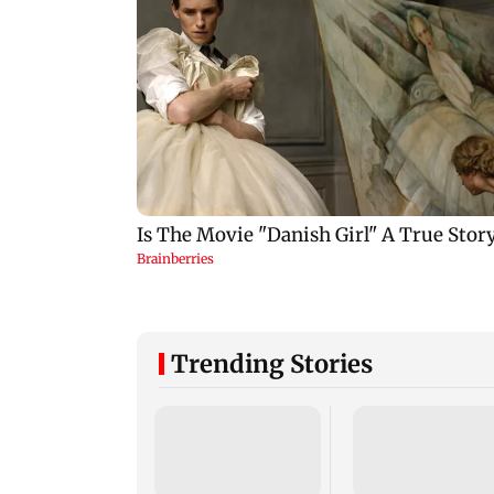
Trending Stories