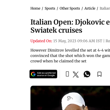
Home
/
Sports
/
Other Sports
/
Article
/
Italia
Italian Open: Djokovic 
Swiatek cruises
Updated On:
15 May, 2023 09:06 AM IST
|
R
However Dimitrov levelled the set at 4-4 w
convinced that the shot which won the game
crowd when he claimed the set