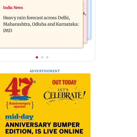
Mumbai News
India News
Oil marketing companies reject E20
Mumbai weather update: Cloudy skies,
petrol contamination claims
Heavy rain forecast across Delhi,
light to moderate rain likely
Maharashtra, Odisha and Karnataka:
IMD
ADVERTISEMENT