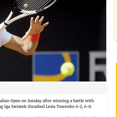
talian Open on Sunday after winning a battle with
ing Iga Swiatek thrashed Lesia Tsurenko 6-2, 6-0.