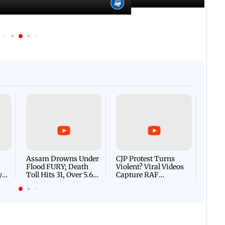
Afgha
DEVA
Villa
Mud 
Flash
Assam Drowns Under
CJP Protest Turns
Flood FURY; Death
Violent? Viral Videos
y
Toll Hits 31, Over 5.6
Capture RAF
d
Lakh Left BATTLING
Personnel Chased,
WH
For Survival | WATCH
Assaulted | WATCH