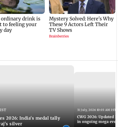
 IST
31 July, 2026 10:03 AM IST
CWG 2026: Updated list of
2026: India's medal tally
in ongoing mega event
aj's silver